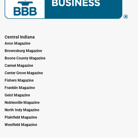
Central Indiana
Avon Magazine
Brownsburg Magazine
Boone County Magazine
Carmel Magazine
Center Grove Magazine
Fishers Magazine
Franklin Magazine
Geist Magazine
Noblesville Magazine
North Indy Magazine
Plainfield Magazine
Westfield Magazine