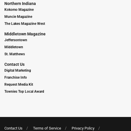
Northern Indiana
Kokomo Magazine
Muncie Magazine
The Lakes Magazine West
Middletown Magazine
Jeffersontown
Middletown
St. Matthews
Contact Us
Digital Marketing
Franchise Info
Request Media Kit
Townies Top Local Award
Contact Us
Terms of Service
Privacy Policy