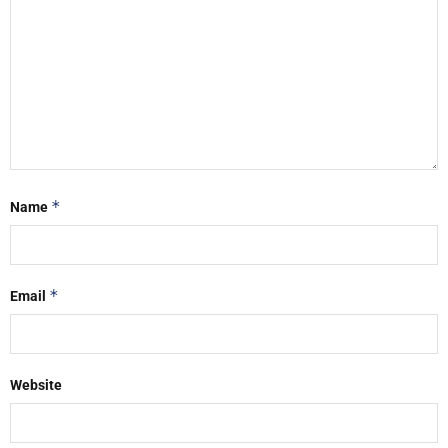
*
Name
*
Email
Website