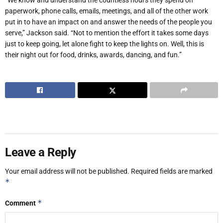
paperwork, phone calls, emails, meetings, and all of the other work
put in to have an impact on and answer the needs of the people you
serve,” Jackson said. “Not to mention the effort it takes some days
just to keep going, let alone fight to keep the lights on. Well, this is
their night out for food, drinks, awards, dancing, and fun.”
Leave a Reply
Your email address will not be published.
Required fields are marked
*
*
Comment