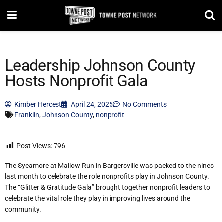
Leadership Johnson County
Hosts Nonprofit Gala
Kimber Hercest
April 24, 2025
No Comments
Franklin
,
Johnson County
,
nonprofit
Post Views:
796
The Sycamore at Mallow Run in Bargersville was packed to the nines
last month to celebrate the role nonprofits play in Johnson County.
The “Glitter & Gratitude Gala” brought together nonprofit leaders to
celebrate the vital role they play in improving lives around the
community.