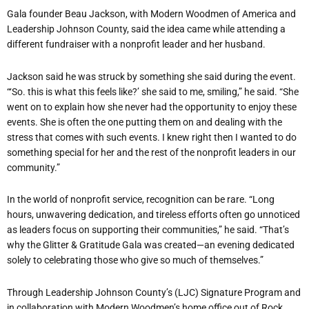
Gala founder Beau Jackson, with Modern Woodmen of America and
Leadership Johnson County, said the idea came while attending a
different fundraiser with a nonprofit leader and her husband.
Jackson said he was struck by something she said during the event.
“‘So. this is what this feels like?’ she said to me, smiling,” he said. “She
went on to explain how she never had the opportunity to enjoy these
events. She is often the one putting them on and dealing with the
stress that comes with such events. I knew right then I wanted to do
something special for her and the rest of the nonprofit leaders in our
community.”
In the world of nonprofit service, recognition can be rare. “Long
hours, unwavering dedication, and tireless efforts often go unnoticed
as leaders focus on supporting their communities,” he said. “That’s
why the Glitter & Gratitude Gala was created—an evening dedicated
solely to celebrating those who give so much of themselves.”
Through Leadership Johnson County’s (LJC) Signature Program and
in collaboration with Modern Woodmen’s home office out of Rock