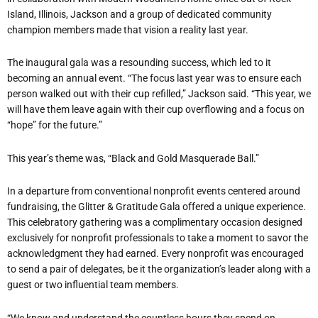
Island, Illinois, Jackson and a group of dedicated community
champion members made that vision a reality last year.
The inaugural gala was a resounding success, which led to it
becoming an annual event. “The focus last year was to ensure each
person walked out with their cup refilled,” Jackson said. “This year, we
will have them leave again with their cup overflowing and a focus on
“hope” for the future.”
This year’s theme was, “Black and Gold Masquerade Ball.”
In a departure from conventional nonprofit events centered around
fundraising, the Glitter & Gratitude Gala offered a unique experience.
This celebratory gathering was a complimentary occasion designed
exclusively for nonprofit professionals to take a moment to savor the
acknowledgment they had earned. Every nonprofit was encouraged
to send a pair of delegates, be it the organization’s leader along with a
guest or two influential team members.
“We know and understand the countless hours they spend on