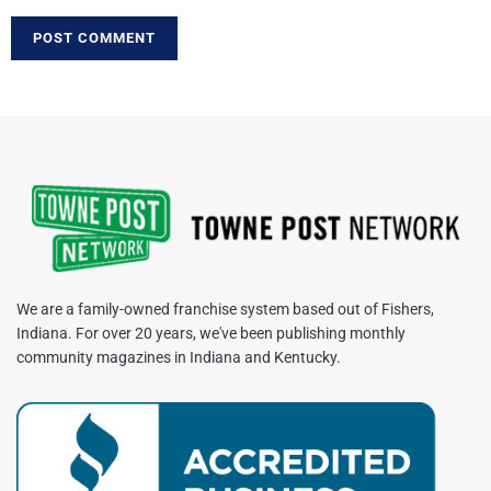
We are a family-owned franchise system based out of Fishers,
Indiana. For over 20 years, we've been publishing monthly
community magazines in Indiana and Kentucky.