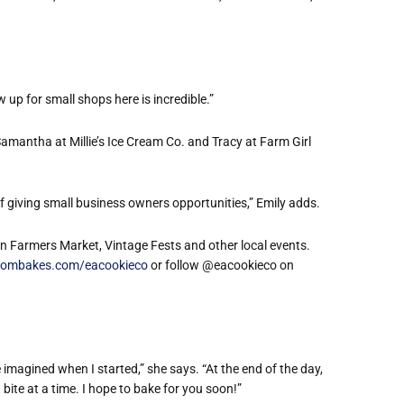
.
up for small shops here is incredible.”
Samantha at Millie
’
s Ice Cream Co. and Tracy at Farm Girl
giving small business owners opportunities,” Emily adds.
in Farmers Market, Vintage Fests and other local events.
ombakes.com/eacookieco
or follow @eacookieco on
 imagined when I started,” she says. “At the end of the day,
bite at a time. I hope to bake for you soon!”