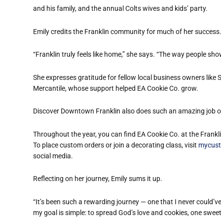
and his family, and the annual Colts wives and kids
’
party.
Emily credits the Franklin community for much of her success
“
Franklin truly feels like home,” she says.
“
The way people show 
She expresses gratitude for fellow local business owners like 
Mercantile, whose support helped EA Cookie Co. grow.
Discover Downtown Franklin also does such an amazing job of 
Throughout the year, you can find EA Cookie Co. at the Frankl
To place custom orders or join a decorating class, visit
mycust
social media.
Reflecting on her journey, Emily sums it up.
“
It
’
s been such a rewarding journey — one that I never could
’
ve
my goal is simple: to spread God’s love and cookies, one sweet 