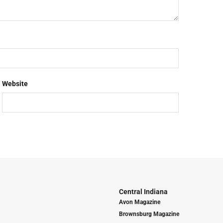
Website
Central Indiana
Avon Magazine
Brownsburg Magazine