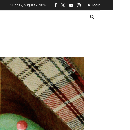
Sunday, August 9, 2026
Login