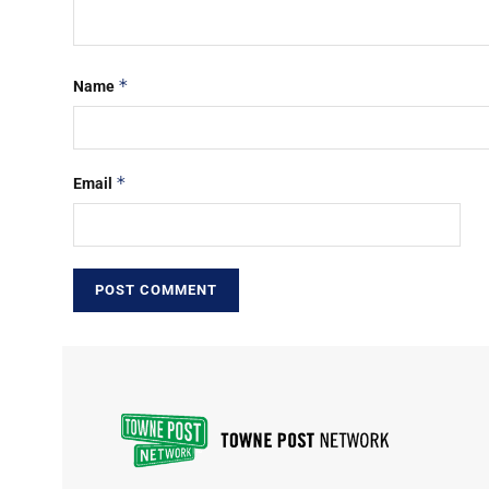
*
Name
*
Email