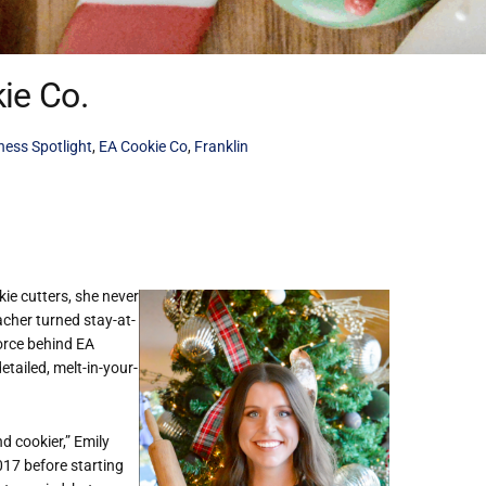
ie Co.
ness Spotlight
,
EA Cookie Co
,
Franklin
ie cutters, she never
cher turned stay-at-
orce behind EA
etailed, melt-in-your-
 cookier,” Emily
017 before starting