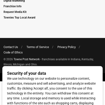
Digital Marketing
Franchise Info
Request Media Kit
Townies Top Local Award
Contact Us
Terms of Service
Privacy Policy
Code of Ethics
© 2026
Towne Post Network
- franchises available in Indiana, Kentucky,
Illinois, Michigan and Ohio.