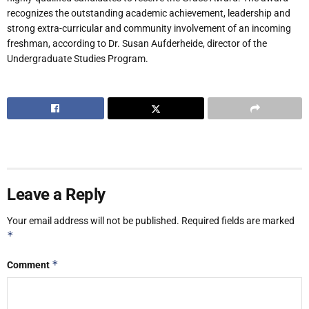
recognizes the outstanding academic achievement, leadership and
strong extra-curricular and community involvement of an incoming
freshman, according to Dr. Susan Aufderheide, director of the
Undergraduate Studies Program.
Leave a Reply
Your email address will not be published.
Required fields are marked
*
*
Comment