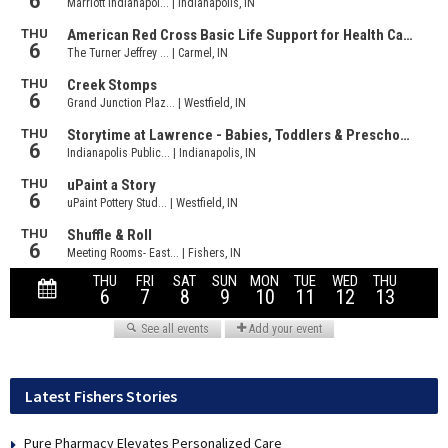
Latest Fishers Stories
Pure Pharmacy Elevates Personalized Care