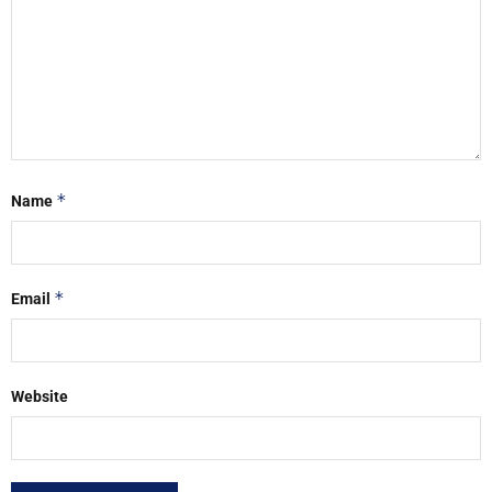
*
Name
*
Email
Website