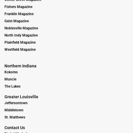
Fishers Magazine
Franklin Magazine
Geist Magazine
Noblesville Magazine
North Indy Magazine
Plainfield Magazine
Westfield Magazine
Northern Indiana
Kokomo
Muncie
The Lakes
Greater Louisville
Jeffersontown
Middletown
St. Matthews
Contact Us