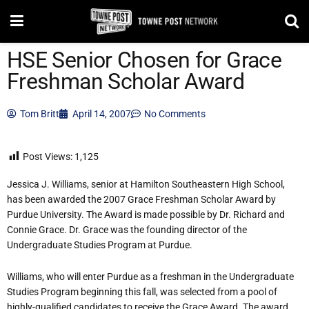
HSE Senior Chosen for Grace
Freshman Scholar Award
Tom Britt
April 14, 2007
No Comments
Post Views:
1,125
Jessica J. Williams, senior at Hamilton Southeastern High School,
has been awarded the 2007 Grace Freshman Scholar Award by
Purdue University. The Award is made possible by Dr. Richard and
Connie Grace. Dr. Grace was the founding director of the
Undergraduate Studies Program at Purdue.
Williams, who will enter Purdue as a freshman in the Undergraduate
Studies Program beginning this fall, was selected from a pool of
highly-qualified candidates to receive the Grace Award. The award