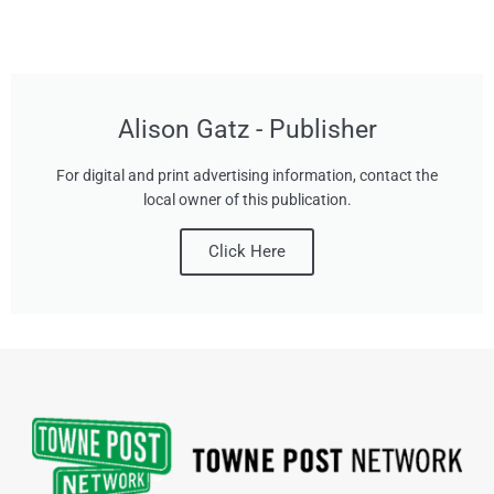
Alison Gatz - Publisher
For digital and print advertising information, contact the
local owner of this publication.
Click Here