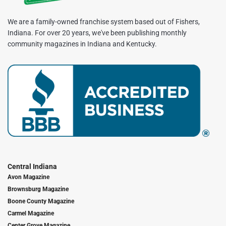
We are a family-owned franchise system based out of Fishers,
Indiana. For over 20 years, we've been publishing monthly
community magazines in Indiana and Kentucky.
Central Indiana
Avon Magazine
Brownsburg Magazine
Boone County Magazine
Carmel Magazine
Center Grove Magazine