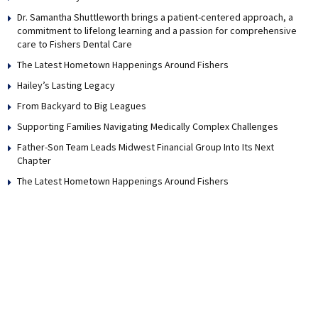
Dr. Samantha Shuttleworth brings a patient-centered approach, a
commitment to lifelong learning and a passion for comprehensive
care to Fishers Dental Care
The Latest Hometown Happenings Around Fishers
Hailey’s Lasting Legacy
From Backyard to Big Leagues
Supporting Families Navigating Medically Complex Challenges
Father-Son Team Leads Midwest Financial Group Into Its Next
Chapter
The Latest Hometown Happenings Around Fishers