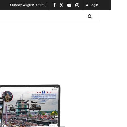
Sunday, August 9, 2026
Login