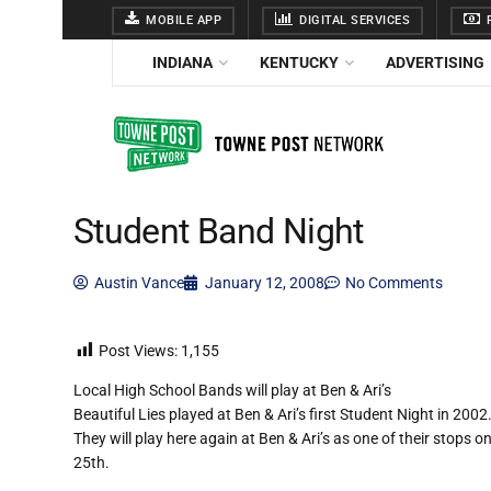
MOBILE APP
DIGITAL SERVICES
F
INDIANA
KENTUCKY
ADVERTISING
Student Band Night
Austin Vance
January 12, 2008
No Comments
Post Views:
1,155
Local High School Bands will play at Ben & Ari’s
Beautiful Lies played at Ben & Ari’s first Student Night in 20
They will play here again at Ben & Ari’s as one of their stops o
25th.