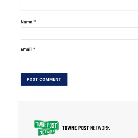
*
Name
*
Email