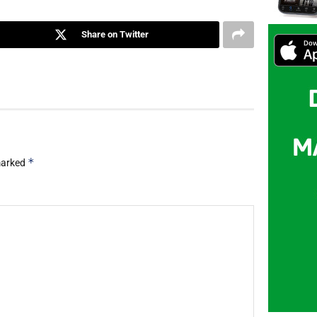
Share on Twitter
*
 marked