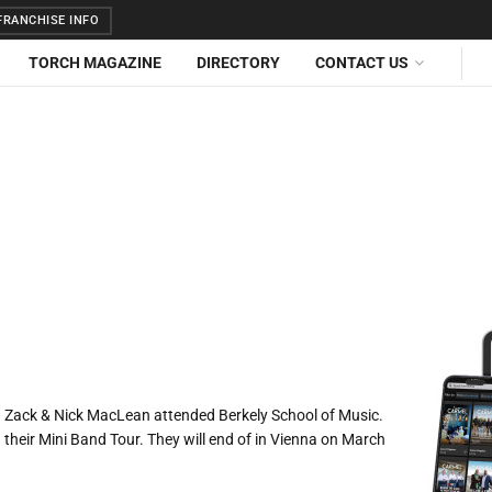
RANCHISE INFO
TORCH MAGAZINE
DIRECTORY
CONTACT US
02. Zack & Nick MacLean attended Berkely School of Music.
n their Mini Band Tour. They will end of in Vienna on March