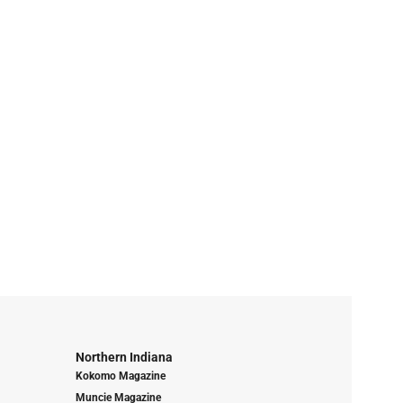
Northern Indiana
Kokomo Magazine
Muncie Magazine