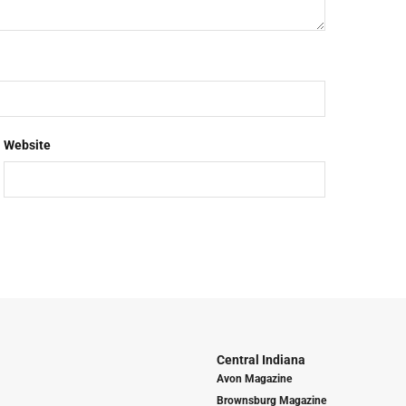
Website
Central Indiana
Avon Magazine
Brownsburg Magazine