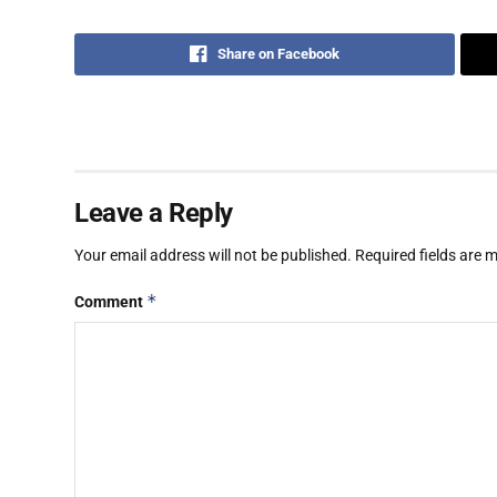
Share on Facebook
Leave a Reply
Your email address will not be published.
Required fields are
*
Comment