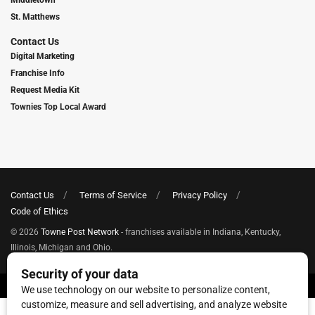
Middletown
St. Matthews
Contact Us
Digital Marketing
Franchise Info
Request Media Kit
Townies Top Local Award
Contact Us
Terms of Service
Privacy Policy
Code of Ethics
© 2026
Towne Post Network
- franchises available in Indiana, Kentucky,
Illinois, Michigan and Ohio.