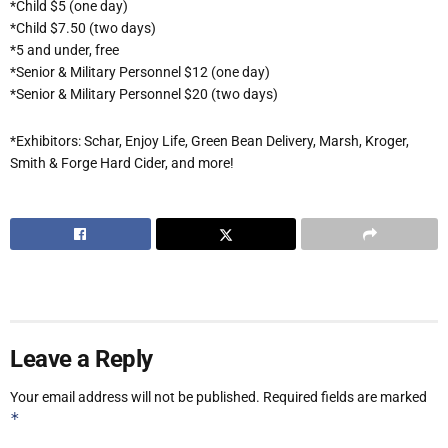
*Child $5 (one day)
*Child $7.50 (two days)
*5 and under, free
*Senior & Military Personnel $12 (one day)
*Senior & Military Personnel $20 (two days)
*Exhibitors: Schar, Enjoy Life, Green Bean Delivery, Marsh, Kroger,
Smith & Forge Hard Cider, and more!
Leave a Reply
Your email address will not be published.
Required fields are marked
*