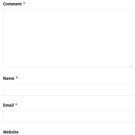
*
Comment
*
Name
*
Email
Website