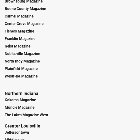
Brownsburg Magazine
Boone County Magazine
Carmel Magazine
Center Grove Magazine
Fishers Magazine
Franklin Magazine
Geist Magazine
Noblesville Magazine
North Indy Magazine
Plainfield Magazine
Westfield Magazine
Northern Indiana
Kokomo Magazine
Muncie Magazine
The Lakes Magazine West
Greater Louisville
Jeffersontown