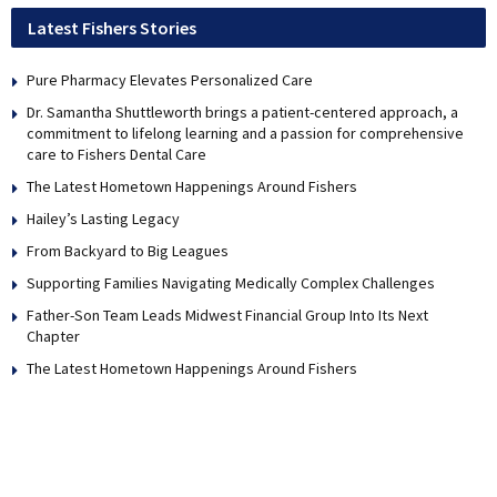
Latest Fishers Stories
Pure Pharmacy Elevates Personalized Care
Dr. Samantha Shuttleworth brings a patient-centered approach, a
commitment to lifelong learning and a passion for comprehensive
care to Fishers Dental Care
The Latest Hometown Happenings Around Fishers
Hailey’s Lasting Legacy
From Backyard to Big Leagues
Supporting Families Navigating Medically Complex Challenges
Father-Son Team Leads Midwest Financial Group Into Its Next
Chapter
The Latest Hometown Happenings Around Fishers