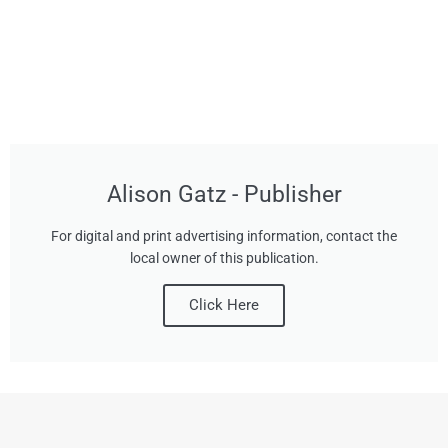
Alison Gatz - Publisher
For digital and print advertising information, contact the
local owner of this publication.
Click Here