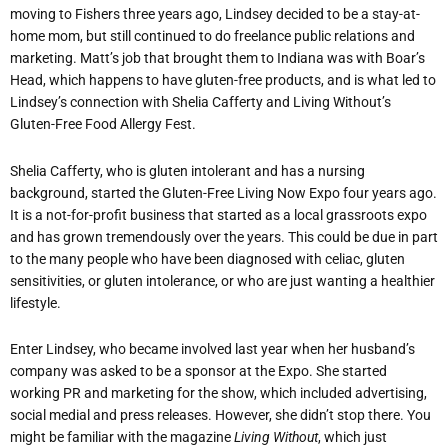
moving to Fishers three years ago, Lindsey decided to be a stay-at-
home mom, but still continued to do freelance public relations and
marketing. Matt’s job that brought them to Indiana was with Boar’s
Head, which happens to have gluten-free products, and is what led to
Lindsey’s connection with Shelia Cafferty and Living Without’s
Gluten-Free Food Allergy Fest.
Shelia Cafferty, who is gluten intolerant and has a nursing
background, started the Gluten-Free Living Now Expo four years ago.
It is a not-for-profit business that started as a local grassroots expo
and has grown tremendously over the years. This could be due in part
to the many people who have been diagnosed with celiac, gluten
sensitivities, or gluten intolerance, or who are just wanting a healthier
lifestyle.
Enter Lindsey, who became involved last year when her husband’s
company was asked to be a sponsor at the Expo. She started
working PR and marketing for the show, which included advertising,
social medial and press releases. However, she didn’t stop there. You
might be familiar with the magazine
Living Without
, which just