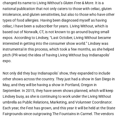
changed its name to Living Without’s
Gluten Free & More
. It is a
national publication that not only caters to those with celiac, gluten
intolerance, and gluten sensitivities, but also to those who have other
types of food allergies. Having been diagnosed myself as having
celiac, I have been a subscriber for years. Living Without, which is
based out of Norwalk, CT, is not known to go around buying small
expos. According to Lindsey, “Last October, Living Without became
interested in getting into the consumer show world.” Lindsey was
instrumental in this process, which took a few months, as she helped
pitch (PR-wise) the idea of having Living Without buy Indianapolis’
expo.
Not only did they buy Indianapolis’ show, they expanded to include
other shows across the country. They just had a show in San Diego in
May, and they will be having a show in Portland, Oregon in
September. In 2015, they have seven shows planned, which will keep
Lindsey busy, as she is continuing to work under the Living Without
umbrella as Public Relations, Marketing, and Volunteer Coordinator.
Each year, the Fest has grown, and this year it will be held at the State
Fairgrounds since outgrowing The Fountains in Carmel. The vendors