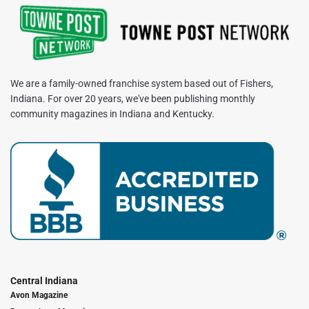
We are a family-owned franchise system based out of Fishers,
Indiana. For over 20 years, we've been publishing monthly
community magazines in Indiana and Kentucky.
Central Indiana
Avon Magazine