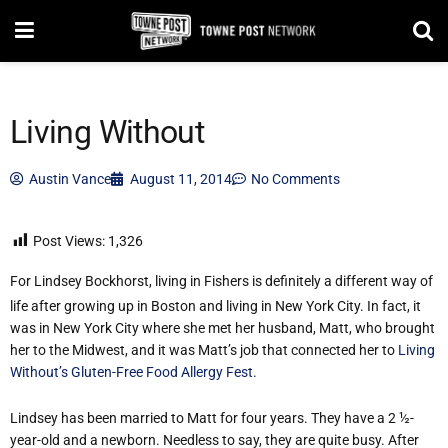
Living Without
Austin Vance
August 11, 2014
No Comments
Post Views:
1,326
For Lindsey Bockhorst, living in Fishers is definitely a different way of
life after growing up in Boston and living in New York City. In fact, it
was in New York City where she met her husband, Matt, who brought
her to the Midwest, and it was Matt’s job that connected her to
Living
Without’s Gluten-Free Food Allergy Fest
.
Lindsey has been married to Matt for four years. They have a 2 ½-
year-old and a newborn. Needless to say, they are quite busy. After