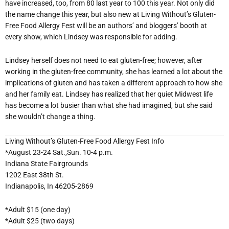
have increased, too, from 80 last year to 100 this year. Not only did
the name change this year, but also new at Living Without’s Gluten-
Free Food Allergy Fest will be an authors’ and bloggers’ booth at
every show, which Lindsey was responsible for adding.
Lindsey herself does not need to eat gluten-free; however, after
working in the gluten-free community, she has learned a lot about the
implications of gluten and has taken a different approach to how she
and her family eat. Lindsey has realized that her quiet Midwest life
has become a lot busier than what she had imagined, but she said
she wouldn’t change a thing.
Living Without’s Gluten-Free Food Allergy Fest Info
*August 23-24 Sat.,Sun. 10-4 p.m.
Indiana State Fairgrounds
1202 East 38th St.
Indianapolis, In 46205-2869
*Adult $15 (one day)
*Adult $25 (two days)