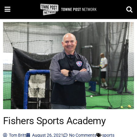
Fishers Sports Academy
Tom Britt
August 26, 2021
No Comments
sports