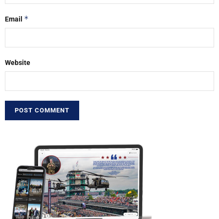
*
Email
Website