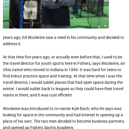
years ago, Ed Woolwine saw a need in his community and decided to
address it.
At that time five years ago, or actually even before that, I used to be
the travel director for youth sports here in Fishers, says Woolwine, an
Ohio native who moved to Indiana in 1994. It was hard for teens to
find indoor practice space and training. At that time when I was the
travel director, I would sublet places that had open space during the
winter. I would sublet back to leagues so they could have their travel
teams in there, and it was cost efficient.
Woolwine was introduced to co-owner Kyle Bach, who he says was
looking for space in the community and had interest in opening up a
place of his own. The two men decided to become business partners,
and opened up Fishers Sports Academy.