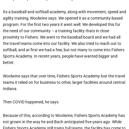
Its a baseball and softball academy, along with movement, speed and
agility training, Woolwine says. We opened it as a community-based
program. For the first two years it went well. We developed this for
the need of our community – a training facility thats in close
proximity to Fishers. We went to the baseball board and we had all
the travel teams come into our facility. We also tried to reach out to
softball, and at first we had a few, but not many to come into Fishers
Sports Academy. In recent years, people have wanted bigger and
better.
Woolwine says that over time, Fishers Sports Academy lost the travel
teams it relied on for business to other, larger facilities around central
Indiana.
Then COVID happened, he says.
Because of this, according to Woolwine, Fishers Sports Academy has
not grown in the way he and Bach anticipated five years ago. While
Fishers Sports Academy still trains full teams, the facility has come to