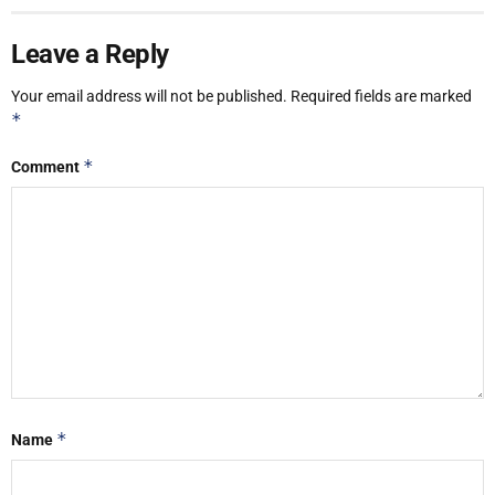
Leave a Reply
Your email address will not be published.
Required fields are marked
*
*
Comment
*
Name