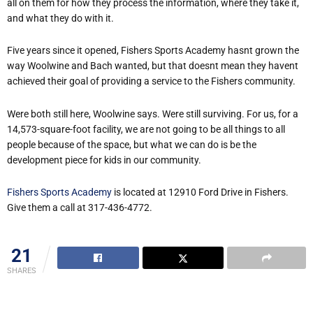
all on them for how they process the information, where they take it,
and what they do with it.
Five years since it opened, Fishers Sports Academy hasnt grown the
way Woolwine and Bach wanted, but that doesnt mean they havent
achieved their goal of providing a service to the Fishers community.
Were both still here, Woolwine says. Were still surviving. For us, for a
14,573-square-foot facility, we are not going to be all things to all
people because of the space, but what we can do is be the
development piece for kids in our community.
Fishers Sports Academy
is located at 12910 Ford Drive in Fishers.
Give them a call at 317-436-4772.
21
SHARES