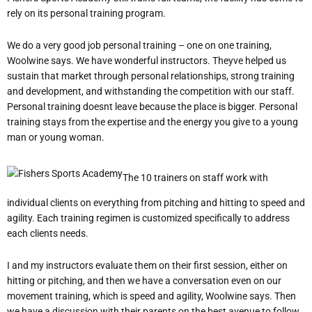
rely on its personal training program.
We do a very good job personal training – one on one training,
Woolwine says. We have wonderful instructors. Theyve helped us
sustain that market through personal relationships, strong training
and development, and withstanding the competition with our staff.
Personal training doesnt leave because the place is bigger. Personal
training stays from the expertise and the energy you give to a young
man or young woman.
The 10 trainers on staff work with
individual clients on everything from pitching and hitting to speed and
agility. Each training regimen is customized specifically to address
each clients needs.
I and my instructors evaluate them on their first session, either on
hitting or pitching, and then we have a conversation even on our
movement training, which is speed and agility, Woolwine says. Then
we have a discussion with their parents on the best avenue to follow