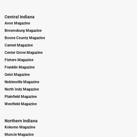
Central Indiana
Avon Magazine
Brownsburg Magazine
Boone County Magazine
Carmel Magazine
Center Grove Magazine
Fishers Magazine
Franklin Magazine
Geist Magazine
Noblesville Magazine
North Indy Magazine
Plainfield Magazine
Westfield Magazine
Northern Indiana
Kokomo Magazine
Muncie Magazine