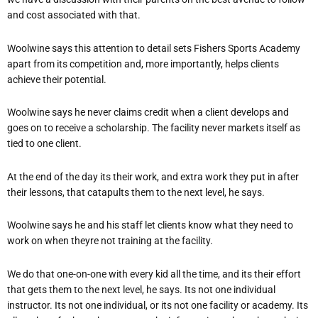
and cost associated with that.
Woolwine says this attention to detail sets Fishers Sports Academy
apart from its competition and, more importantly, helps clients
achieve their potential.
Woolwine says he never claims credit when a client develops and
goes on to receive a scholarship. The facility never markets itself as
tied to one client.
At the end of the day its their work, and extra work they put in after
their lessons, that catapults them to the next level, he says.
Woolwine says he and his staff let clients know what they need to
work on when theyre not training at the facility.
We do that one-on-one with every kid all the time, and its their effort
that gets them to the next level, he says. Its not one individual
instructor. Its not one individual, or its not one facility or academy. Its