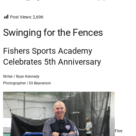
Post Views:
2,696
Swinging for the Fences
Fishers Sports Academy
Celebrates 5th Anniversary
Writer / Ryan Kennedy
Photographer / Eli Beaverson
Five