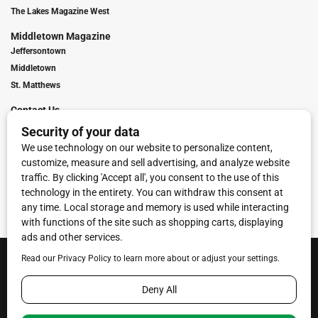
The Lakes Magazine West
Middletown Magazine
Jeffersontown
Middletown
St. Matthews
Contact Us
Digital Marketing
Franchise Info
Request Media Kit
Townies Top Local Award
Contact Us
Terms of Service
Privacy Policy
Code of Ethics
© 2026
Towne Post Network
- franchises available in Indiana, Kentucky,
Illinois, Michigan and Ohio.