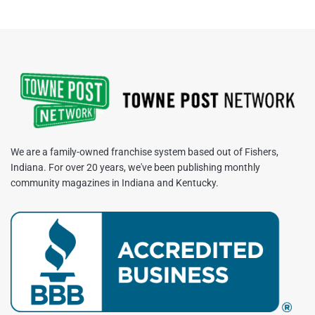
We are a family-owned franchise system based out of Fishers,
Indiana. For over 20 years, we've been publishing monthly
community magazines in Indiana and Kentucky.