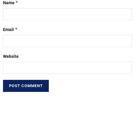
*
Name
*
Email
Website