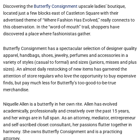
Discovering the
Butterfly Consignment
upscale ladies’ boutique,
located just a few blocks east of Castleton Square with their
advertised theme of “Where Fashion Has Evolved,” really connects to
this observation. In the “word-of-mouth” trail, shoppers have
discovered a place where fashionistas gather.
Butterfly Consignment has a spectacular selection of designer quality
apparel, handbags, shoes, jewelry, perfumes and accessories in a
variety of styles (casual to formal) and sizes (juniors, misses and plus
sizes). An almost daily restocking of new items has garnered the
attention of store regulars who love the opportunity to buy expensive
finds, but pay much less for Butterfly’s too-good-to-be-true
merchandise.
Niquelle Allen is a butterfly in her own rite. Allen has evolved
academically, professionally and creatively over the past 15 years,
and her wings are in full span. As an attorney, mediator, entrepreneur
and self-ascribed closet consultant, her passions flutter together in
harmony. She owns Butterfly Consignment and is a practicing
attorney.