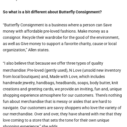
So what is a bit different about Butterfly Consignment?
“Butterfly Consignment is a business where a person can Save
money with affordable pre-loved fashions. Make money as a
consignor. Recycle their wardrobe for the good of the environment,
as well as Give money to support a favorite charity, cause or local
organization,” Allen states.
“I also believe that because we offer three types of quality
merchandise: Pre-loved (gently used), N Love (unsold new inventory
from local boutiques) and, Made with Love, which includes
handmade jewelry, handbags, headbands, soaps, body butter, knit
creations and greeting cards, we provide an inviting, fun and, unique
shopping experience atmosphere for our customers. There’s nothing
fun about merchandise that is messy or aisles that are hard to
navigate. Our customers are savvy shoppers who love the variety of
our merchandise. Over and over, they have shared with me that they
love coming to a store that sets the tone for their own unique
shopping experience,” she adds.