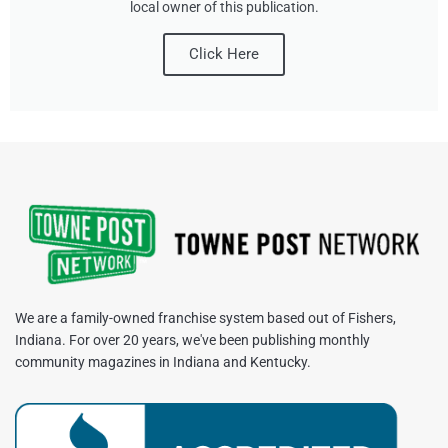
local owner of this publication.
Click Here
We are a family-owned franchise system based out of Fishers,
Indiana. For over 20 years, we've been publishing monthly
community magazines in Indiana and Kentucky.