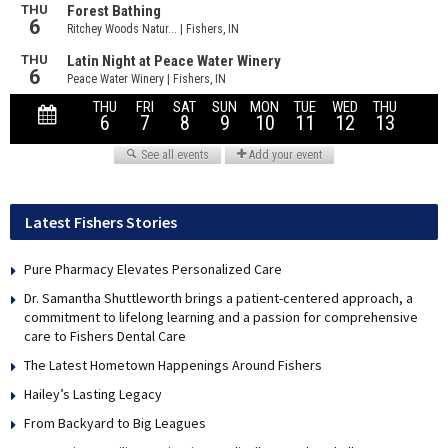
Latest Fishers Stories
Pure Pharmacy Elevates Personalized Care
Dr. Samantha Shuttleworth brings a patient-centered approach, a
commitment to lifelong learning and a passion for comprehensive
care to Fishers Dental Care
The Latest Hometown Happenings Around Fishers
Hailey’s Lasting Legacy
From Backyard to Big Leagues