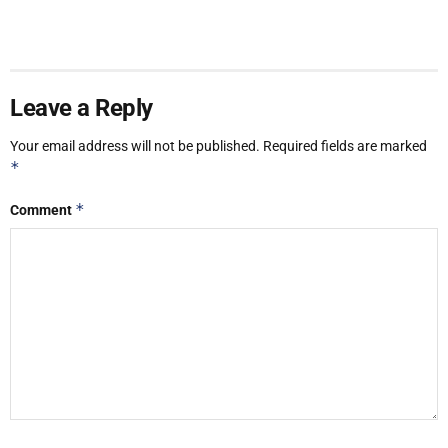
Leave a Reply
Your email address will not be published.
Required fields are marked
*
*
Comment