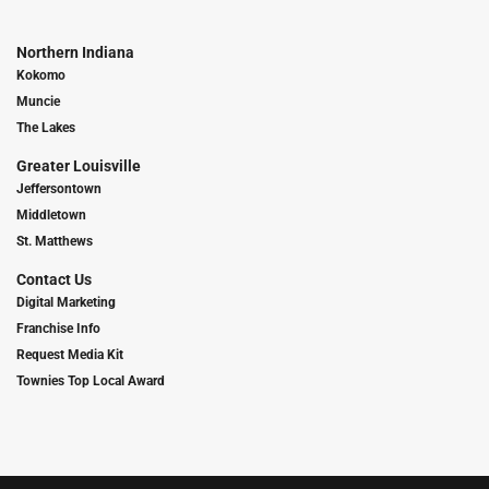
Northern Indiana
Kokomo
Muncie
The Lakes
Greater Louisville
Jeffersontown
Middletown
St. Matthews
Contact Us
Digital Marketing
Franchise Info
Request Media Kit
Townies Top Local Award