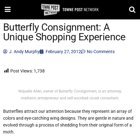
Butterfly Consignment: A
Unique Shopping Experience
J. Andy Murphy
February 27, 2012
No Comments
Post Views:
1,738
Niquelle Allen, owner of Butterfly Consignment, is an attorney,
mediator, entrepreneur and self-ascribed closet consultant.
Butterflies attract our attention because they represent an array of
colors and eye-catching wing designs. They are gentle in nature and
evolved through a process of shedding from their original form of a
moth.