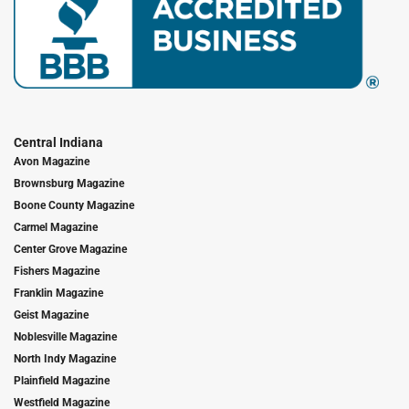
Central Indiana
Avon Magazine
Brownsburg Magazine
Boone County Magazine
Carmel Magazine
Center Grove Magazine
Fishers Magazine
Franklin Magazine
Geist Magazine
Noblesville Magazine
North Indy Magazine
Plainfield Magazine
Westfield Magazine