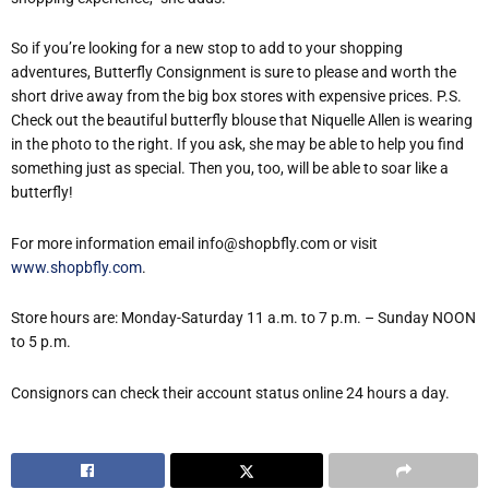
So if you’re looking for a new stop to add to your shopping
adventures, Butterfly Consignment is sure to please and worth the
short drive away from the big box stores with expensive prices. P.S.
Check out the beautiful butterfly blouse that Niquelle Allen is wearing
in the photo to the right. If you ask, she may be able to help you find
something just as special. Then you, too, will be able to soar like a
butterfly!
For more information email info@shopbfly.com or visit
www.shopbfly.com
.
Store hours are: Monday-Saturday 11 a.m. to 7 p.m. – Sunday NOON
to 5 p.m.
Consignors can check their account status online 24 hours a day.