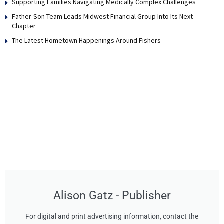
Supporting Families Navigating Medically Complex Challenges
Father-Son Team Leads Midwest Financial Group Into Its Next
Chapter
The Latest Hometown Happenings Around Fishers
Alison Gatz - Publisher
For digital and print advertising information, contact the