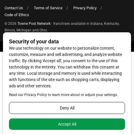
Contact Us
Terms of Service
Privacy Policy
Code of Ethics
© 2026
Towne Post Network
- franchises available in Indiana, Kentucky,
Illinois, Michigan and Ohio.