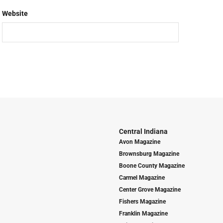
Website
Central Indiana
Avon Magazine
Brownsburg Magazine
Boone County Magazine
Carmel Magazine
Center Grove Magazine
Fishers Magazine
Franklin Magazine