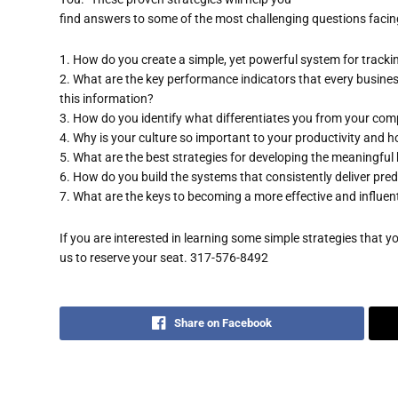
find answers to some of the most challenging questions facin
1. How do you create a simple, yet powerful system for track
2. What are the key performance indicators that every busine
this information?
3. How do you identify what differentiates you from your com
4. Why is your culture so important to your productivity and
5. What are the best strategies for developing the meaningful
6. How do you build the systems that consistently deliver pred
7. What are the keys to becoming a more effective and influent
If you are interested in learning some simple strategies that 
us to reserve your seat. 317-576-8492
Share on Facebook