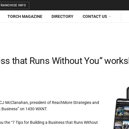
RANCHISE INFO
TORCH MAGAZINE
DIRECTORY
CONTACT US
ness that Runs Without You” work
y CJ McClanahan, president of ReachMore Strategies and
alk Business” on 1430 WXNT.
ou the “7 Tips for Building a Business that Runs Without