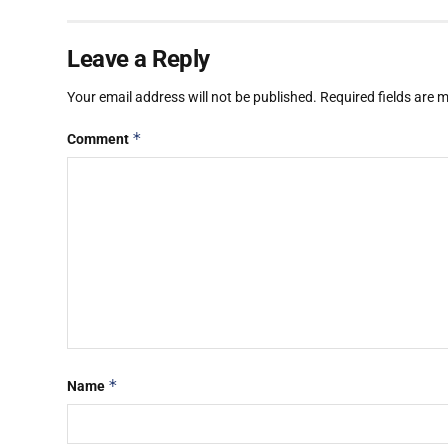
Leave a Reply
Your email address will not be published.
Required fields are
*
Comment
*
Name