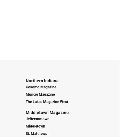
Northern Indiana
Kokomo Magazine
Muncie Magazine
The Lakes Magazine West
Middletown Magazine
Jeffersontown
Middletown
St. Matthews