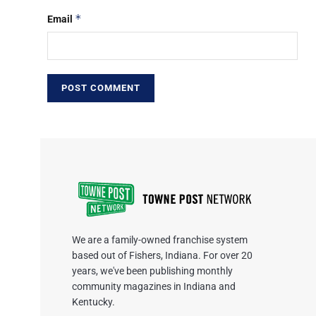
*
Email
We are a family-owned franchise system
based out of Fishers, Indiana. For over 20
years, we've been publishing monthly
community magazines in Indiana and
Kentucky.