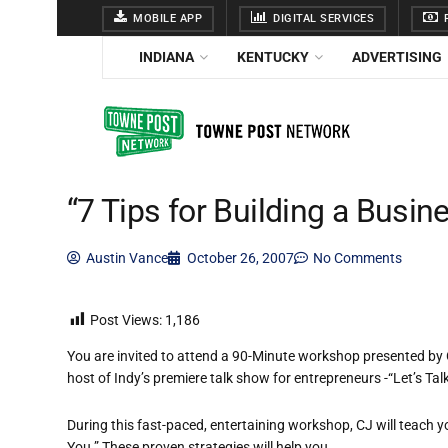
MOBILE APP
DIGITAL SERVICES
F
INDIANA
KENTUCKY
ADVERTISING
“7 Tips for Building a Busi
Austin Vance
October 26, 2007
No Comments
Post Views:
1,186
You are invited to attend a 90-Minute workshop presented b
host of Indy’s premiere talk show for entrepreneurs -“Let’s T
During this fast-paced, entertaining workshop, CJ will teach y
You.” These proven strategies will help you