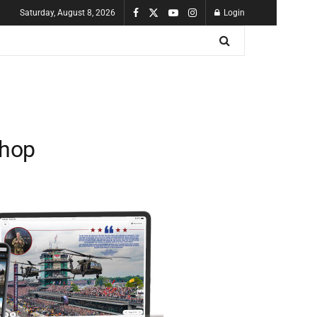
Saturday, August 8, 2026
Login
shop