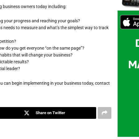
g business owners today including:
ing your progress and reaching your goals?
ss needs to measure and what’s the simplest way to track
petition?
 how do you get everyone “on the same page”?
 habits that will change your business?
ictable results?
ial leader?
you can begin implementing in your business today, contact
Share on Twitter