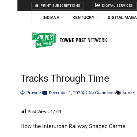
PRINT SUBSCRIPTIONS
DIGITAL SERVICES
INDIANA
KENTUCKY
DIGITAL MAGA
Tracks Through Time
Provided
December 1, 2025
No Comments
carmel
,
Post Views:
1,109
How the Interurban Railway Shaped Carmel