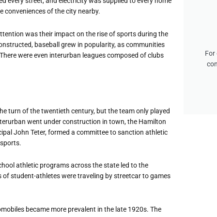
d every street, and electricity was supplied to every home
e conveniences of the city nearby.
ttention was their impact on the rise of sports during the
constructed, baseball grew in popularity, as communities
For 
. There were even interurban leagues composed of clubs
con
he turn of the twentieth century, but the team only played
terurban went under construction in town, the Hamilton
cipal John Teter, formed a committee to sanction athletic
 sports.
hool athletic programs across the state led to the
 of student-athletes were traveling by streetcar to games
tomobiles became more prevalent in the late 1920s. The