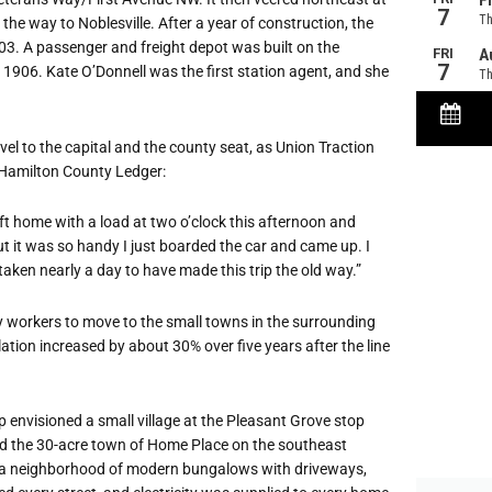
 way to Noblesville. After a year of construction, the
903. A passenger and freight depot was built on the
y 1906. Kate O
’
Donnell was the first station agent, and she
el to the capital and the county seat, as Union Traction
 Hamilton County Ledger:
eft home with a load at two o
’
clock this afternoon and
ut it was so handy I just boarded the car and came up. I
taken nearly a day to have made this trip the old way.”
ty workers to move to the small towns in the surrounding
ation increased by about 30% over five years after the line
 envisioned a small village at the Pleasant Grove stop
ted the 30-acre town of Home Place on the southeast
e a neighborhood of modern bungalows with driveways,