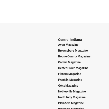
Central Indiana
Avon Magazine
Brownsburg Magazine
Boone County Magazine
Carmel Magazine
Center Grove Magazine
Fishers Magazine
Franklin Magazine
Geist Magazine
Noblesville Magazine
North Indy Magazine
Plainfield Magazine