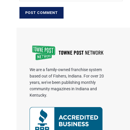
We are a family-owned franchise system
based out of Fishers, Indiana. For over 20
years, we've been publishing monthly
community magazines in Indiana and
Kentucky.