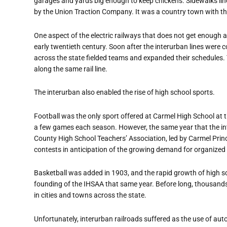
garages and yards big enough to keep chickens. Sidewalks line
by the Union Traction Company. It was a country town with th
One aspect of the electric railways that does not get enough a
early twentieth century. Soon after the interurban lines were 
across the state fielded teams and expanded their schedules
along the same rail line.
The interurban also enabled the rise of high school sports.
Football was the only sport offered at Carmel High School at t
a few games each season. However, the same year that the in
County High School Teachers
’
Association, led by Carmel Prin
contests in anticipation of the growing demand for organized
Basketball was added in 1903, and the rapid growth of high sc
founding of the IHSAA that same year. Before long, thousands
in cities and towns across the state.
Unfortunately, interurban railroads suffered as the use of au