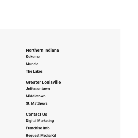
Northern Indiana
Kokomo
Muncie
The Lakes
Greater Louisville
Jeffersontown
Middletown
St. Matthews
Contact Us
Digital Marketing
Franchise Info
Request Media Kit