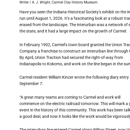
Writer / A. J. Wright, Carmel Clay History Museum
Have you seen the Indiana Historical Society
’
s exhibit on the 
run until August 1, 2026. It
’
s a fascinating look at a robust t
erased from the landscape. The interurban was a network of e
the state, and it had a large impact on the growth of Carmel.
In February 1902, Carmel
’
s town board granted the Union Tra
Company a franchise to construct an interurban line through
By April, Union Traction had secured the right-of-way from
Indianapolis to Kokomo, and work on the line began in the s
Carmel resident William Kinzer wrote the following diary entry
September 7:
“
A great many teams are coming to Carmel and work will
commence on the electric railroad tomorrow. This will mark a 
event in the history of this community. This work has been tal
a good deal, and now it looks like the work would be vigorousl
The interurban line entered Carmel along Willow Street, now 