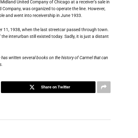
 Midland United Company of Chicago at a receiver
’
s sale in
 Company, was organized to operate the line. However,
le and went into receivership in June 1933.
er 11, 1938, when the last streetcar passed through town.
 interurban still existed today. Sadly, it is just a distant
 has written several books on the history of Carmel that can
s.
Share on Twitter