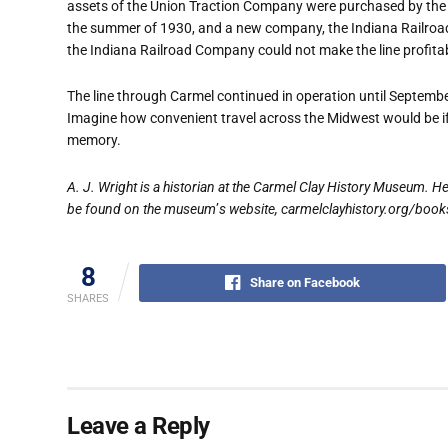
assets of the Union Traction Company were purchased by the
the summer of 1930, and a new company, the Indiana Railroad
the Indiana Railroad Company could not make the line profitab
The line through Carmel continued in operation until Septemb
Imagine how convenient travel across the Midwest would be if the
memory.
A. J. Wright is a historian at the Carmel Clay History Museum. He
be found on the museum
’
s website, carmelclayhistory.org/book
8
Share on Facebook
SHARES
Leave a Reply