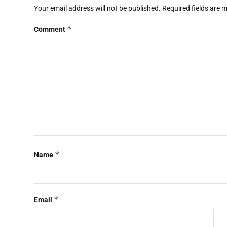
Your email address will not be published.
Required fields are
*
Comment
*
Name
*
Email