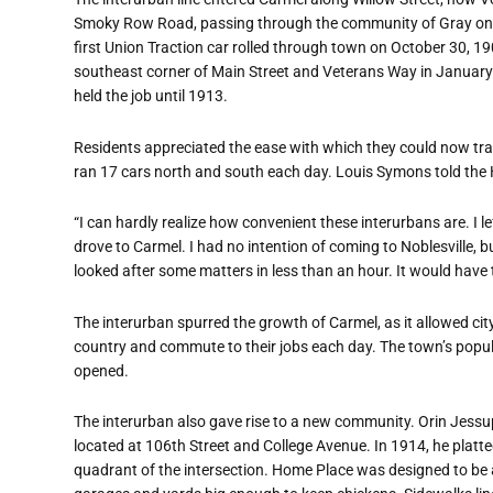
Smoky Row Road, passing through the community of Gray on the
first Union Traction car rolled through town on October 30, 1
southeast corner of Main Street and Veterans Way in Januar
held the job until 1913.
Residents appreciated the ease with which they could now trav
ran 17 cars north and south each day. Louis Symons told the
“I can hardly realize how convenient these interurbans are. I l
drove to Carmel. I had no intention of coming to Noblesville, b
looked after some matters in less than an hour. It would have 
The interurban spurred the growth of Carmel, as it allowed ci
country and commute to their jobs each day. The town
’
s popul
opened.
The interurban also gave rise to a new community. Orin Jessup
located at 106th Street and College Avenue. In 1914, he plat
quadrant of the intersection. Home Place was designed to b