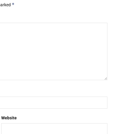
*
 marked
Website