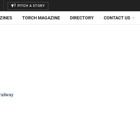
PITCH A STORY
ZINES
TORCH MAGAZINE
DIRECTORY
CONTACT US
railway