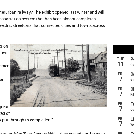
interurban railway? The exhibit opened last winter and will
ransportation system that has been almost completely
lectric streetcars that connected cities and towns across
ction
 town.
ummer.
 on
great
ked of
y put through to completion.”
Veterans Way/First Avenue NW. It then veered northeast at