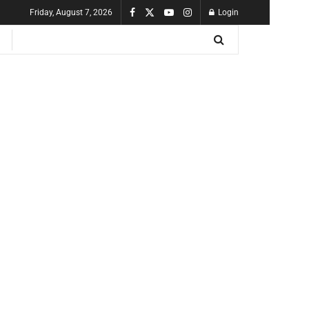
Friday, August 7, 2026
Login