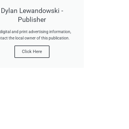
Dylan Lewandowski -
Publisher
digital and print advertising information,
tact the local owner of this publication.
Click Here