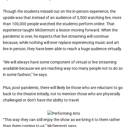
Though the students missed out on the in-person experience, the
upside was that instead of an audience of 3,500 watching live, more
than 100,000 people watched the students perform online. That
experience taught McDermott a lesson moving forward. When the
pandemic is over, he expects that live streaming will continue
because, while nothing will ever replace experiencing music and art
live in person, they have been able to reach a huge audience virtually.
“We will always have some component of virtual or live streaming
available because we are reaching way too many people not to do so
in some fashion,” he says.
Plus, post-pandemic, there will likely be those who are reluctant to go
back to the theatre initially, not to mention those who are physically
challenged or don’t have the ability to travel.
“This way they can still enjoy the show as we bring it to them rather
than them coming to us,” McDermott says.