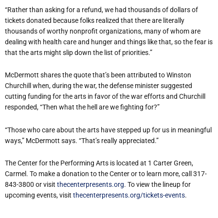
“Rather than asking for a refund, we had thousands of dollars of
tickets donated because folks realized that there are literally
thousands of worthy nonprofit organizations, many of whom are
dealing with health care and hunger and things like that, so the fear is
that the arts might slip down the list of priorities.”
McDermott shares the quote that’s been attributed to Winston
Churchill when, during the war, the defense minister suggested
cutting funding for the arts in favor of the war efforts and Churchill
responded, “Then what the hell are we fighting for?”
“Those who care about the arts have stepped up for us in meaningful
ways,” McDermott says. “That’s really appreciated.”
The Center for the Performing Arts is located at 1 Carter Green,
Carmel. To make a donation to the Center or to learn more, call 317-
843-3800 or visit
thecenterpresents.org
. To view the lineup for
upcoming events, visit
thecenterpresents.org/tickets-events
.