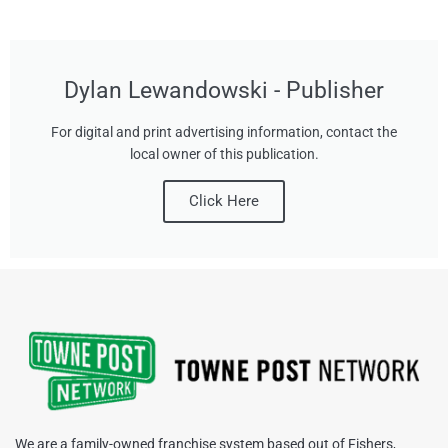
Dylan Lewandowski - Publisher
For digital and print advertising information, contact the
local owner of this publication.
Click Here
We are a family-owned franchise system based out of Fishers,