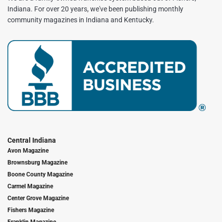
Indiana. For over 20 years, we've been publishing monthly
community magazines in Indiana and Kentucky.
Central Indiana
Avon Magazine
Brownsburg Magazine
Boone County Magazine
Carmel Magazine
Center Grove Magazine
Fishers Magazine
Franklin Magazine