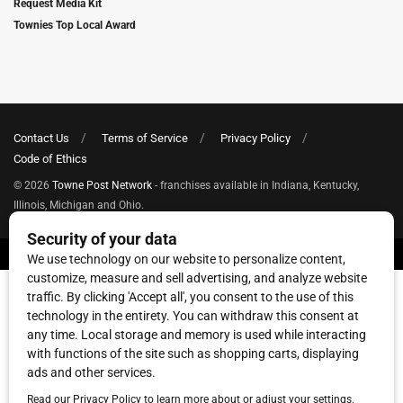
Request Media Kit
Townies Top Local Award
Contact Us
Terms of Service
Privacy Policy
Code of Ethics
© 2026
Towne Post Network
- franchises available in Indiana, Kentucky,
Illinois, Michigan and Ohio.