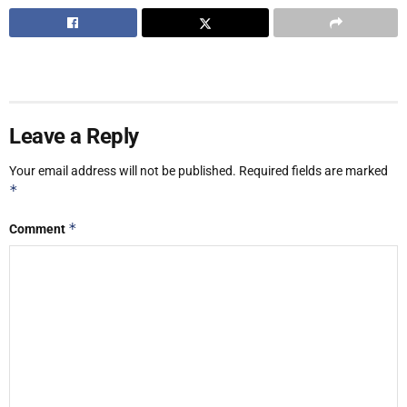
Leave a Reply
Your email address will not be published.
Required fields are marked
*
*
Comment