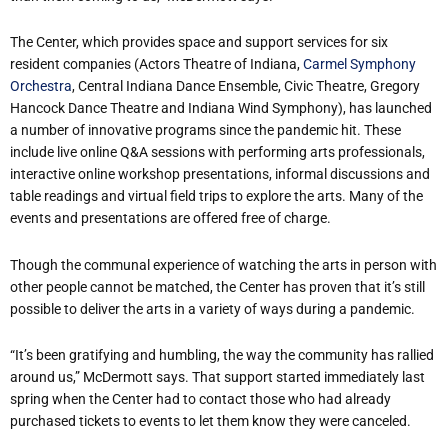
The Center, which provides space and support services for six
resident companies (Actors Theatre of Indiana,
Carmel Symphony
Orchestra
, Central Indiana Dance Ensemble, Civic Theatre, Gregory
Hancock Dance Theatre and Indiana Wind Symphony), has launched
a number of innovative programs since the pandemic hit. These
include live online Q&A sessions with performing arts professionals,
interactive online workshop presentations, informal discussions and
table readings and virtual field trips to explore the arts. Many of the
events and presentations are offered free of charge.
Though the communal experience of watching the arts in person with
other people cannot be matched, the Center has proven that it’s still
possible to deliver the arts in a variety of ways during a pandemic.
“It’s been gratifying and humbling, the way the community has rallied
around us,” McDermott says. That support started immediately last
spring when the Center had to contact those who had already
purchased tickets to events to let them know they were canceled.