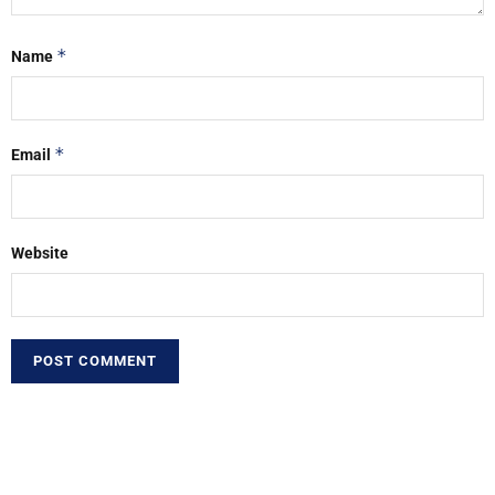
*
Name
*
Email
Website