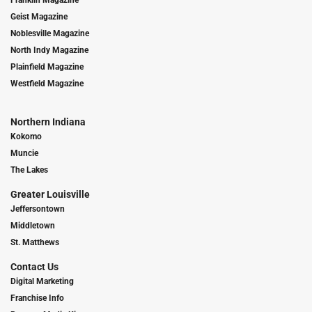
Geist Magazine
Noblesville Magazine
North Indy Magazine
Plainfield Magazine
Westfield Magazine
Northern Indiana
Kokomo
Muncie
The Lakes
Greater Louisville
Jeffersontown
Middletown
St. Matthews
Contact Us
Digital Marketing
Franchise Info