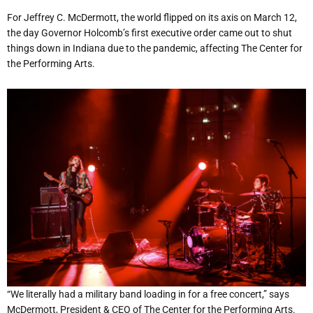
For Jeffrey C. McDermott, the world flipped on its axis on March 12,
the day Governor Holcomb’s first executive order came out to shut
things down in Indiana due to the pandemic, affecting The Center for
the Performing Arts.
“We literally had a military band loading in for a free concert,” says
McDermott, President & CEO of The Center for the Performing Arts.