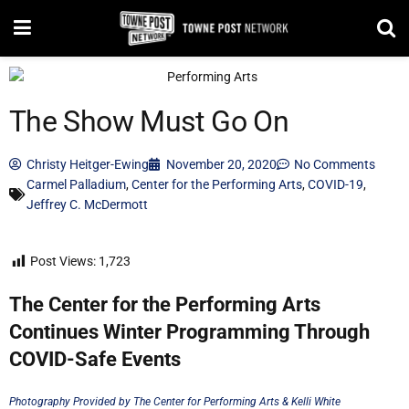
The Show Must Go On
Christy Heitger-Ewing
November 20, 2020
No Comments
Carmel Palladium
,
Center for the Performing Arts
,
COVID-19
,
Jeffrey C. McDermott
Post Views:
1,723
The Center for the Performing Arts
Continues Winter Programming Through
COVID-Safe Events
Photography Provided by The Center for Performing Arts & Kelli White