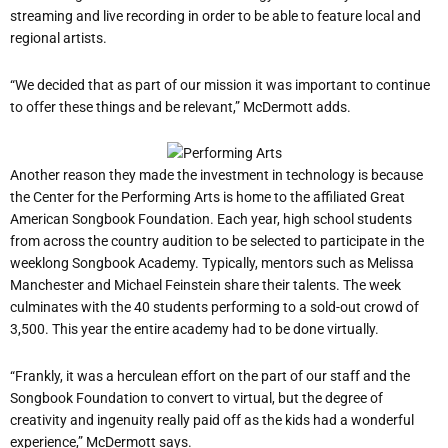
streaming and live recording in order to be able to feature local and
regional artists.
“We decided that as part of our mission it was important to continue
to offer these things and be relevant,” McDermott adds.
Another reason they made the investment in technology is because
the Center for the Performing Arts is home to the affiliated Great
American Songbook Foundation. Each year, high school students
from across the country audition to be selected to participate in the
weeklong Songbook Academy. Typically, mentors such as Melissa
Manchester and Michael Feinstein share their talents. The week
culminates with the 40 students performing to a sold-out crowd of
3,500. This year the entire academy had to be done virtually.
“Frankly, it was a herculean effort on the part of our staff and the
Songbook Foundation to convert to virtual, but the degree of
creativity and ingenuity really paid off as the kids had a wonderful
experience,” McDermott says.