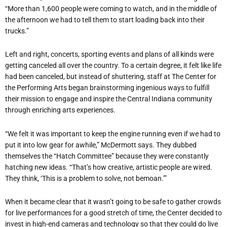
“More than 1,600 people were coming to watch, and in the middle of
the afternoon we had to tell them to start loading back into their
trucks.”
Left and right, concerts, sporting events and plans of all kinds were
getting canceled all over the country. To a certain degree, it felt like life
had been canceled, but instead of shuttering, staff at The Center for
the Performing Arts began brainstorming ingenious ways to fulfill
their mission to engage and inspire the Central Indiana community
through enriching arts experiences.
“We felt it was important to keep the engine running even if we had to
put it into low gear for awhile,” McDermott says. They dubbed
themselves the “Hatch Committee” because they were constantly
hatching new ideas. “That’s how creative, artistic people are wired.
They think, ‘This is a problem to solve, not bemoan.’”
When it became clear that it wasn’t going to be safe to gather crowds
for live performances for a good stretch of time, the Center decided to
invest in high-end cameras and technology so that they could do live