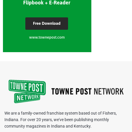
We are a family-owned franchise system based out of Fishers,
Indiana. For over 20 years, we've been publishing monthly
community magazines in Indiana and Kentucky.