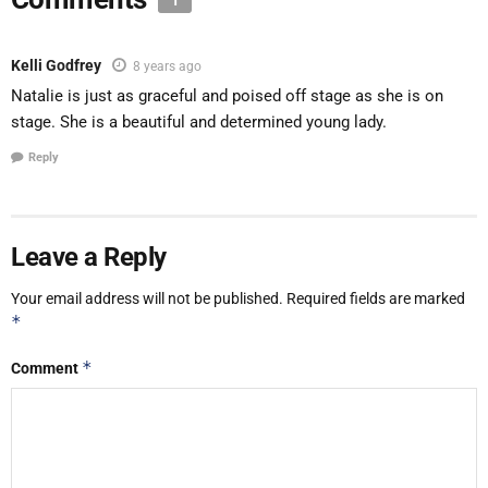
1
Kelli Godfrey
8 years ago
Natalie is just as graceful and poised off stage as she is on
stage. She is a beautiful and determined young lady.
Reply
Leave a Reply
Your email address will not be published.
Required fields are marked
*
*
Comment