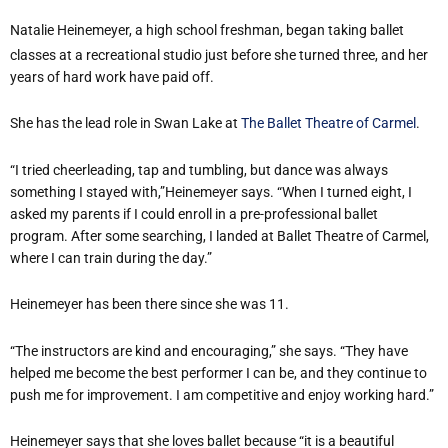
Natalie Heinemeyer, a high school freshman, began taking ballet
classes at a recreational studio just before she turned three, and her
years of hard work have paid off.
She has the lead role in Swan Lake at
The Ballet Theatre of Carmel
.
“I tried cheerleading, tap and tumbling, but dance was always
something I stayed with,”
Heinemeyer
says. “When I turned eight, I
asked my parents if I could enroll in a pre-professional ballet
program. After some searching, I landed at Ballet Theatre of Carmel,
where I can train during the day.”
Heinemeyer
has been there since she was 11.
“The instructors are kind and encouraging,” she says. “They have
helped me become the best performer I can be, and they continue to
push me for improvement. I am competitive and enjoy working hard.”
Heinemeyer
says that she loves ballet because “it is a beautiful