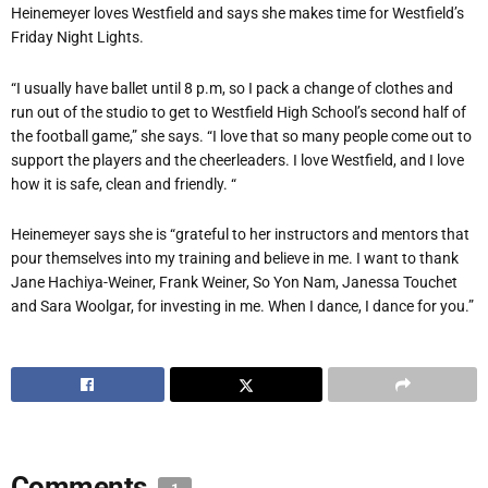
Heinemeyer
loves Westfield and says she makes time for Westfield’s
Friday Night Lights.
“I usually have ballet until 8 p.m, so I pack a change of clothes and
run out of the studio to get to Westfield High School’s second half of
the football game,” she says. “I love that so many people come out to
support the players and the cheerleaders. I love Westfield, and I love
how it is safe, clean and friendly. “
Heinemeyer
says she is “grateful to her instructors and mentors that
pour themselves into my training and believe in me. I want to thank
Jane Hachiya-Weiner, Frank Weiner, So Yon Nam, Janessa Touchet
and Sara Woolgar, for investing in me. When I dance, I dance for you.”
Comments