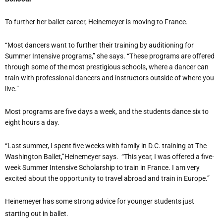
To further her ballet career,
Heinemeyer
is moving to France.
“Most dancers want to further their training by auditioning for
Summer Intensive programs,” she says. “These programs are offered
through some of the most prestigious schools, where a dancer can
train with professional dancers and instructors outside of where you
live.”
Most programs are five days a week, and the students dance six to
eight hours a day.
“Last summer, I spent five weeks with family in D.C. training at The
Washington Ballet,”
Heinemeyer
says.
“This year, I was offered a five-
week Summer Intensive Scholarship to train in France. I am very
excited about the opportunity to travel abroad and train in Europe.”
Heinemeyer
has some strong advice for younger students just
starting out in ballet.