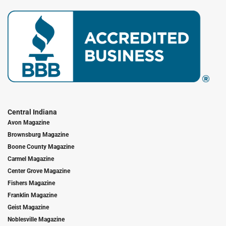
Central Indiana
Avon Magazine
Brownsburg Magazine
Boone County Magazine
Carmel Magazine
Center Grove Magazine
Fishers Magazine
Franklin Magazine
Geist Magazine
Noblesville Magazine