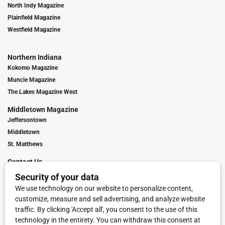
North Indy Magazine
Plainfield Magazine
Westfield Magazine
Northern Indiana
Kokomo Magazine
Muncie Magazine
The Lakes Magazine West
Middletown Magazine
Jeffersontown
Middletown
St. Matthews
Contact Us
Digital Marketing
Franchise Info
Request Media Kit
Townies Top Local Award