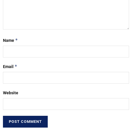
*
Name
*
Email
Website