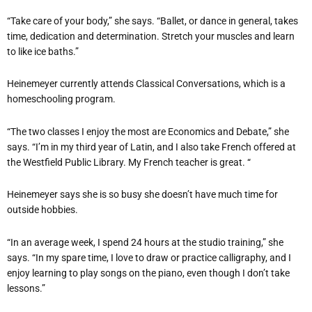
“Take care of your body,” she says. “Ballet, or dance in general, takes
time, dedication and determination. Stretch your muscles and learn
to like ice baths.”
Heinemeyer
currently attends Classical Conversations, which is a
homeschooling program.
“The two classes I enjoy the most are Economics and Debate,” she
says. “I’m in my third year of Latin, and I also take French offered at
the Westfield Public Library. My French teacher is great. “
Heinemeyer
says she is so busy she doesn’t have much time for
outside hobbies.
“In an average week, I spend 24 hours at the studio training,” she
says. “In my spare time, I love to draw or practice calligraphy, and I
enjoy learning to play songs on the piano, even though I don’t take
lessons.”