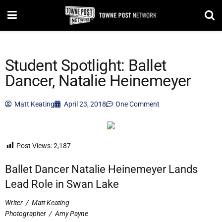
Student Spotlight: Ballet
Dancer, Natalie Heinemeyer
Matt Keating
April 23, 2018
One Comment
Post Views:
2,187
Ballet Dancer Natalie Heinemeyer Lands
Lead Role in Swan Lake
Writer
/
Matt Keating
Photographer
/
Amy Payne