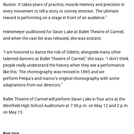
illusion. It takes years of practice, muscle memory and precision in
every movement to tell a story or convey emotion. The ultimate
reward is performing on a stage in front of an audience.”
Heinemeyer
auditioned for Swan Lake at Ballet Theatre of Carmel,
and when the cast list was released, she was ecstatic.
“I am honored to dance the role of Odette, alongside many other
talented dancers at Ballet Theatre of Carmel,” she says. “I don’t think
people really understand the history when they see a performance
like this. The choreography was revised in 1895 and we
perform Petipa’s and Ivanov’s original choreography with some
adaptations from our directors.”
Ballet Theatre of Carmel will perform Swan Lake in four acts at the
Westfield High School Auditorium at 7:30 p.m. on May 12 and 2 p.m.
on May 13.
BonJour