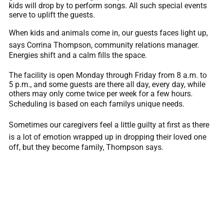
kids will drop by to perform songs. All such special events
serve to uplift the guests.
When kids and animals come in, our guests faces light up,
says Corrina Thompson, community relations manager.
Energies shift and a calm fills the space.
The facility is open Monday through Friday from 8 a.m. to
5 p.m., and some guests are there all day, every day, while
others may only come twice per week for a few hours.
Scheduling is based on each familys unique needs.
Sometimes our caregivers feel a little guilty at first as there
is a lot of emotion wrapped up in dropping their loved one
off, but they become family, Thompson says.