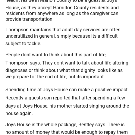
neednt reside in Marion County to be a guest at Joys
House, as they accept Hamilton County residents and
residents from anywhere as long as the caregiver can
provide transportation.
Thompson maintains that adult day services are often
underutilized in general, simply because its a difficult
subject to tackle.
People dont want to think about this part of life,
Thompson says. They dont want to talk about life-altering
diagnoses or think about what that dignity looks like as
we prepare for the end of life, but its important.
Spending time at Joys House can make a positive impact.
Recently a guests son reported that after spending a few
days at Joys House, his mother started singing around the
house again.
Joys House is the whole package, Bentley says. There is
no amount of money that would be enough to repay them