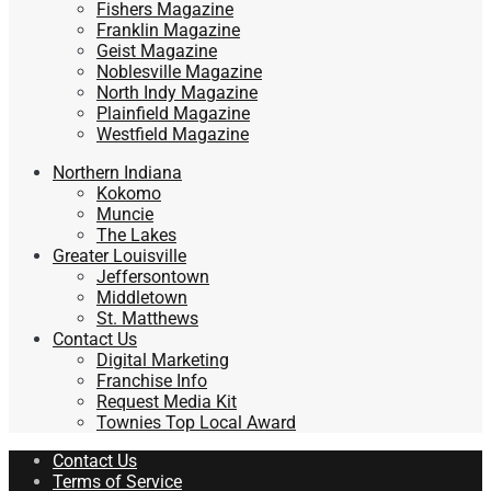
Fishers Magazine
Franklin Magazine
Geist Magazine
Noblesville Magazine
North Indy Magazine
Plainfield Magazine
Westfield Magazine
Northern Indiana
Kokomo
Muncie
The Lakes
Greater Louisville
Jeffersontown
Middletown
St. Matthews
Contact Us
Digital Marketing
Franchise Info
Request Media Kit
Townies Top Local Award
Contact Us
Terms of Service