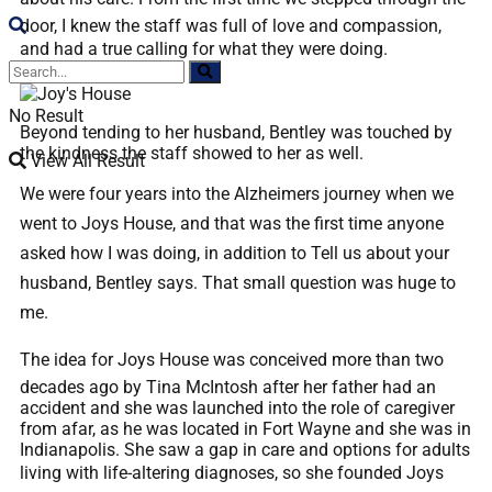
door, I knew the staff was full of love and compassion,
and had a true calling for what they were doing.
No Result
Beyond tending to her husband, Bentley was touched by
the kindness the staff showed to her as well.
View All Result
We were four years into the Alzheimers journey when we
went to Joys House, and that was the first time anyone
asked how I was doing, in addition to Tell us about your
husband, Bentley says. That small question was huge to
me.
The idea for Joys House was conceived more than two
decades ago by Tina McIntosh after her father had an
accident and she was launched into the role of caregiver
from afar, as he was located in Fort Wayne and she was in
Indianapolis. She saw a gap in care and options for adults
living with life-altering diagnoses, so she founded Joys