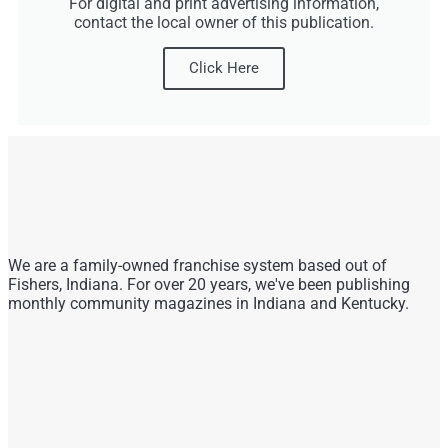
For digital and print advertising information,
contact the local owner of this publication.
Click Here
We are a family-owned franchise system based out of
Fishers, Indiana. For over 20 years, we've been publishing
monthly community magazines in Indiana and Kentucky.