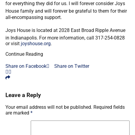
for everything they did for us. I will forever consider Joys
House family and will forever be grateful to them for their
all-encompassing support.
Joys House is located at 2028 East Broad Ripple Avenue
in Indianapolis. For more information, call 317-254-0828
or visit
joyshouse.org
.
Continue Reading
Share on Facebook
Share on Twitter
Leave a Reply
Your email address will not be published.
Required fields
are marked
*