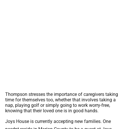
Thompson stresses the importance of caregivers taking
time for themselves too, whether that involves taking a
nap, playing golf or simply going to work worry-free,
knowing that their loved one is in good hands.
Joys House is currently accepting new families. One