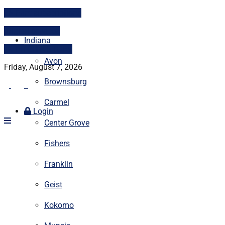
Print subscriptions
Digital services
Indiana
PITCH A STORY
Avon
Friday, August 7, 2026
Brownsburg
Carmel
Login
Center Grove
Fishers
Franklin
Geist
Kokomo