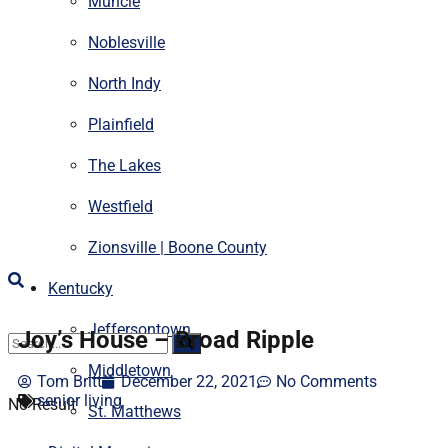
Muncie
Noblesville
North Indy
Plainfield
The Lakes
Westfield
Zionsville | Boone County
Kentucky
Jeffersontown
Joy’s House – Broad Ripple
Middletown
Tom Britt
December 22, 2021
No Comments
senior living
No Result
St. Matthews