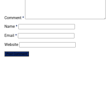
Comment
*
Name
*
Email
*
Website