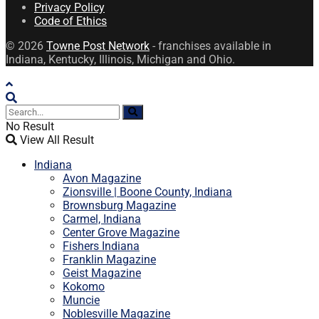
Privacy Policy
Code of Ethics
© 2026
Towne Post Network
- franchises available in
Indiana, Kentucky, Illinois, Michigan and Ohio.
No Result
View All Result
Indiana
Avon Magazine
Zionsville | Boone County, Indiana
Brownsburg Magazine
Carmel, Indiana
Center Grove Magazine
Fishers Indiana
Franklin Magazine
Geist Magazine
Kokomo
Muncie
Noblesville Magazine