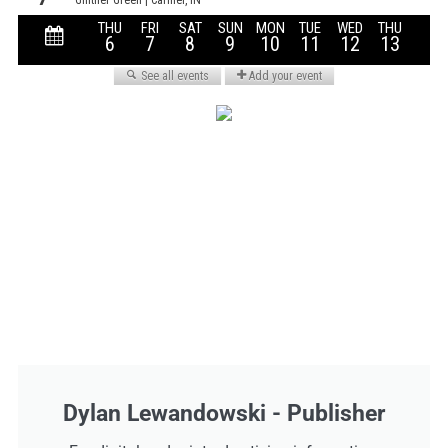
Dylan Lewandowski - Publisher