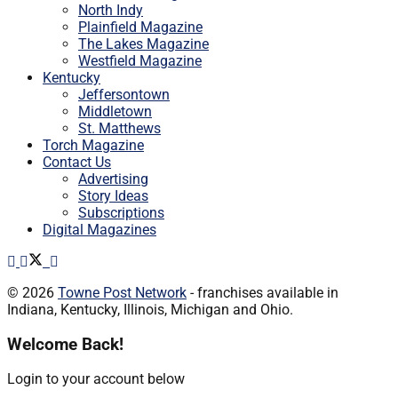
North Indy
Plainfield Magazine
The Lakes Magazine
Westfield Magazine
Kentucky
Jeffersontown
Middletown
St. Matthews
Torch Magazine
Contact Us
Advertising
Story Ideas
Subscriptions
Digital Magazines
© 2026
Towne Post Network
- franchises available in
Indiana, Kentucky, Illinois, Michigan and Ohio.
Welcome Back!
Login to your account below