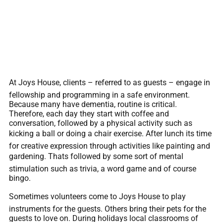
At Joys House, clients – referred to as guests – engage in
fellowship and programming in a safe environment.
Because many have dementia, routine is critical.
Therefore, each day they start with coffee and
conversation, followed by a physical activity such as
kicking a ball or doing a chair exercise. After lunch its time
for creative expression through activities like painting and
gardening. Thats followed by some sort of mental
stimulation such as trivia, a word game and of course
bingo.
Sometimes volunteers come to Joys House to play
instruments for the guests. Others bring their pets for the
guests to love on. During holidays local classrooms of