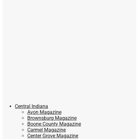
Central Indiana
Avon Magazine
Brownsburg Magazine
Boone County Magazine
Carmel Magazine
Center Grove Magazine