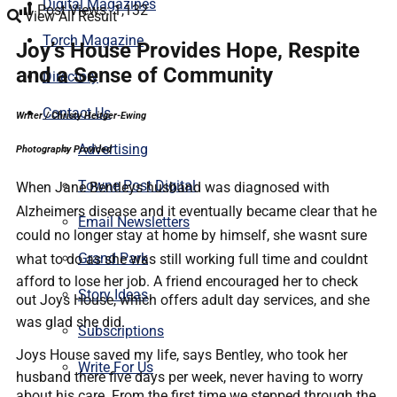
Digital Magazines
Post Views:
1,132
View All Result
Torch Magazine
Joy’s House Provides Hope, Respite
and a Sense of Community
Directory
Contact Us
Writer / Christy Heitger-Ewing
Advertising
Photography Provided
Towne Post Digital
When Jane Bentleys husband was diagnosed with
Alzheimers disease and it eventually became clear that he
Email Newsletters
could no longer stay at home by himself, she wasnt sure
Grand Park
what to do as she was still working full time and couldnt
afford to lose her job. A friend encouraged her to check
Story Ideas
out Joys House, which offers adult day services, and she
was glad she did.
Subscriptions
Joys House saved my life, says Bentley, who took her
Write For Us
husband there five days per week, never having to worry
about his care. From the first time we stepped through the