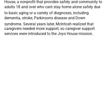
House, a nonprofit that provides safety and community to
adults 18 and over who cant stay home alone safely due
to basic aging or a variety of diagnoses, including
dementia, stroke, Parkinsons disease and Down
syndrome. Several years later, McIntosh realized that
caregivers needed more support, so caregiver support
services were introduced to the Joys House mission.