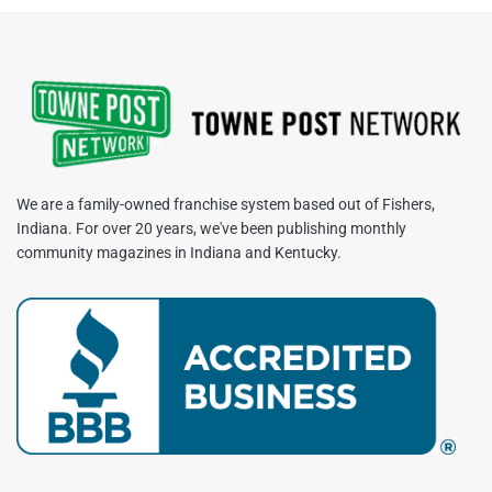
We are a family-owned franchise system based out of Fishers,
Indiana. For over 20 years, we've been publishing monthly
community magazines in Indiana and Kentucky.