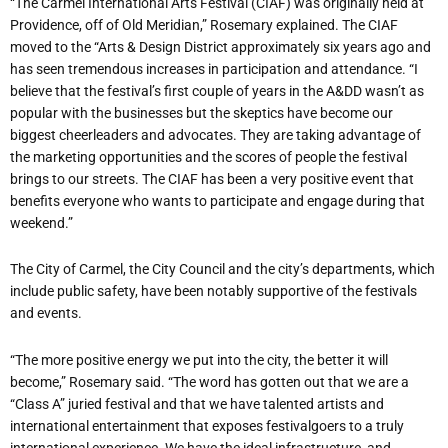
“The Carmel International Arts Festival (CIAF) was originally held at
Providence, off of Old Meridian,” Rosemary explained. The CIAF
moved to the “Arts & Design District approximately six years ago and
has seen tremendous increases in participation and attendance. “I
believe that the festival’s first couple of years in the A&DD wasn’t as
popular with the businesses but the skeptics have become our
biggest cheerleaders and advocates. They are taking advantage of
the marketing opportunities and the scores of people the festival
brings to our streets. The CIAF has been a very positive event that
benefits everyone who wants to participate and engage during that
weekend.”
The City of Carmel, the City Council and the city’s departments, which
include public safety, have been notably supportive of the festivals
and events.
“The more positive energy we put into the city, the better it will
become,” Rosemary said. “The word has gotten out that we are a
“Class A” juried festival and that we have talented artists and
international entertainment that exposes festivalgoers to a truly
international experience. We have the ideal infrastructure, and