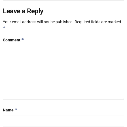
Leave a Reply
Your email address will not be published.
Required fields are marked
*
*
Comment
*
Name