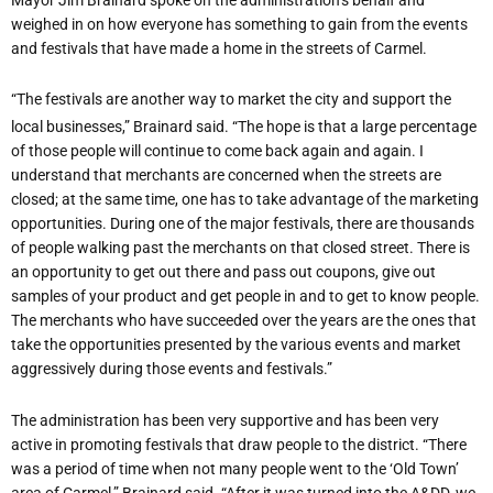
weighed in on how everyone has something to gain from the events
and festivals that have made a home in the streets of Carmel.
“The festivals are another way to market the city and support the
local businesses,” Brainard said. “The hope is that a large percentage
of those people will continue to come back again and again. I
understand that merchants are concerned when the streets are
closed; at the same time, one has to take advantage of the marketing
opportunities. During one of the major festivals, there are thousands
of people walking past the merchants on that closed street. There is
an opportunity to get out there and pass out coupons, give out
samples of your product and get people in and to get to know people.
The merchants who have succeeded over the years are the ones that
take the opportunities presented by the various events and market
aggressively during those events and festivals.”
The administration has been very supportive and has been very
active in promoting festivals that draw people to the district. “There
was a period of time when not many people went to the ‘Old Town’
area of Carmel,” Brainard said. “After it was turned into the A&DD, we