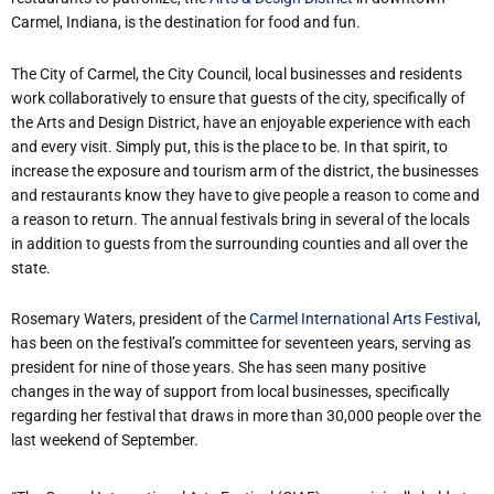
Carmel, Indiana, is the destination for food and fun.
The City of Carmel, the City Council, local businesses and residents
work collaboratively to ensure that guests of the city, specifically of
the Arts and Design District, have an enjoyable experience with each
and every visit. Simply put, this is the place to be. In that spirit, to
increase the exposure and tourism arm of the district, the businesses
and restaurants know they have to give people a reason to come and
a reason to return. The annual festivals bring in several of the locals
in addition to guests from the surrounding counties and all over the
state.
Rosemary Waters, president of the
Carmel International Arts Festival
,
has been on the festival’s committee for seventeen years, serving as
president for nine of those years. She has seen many positive
changes in the way of support from local businesses, specifically
regarding her festival that draws in more than 30,000 people over the
last weekend of September.