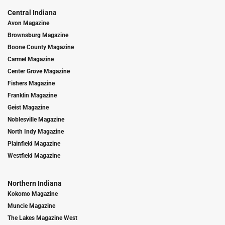
Central Indiana
Avon Magazine
Brownsburg Magazine
Boone County Magazine
Carmel Magazine
Center Grove Magazine
Fishers Magazine
Franklin Magazine
Geist Magazine
Noblesville Magazine
North Indy Magazine
Plainfield Magazine
Westfield Magazine
Northern Indiana
Kokomo Magazine
Muncie Magazine
The Lakes Magazine West