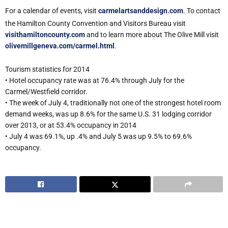
For a calendar of events, visit
carmelartsanddesign.com
. To contact
the Hamilton County Convention and Visitors Bureau visit
visithamiltoncounty.com
and to learn more about The Olive Mill visit
olivemillgeneva.com/carmel.html
.
Tourism statistics for 2014
• Hotel occupancy rate was at 76.4% through July for the
Carmel/Westfield corridor.
• The week of July 4, traditionally not one of the strongest hotel room
demand weeks, was up 8.6% for the same U.S. 31 lodging corridor
over 2013, or at 53.4% occupancy in 2014
• July 4 was 69.1%, up .4% and July 5 was up 9.5% to 69.6%
occupancy.