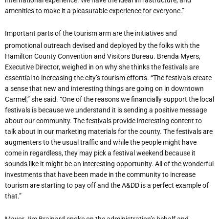
amenities to make it a pleasurable experience for everyone.”
Important parts of the tourism arm are the initiatives and
promotional outreach devised and deployed by the folks with the
Hamilton County Convention and Visitors Bureau. Brenda Myers,
Executive Director, weighed in on why she thinks the festivals are
essential to increasing the city’s tourism efforts. “The festivals create
a sense that new and interesting things are going on in downtown
Carmel,” she said. “One of the reasons we financially support the local
festivals is because we understand it is sending a positive message
about our community. The festivals provide interesting content to
talk about in our marketing materials for the county. The festivals are
augmenters to the usual traffic and while the people might have
come in regardless, they may pick a festival weekend because it
sounds like it might be an interesting opportunity. All of the wonderful
investments that have been made in the community to increase
tourism are starting to pay off and the A&DD is a perfect example of
that.”
Mayor Jim Brainard spoke on the administration’s behalf and