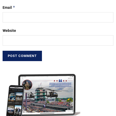
*
Email
Website