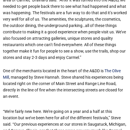
needed to get people back there to see what had happened and what
was happening. The festivals are a fun way to do that and it’s worked
very well for all of us. The amenities, the sculptures, the cosmetics,
the outdoor dining, the underground parking…all of these things
contribute to making it a good experience when people visit us. We’ve
also focused on attracting galleries, unique stores and quality
restaurants which one can’t find everywhere. All of these things
together make it fun for people to see a show, use the trails, shop our
stores and stay 2-3 days and enjoy Carmel.”
One of the merchants located in the heart of the A&DD is
The Olive
Mill
, managed by Steve Hannah. Steve shared his experiences being
located right on the corner of Main Street and Range Line Road,
directly in the line of fire when the intersecting streets are closed for
an event.
“We’re fairly new here. We’re going on a year and a half at this
location but we’ve been here for all of the different festivals,” Steve
said. “Our previous experiences at our stores in Saugatuck, Michigan,