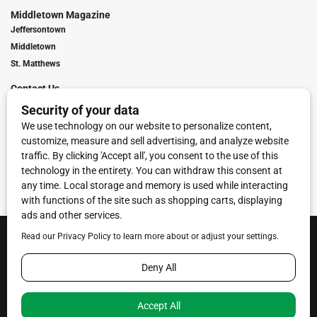
Middletown Magazine
Jeffersontown
Middletown
St. Matthews
Contact Us
Digital Marketing
Franchise Info
Request Media Kit
Townies Top Local Award
Contact Us
Terms of Service
Privacy Policy
Code of Ethics
© 2026
Towne Post Network
- franchises available in Indiana, Kentucky,
Illinois, Michigan and Ohio.