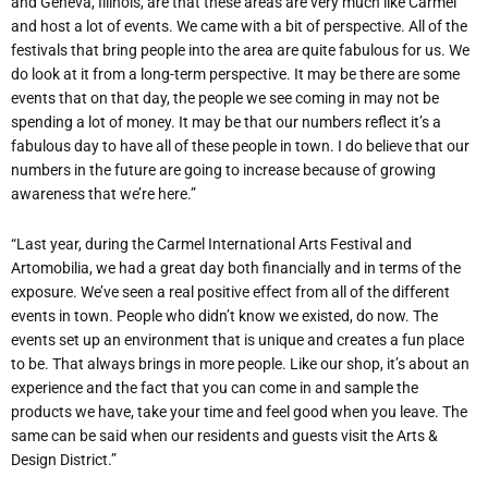
and Geneva, Illinois, are that these areas are very much like Carmel
and host a lot of events. We came with a bit of perspective. All of the
festivals that bring people into the area are quite fabulous for us. We
do look at it from a long-term perspective. It may be there are some
events that on that day, the people we see coming in may not be
spending a lot of money. It may be that our numbers reflect it’s a
fabulous day to have all of these people in town. I do believe that our
numbers in the future are going to increase because of growing
awareness that we’re here.”
“Last year, during the Carmel International Arts Festival and
Artomobilia, we had a great day both financially and in terms of the
exposure. We’ve seen a real positive effect from all of the different
events in town. People who didn’t know we existed, do now. The
events set up an environment that is unique and creates a fun place
to be. That always brings in more people. Like our shop, it’s about an
experience and the fact that you can come in and sample the
products we have, take your time and feel good when you leave. The
same can be said when our residents and guests visit the Arts &
Design District.”