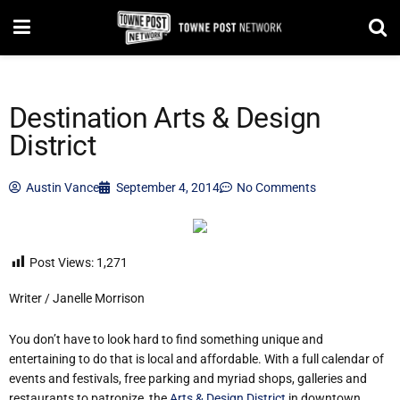
Destination Arts & Design
District
Austin Vance
September 4, 2014
No Comments
Post Views:
1,271
Writer / Janelle Morrison
You don’t have to look hard to find something unique and
entertaining to do that is local and affordable. With a full calendar of
events and festivals, free parking and myriad shops, galleries and
restaurants to patronize, the
Arts & Design District
in downtown