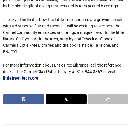
by her simple gift of giving that resulted in unexpected blessings.
The sky’s the limit is how the Little Free Libraries are growing, each
with a distinctive flair and theme. It will be exciting to see how the
Carmel community embraces and brings a unique flavor to the little
library. So if you are in the area, stop by and “check out” one of
Carmel’s Little Free Libraries and the books inside. Take one, and
ENJOY!
For more information about Little Free Libraries, call the reference
desk at the Carmel Clay Public Library at 317-844-3362 or visit
littlefreelibrary.org
.