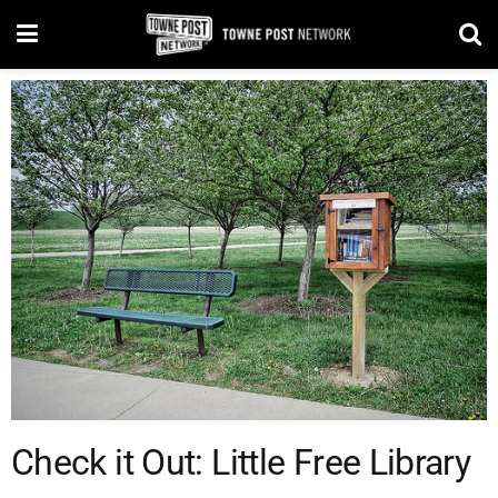
Check it Out: Little Free Library