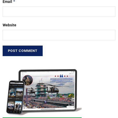
*
Email
Website