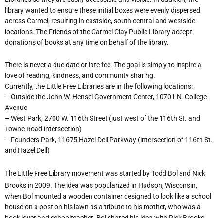
library wanted to ensure these initial boxes were evenly dispersed
across Carmel, resulting in eastside, south central and westside
locations. The Friends of the Carmel Clay Public Library accept
donations of books at any time on behalf of the library.
There is never a due date or late fee. The goal is simply to inspire a
love of reading, kindness, and community sharing.
Currently, the Little Free Libraries are in the following locations:
– Outside the John W. Hensel Government Center, 10701 N. College
Avenue
– West Park, 2700 W. 116th Street (just west of the 116th St. and
Towne Road intersection)
– Founders Park, 11675 Hazel Dell Parkway (intersection of 116th St.
and Hazel Dell)
The Little Free Library movement was started by Todd Bol and Nick
Brooks in 2009. The idea was popularized in Hudson, Wisconsin,
when Bol mounted a wooden container designed to look like a school
house on a post on his lawn as a tribute to his mother, who was a
book lover and schoolteacher. Bol shared his idea with Rick Brooks,