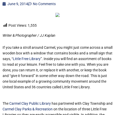
June 9, 2014
No Comments
Post Views:
1,555
Writer & Photographer / JJ Kaplan
If you take a stroll around Carmel, you might just come across a small
wooden box with a window that contains books and a small sign that
says, “
Little Free Library
”. Inside you will find an assortment of books
to read at your leisure. Feel free to take one with you. When you are
done, you can return it, or replace it with another, or keep the book
and “give it forward” in some other way down the road. This is just
one local example of a growing community movement around the
United States and 36 countries called Little Free Library.
The
Carmel Clay Public Library
has partnered with Clay Township and
Carmel Clay Parks & Recreation
on the location of three Little Free
Libraries so they are easily accessible and visible. In addition, the