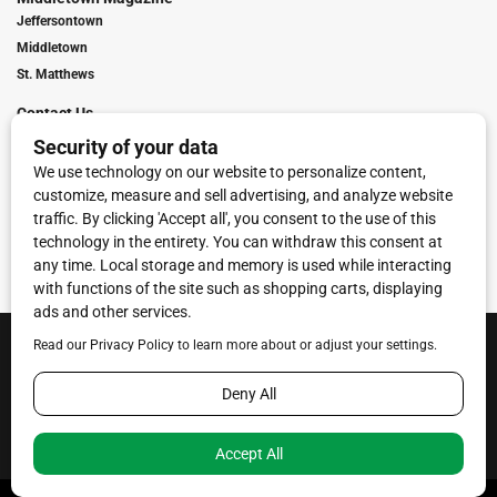
Jeffersontown
Middletown
St. Matthews
Contact Us
Digital Marketing
Franchise Info
Request Media Kit
Townies Top Local Award
Contact Us
Terms of Service
Privacy Policy
Code of Ethics
© 2026
Towne Post Network
- franchises available in Indiana, Kentucky,
Illinois, Michigan and Ohio.