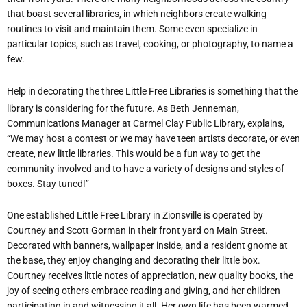
that boast several libraries, in which neighbors create walking
routines to visit and maintain them. Some even specialize in
particular topics, such as travel, cooking, or photography, to name a
few.
Help in decorating the
three Little Free Libraries is something that the
library is considering for the future. As Beth Jenneman,
Communications Manager at Carmel Clay Public Library, explains,
“We may host a contest or we may have teen artists decorate, or even
create, new little libraries. This would be a fun way to get the
community involved and to have a variety of designs and styles of
boxes. Stay tuned!”
One established Little Free Library in Zionsville is operated by
Courtney and Scott Gorman in their front yard on Main Street.
Decorated with banners, wallpaper inside, and a resident gnome at
the base, they enjoy changing and decorating their little box.
Courtney receives little notes of appreciation, new quality books, the
joy of seeing others embrace reading and giving, and her children
participating in and witnessing it all. Her own life has been warmed