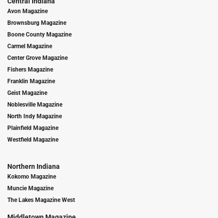
Central Indiana
Avon Magazine
Brownsburg Magazine
Boone County Magazine
Carmel Magazine
Center Grove Magazine
Fishers Magazine
Franklin Magazine
Geist Magazine
Noblesville Magazine
North Indy Magazine
Plainfield Magazine
Westfield Magazine
Northern Indiana
Kokomo Magazine
Muncie Magazine
The Lakes Magazine West
Middletown Magazine