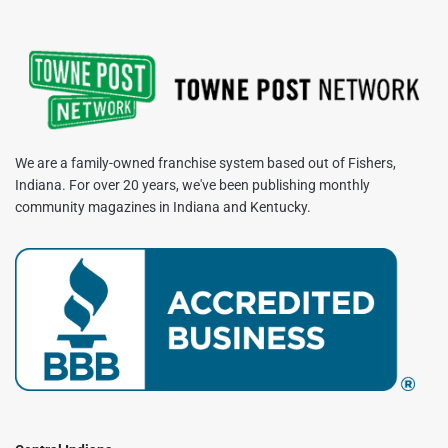
We are a family-owned franchise system based out of Fishers,
Indiana. For over 20 years, we've been publishing monthly
community magazines in Indiana and Kentucky.