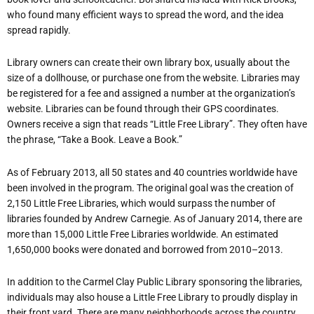
who found many efficient ways to spread the word, and the idea
spread rapidly.
Library owners can create their own library box, usually about the
size of a dollhouse, or purchase one from the website. Libraries may
be registered for a fee and assigned a number at the organization’s
website. Libraries can be found through their GPS coordinates.
Owners receive a sign that reads “Little Free Library”. They often have
the phrase, “Take a Book. Leave a Book.”
As of February 2013, all 50 states and 40 countries worldwide have
been involved in the program. The original goal was the creation of
2,150 Little Free Libraries, which would surpass the number of
libraries founded by Andrew Carnegie. As of January 2014, there are
more than 15,000 Little Free Libraries worldwide. An estimated
1,650,000 books were donated and borrowed from 2010–2013.
In addition to the Carmel Clay Public Library sponsoring the libraries,
individuals may also house a Little Free Library to proudly display in
their front yard. There are many neighborhoods across the country