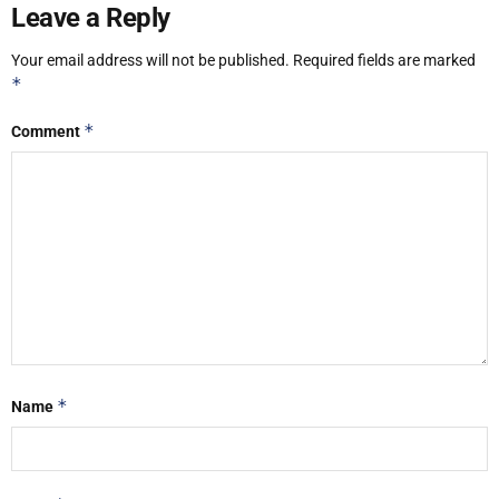
Leave a Reply
Your email address will not be published.
Required fields are marked
*
*
Comment
*
Name