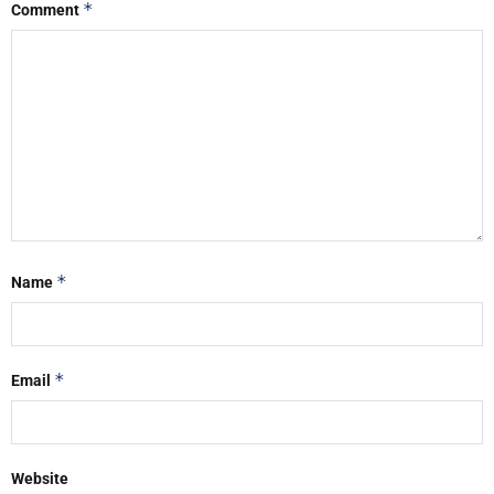
*
Comment
*
Name
*
Email
Website