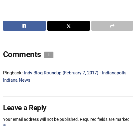
Comments
1
Pingback:
Indy Blog Roundup (February 7, 2017) - Indianapolis
Indiana News
Leave a Reply
Your email address will not be published.
Required fields are marked
*