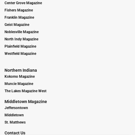
Center Grove Magazine
Fishers Magazine
Franklin Magazine
Geist Magazine
Noblesville Magazine
North Indy Magazine
Plainfield Magazine
Westfield Magazine
Northern Indiana
Kokomo Magazine
Muncie Magazine
The Lakes Magazine West
Middletown Magazine
Jeffersontown
Middletown
St. Matthews
Contact Us