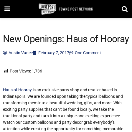
New Openings: Haus of Hooray
Austin Vance
February 7, 2017
One Comment
Post Views:
1,736
Haus of Hooray
is an exclusive party shop and retailer based in
Indianapolis. We are founded upon taking the typical balloons and
transforming them into a beautiful wedding, gifts, and more. With
exciting party supplies that can’t be found locally, we take the
traditional party and turn it into a unique and exciting experience.
Watch our custom balloons and party decor grab everybody’s
attention while creating the opportunity for something memorable.