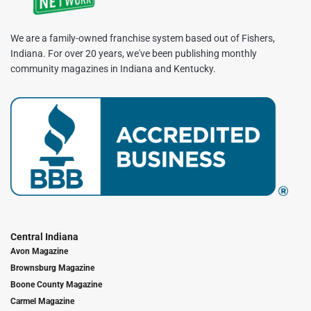
We are a family-owned franchise system based out of Fishers,
Indiana. For over 20 years, we've been publishing monthly
community magazines in Indiana and Kentucky.
Central Indiana
Avon Magazine
Brownsburg Magazine
Boone County Magazine
Carmel Magazine