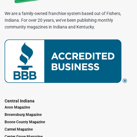
We are a family-owned franchise system based out of Fishers,
Indiana. For over 20 years, we've been publishing monthly
community magazines in Indiana and Kentucky.
Central Indiana
Avon Magazine
Brownsburg Magazine
Boone County Magazine
Carmel Magazine
Center Grove Magazine