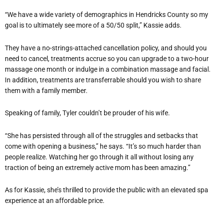
“We have a wide variety of demographics in Hendricks County so my
goal is to ultimately see more of a 50/50 split,” Kassie adds.
They have a no-strings-attached cancellation policy, and should you
need to cancel, treatments accrue so you can upgrade to a two-hour
massage one month or indulge in a combination massage and facial.
In addition, treatments are transferrable should you wish to share
them with a family member.
Speaking of family, Tyler couldn’t be prouder of his wife.
“She has persisted through all of the struggles and setbacks that
come with opening a business,” he says. “It’s so much harder than
people realize. Watching her go through it all without losing any
traction of being an extremely active mom has been amazing.”
As for Kassie, she’s thrilled to provide the public with an elevated spa
experience at an affordable price.