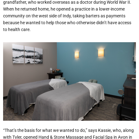
grandfather, who worked overseas as a doctor during World War II.
When he returned home, he opened a practice in a lower-income
community on the west side of Indy, taking barters as payments
because he wanted to help those who otherwise didn’t have access
to health care.
“That’s the basis for what we wanted to do,” says Kassie, who, along
with Tyler, opened Hand & Stone Massage and Facial Spa in Avon in