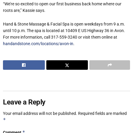
“We’re so excited to open our first business back home where our
roots are,” Kassie says.
Hand & Stone Massage & Facial Spa is open weekdays from 9 a.m.
until 10 p.m. The spa is located at 10409 E US Highway 36 in Avon.
For more information, call 317-559-3240 or visit them online at
handandstone.com/locations/avon-in
.
Leave a Reply
Your email address will not be published.
Required fields are marked
*
*
Comment