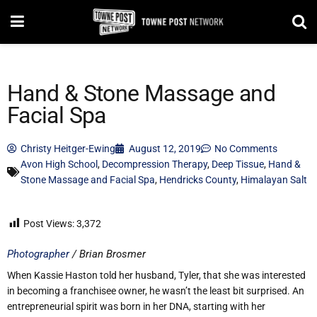
Hand & Stone Massage and
Facial Spa
Christy Heitger-Ewing
August 12, 2019
No Comments
Avon High School
,
Decompression Therapy
,
Deep Tissue
,
Hand &
Stone Massage and Facial Spa
,
Hendricks County
,
Himalayan Salt
Post Views:
3,372
Photographer
/ Brian Brosmer
When Kassie Haston told her husband, Tyler, that she was interested
in becoming a franchisee owner, he wasn’t the least bit surprised. An
entrepreneurial spirit was born in her DNA, starting with her