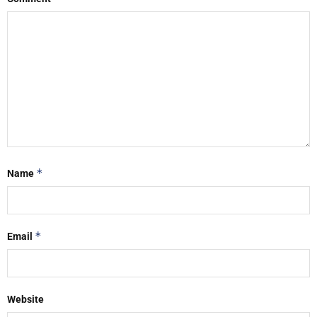
*
Name
*
Email
Website