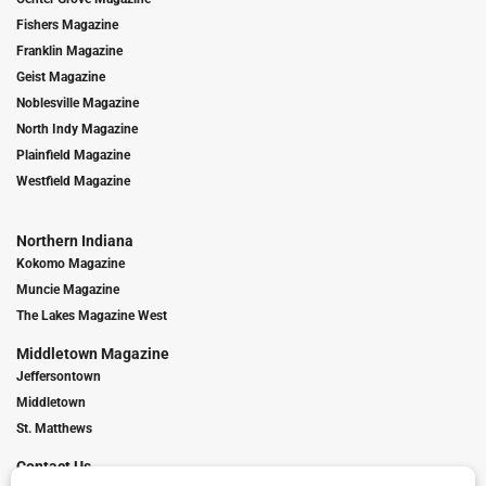
Fishers Magazine
Franklin Magazine
Geist Magazine
Noblesville Magazine
North Indy Magazine
Plainfield Magazine
Westfield Magazine
Northern Indiana
Kokomo Magazine
Muncie Magazine
The Lakes Magazine West
Middletown Magazine
Jeffersontown
Middletown
St. Matthews
Contact Us