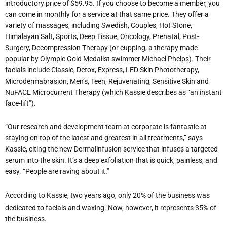
introductory price of $59.95. If you choose to become a member, you
can come in monthly for a service at that same price. They offer a
variety of massages, including Swedish, Couples, Hot Stone,
Himalayan Salt, Sports, Deep Tissue, Oncology, Prenatal, Post-
Surgery, Decompression Therapy (or cupping, a therapy made
popular by Olympic Gold Medalist swimmer Michael Phelps). Their
facials include Classic, Detox, Express, LED Skin Phototherapy,
Microdermabrasion, Men’s, Teen, Rejuvenating, Sensitive Skin and
NuFACE Microcurrent Therapy (which Kassie describes as “an instant
face-lift”).
“Our research and development team at corporate is fantastic at
staying on top of the latest and greatest in all treatments,” says
Kassie, citing the new Dermalinfusion service that infuses a targeted
serum into the skin. It’s a deep exfoliation that is quick, painless, and
easy. “People are raving about it.”
According to Kassie, two years ago, only 20% of the business was
dedicated to facials and waxing. Now, however, it represents 35% of
the business.