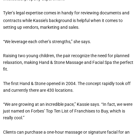
Tyler’s legal expertise comes in handy for reviewing documents and
contracts while Kassie’s background is helpful when it comes to
setting up vendors, marketing and sales.
“We leverage each other’s strengths,” she says.
Raising two young children, the pair recognize the need for planned
relaxation, making Hand & Stone Massage and Facial Spa the perfect
fit.
The first Hand & Stone opened in 2004. The concept rapidly took off
and currently there are 430 locations.
“We are growing at an incredible pace,” Kassie says. “In fact, we were
just named on Forbes’ Top Ten List of Franchises to Buy, which is
really cool.”
Clients can purchase a one-hour massage or signature facial for an