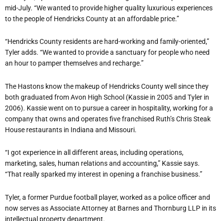
mid-July. “We wanted to provide higher quality luxurious experiences
to the people of Hendricks County at an affordable price.”
“Hendricks County residents are hard-working and family-oriented,”
Tyler adds. “We wanted to provide a sanctuary for people who need
an hour to pamper themselves and recharge.”
The Hastons know the makeup of Hendricks County well since they
both graduated from Avon High School (Kassie in 2005 and Tyler in
2006). Kassie went on to pursue a career in hospitality, working for a
company that owns and operates five franchised Ruth’s Chris Steak
House restaurants in Indiana and Missouri.
“I got experience in all different areas, including operations,
marketing, sales, human relations and accounting,” Kassie says.
“That really sparked my interest in opening a franchise business.”
Tyler, a former Purdue football player, worked as a police officer and
now serves as Associate Attorney at Barnes and Thornburg LLP in its
intellectual property department.