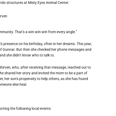
ndo structures at Misty Eyes Animal Center.
munity. That’s a win-win-win from every angle.”
s presence on his birthday, often in her dreams. This year,
of Gunnar. But then she checked her phone messages and
, and she didn’t know who to talk to.
 Shirven, who, after receiving that message, reached out to
e shared her story and invited the mom to be a part of
, her son’s propensity to help others, as she has found
someone else heal.
ting the following local events: