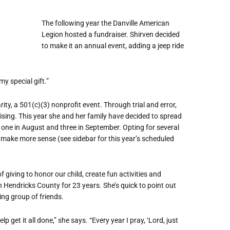
The following year the Danville American
Legion hosted a fundraiser. Shirven decided
to make it an annual event, adding a jeep ride
my special gift.”
ty, a 501(c)(3) nonprofit event. Through trial and error,
ising. This year she and her family have decided to spread
, one in August and three in September. Opting for several
make more sense (see sidebar for this year
’
s scheduled
iving to honor our child, create fun activities and
in Hendricks County for 23 years. She
’
s quick to point out
ing group of friends.
 get it all done,” she says. “Every year I pray, ‘Lord, just