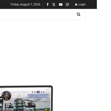
Friday, August 7, 2026
Login