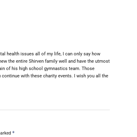
l health issues all of my life, I can only say how
 knew the entire Shirven family well and have the utmost
tain of his high school gymnastics team. Those
 continue with these charity events. I wish you all the
*
 marked