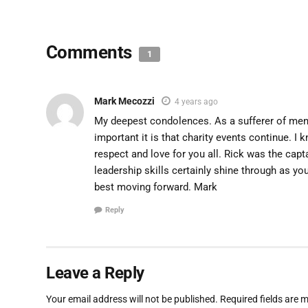
Comments
1
Mark Mecozzi
4 years ago
My deepest condolences. As a sufferer of menta
important it is that charity events continue. I
respect and love for you all. Rick was the cap
leadership skills certainly shine through as you
best moving forward. Mark
Reply
Leave a Reply
Your email address will not be published.
Required fields are