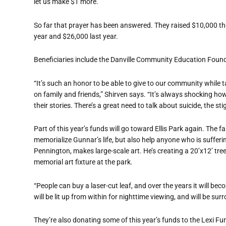
let us make $1 more.’”
So far that prayer has been answered. They raised $10,000 the
year and $26,000 last year.
Beneficiaries include the Danville Community Education Founda
“It’s such an honor to be able to give to our community while ta
on family and friends,” Shirven says. “It’s always shocking h
their stories. There’s a great need to talk about suicide, the st
Part of this year’s funds will go toward Ellis Park again. The
memorialize Gunnar’s life, but also help anyone who is suffering
Pennington, makes large-scale art. He’s creating a 20’x12’ tree
memorial art fixture at the park.
“People can buy a laser-cut leaf, and over the years it will be
will be lit up from within for nighttime viewing, and will be s
They’re also donating some of this year’s funds to the Lexi Fu