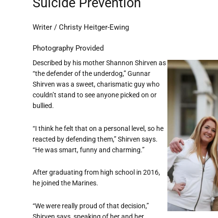
Suicide Prevention
Writer / Christy Heitger-Ewing
Photography Provided
Described by his mother Shannon Shirven as
“the defender of the underdog,” Gunnar
Shirven was a sweet, charismatic guy who
couldn’t stand to see anyone picked on or
bullied.
“I think he felt that on a personal level, so he
reacted by defending them,” Shirven says.
“He was smart, funny and charming.”
After graduating from high school in 2016,
he joined the Marines.
“We were really proud of that decision,”
Shirven says, speaking of her and her