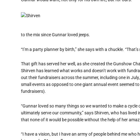
to the mix since Gunnar loved jeeps.
“I’m a party planner by birth,” she says with a chuckle. “That’s 
That gift has served her well, as she created the Gunshow Chari
Shirven has learned what works and doesn
’
t work with fundra
out their fundraisers across the summer, including one in July
small events as opposed to one giant annual event seemed to 
fundraisers).
“
Gunnar loved so many things so we wanted to make a cycle of g
ultimately serve our community,” says Shirven, who has lived 
that none of it would be possible without the help of her amaz
“I have a vision, but I have an army of people behind me who help