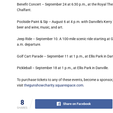
Benefit Concert – September 24 at 6:30 p.m., at the Royal Thea
Chalfant.
Poolside Paint & Sip – August 6 at 4 p.m. with Danville
’
s Kerry
beer and wine, music, and art.
Jeep Ride – September 10. A 100-mile scenic ride starting at Ga
a.m. departure.
Golf Cart Parade – September 11 at 1 p.m., at Ellis Park in Danv
Pickleball – September 18 at 1 p.m., at Ellis Park in Danville.
To purchase tickets to any of these events, become a sponsor
visit
thegunshowcharity.squarespace.com
.
8
Share on Facebook
SHARES