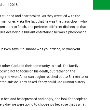
d until 2018.
ck stunned and heartbroken. As they wrestled with the
d memories – like the fact that he was the class clown who
 start to finish, and perfected different dialects so that
 Besides being a brilliant entertainer, he was a phenomenal
” Shirven says. “If Gunnar was your friend, he was your
h other, God and their community to heal. The family
osing not to focus on his death, but rather on the
ing, the Avon American Legion reached out to Shirven to let
eran suicide. They asked if they could use Gunnar’s story
ie in bed and be depressed and angry, and look for people to
ery day we were going to choose joy because that’s what