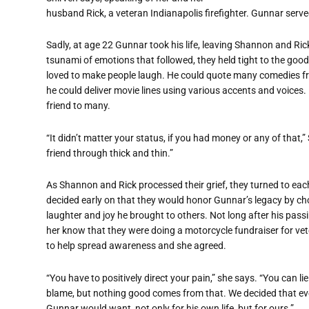
husband Rick, a veteran Indianapolis firefighter. Gunnar serve
Sadly, at age 22 Gunnar took his life, leaving Shannon and Ri
tsunami of emotions that followed, they held tight to the goo
loved to make people laugh. He could quote many comedies from
he could deliver movie lines using various accents and voices.
friend to many.
“It didn’t matter your status, if you had money or any of that,
friend through thick and thin.”
As Shannon and Rick processed their grief, they turned to eac
decided early on that they would honor Gunnar’s legacy by cho
laughter and joy he brought to others. Not long after his pass
her know that they were doing a motorcycle fundraiser for vet
to help spread awareness and she agreed.
“You have to positively direct your pain,” she says. “You can l
blame, but nothing good comes from that. We decided that ev
Gunnar would want, not only for his own life, but for ours.”