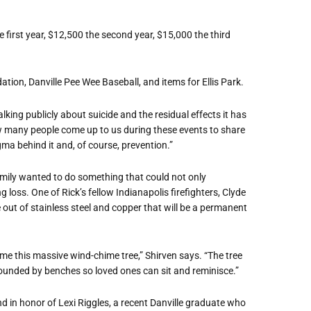
 first year, $12,500 the second year, $15,000 the third
tion, Danville Pee Wee Baseball, and items for Ellis Park.
lking publicly about suicide and the residual effects it has
ow many people come up to us during these events to share
igma behind it and, of course, prevention.”
 family wanted to do something that could not only
 loss. One of Rick’s fellow Indianapolis firefighters, Clyde
 out of stainless steel and copper that will be a permanent
come this massive wind-chime tree,” Shirven says. “The tree
urrounded by benches so loved ones can sit and reminisce.”
nd in honor of Lexi Riggles, a recent Danville graduate who