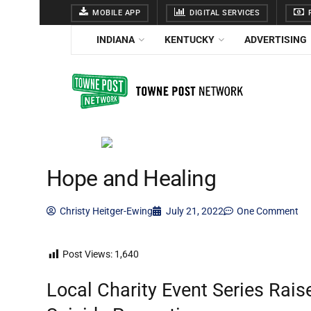
MOBILE APP
DIGITAL SERVICES
F
INDIANA
KENTUCKY
ADVERTISING
Hope and Healing
Christy Heitger-Ewing
July 21, 2022
One Comment
Post Views:
1,640
Local Charity Event Series Rai