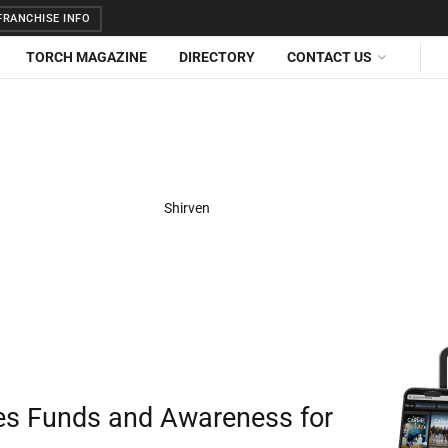
RANCHISE INFO
TORCH MAGAZINE
DIRECTORY
CONTACT US
ses Funds and Awareness for