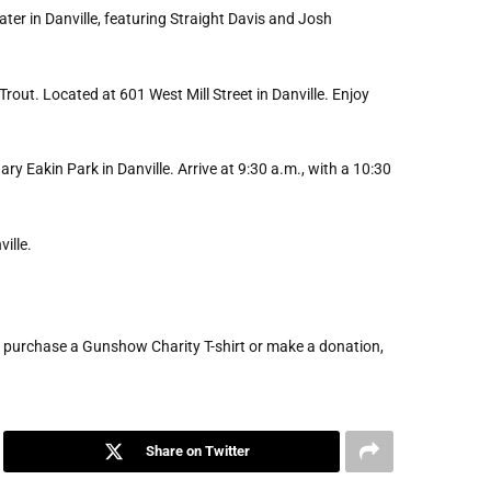
ter in Danville, featuring Straight Davis and Josh
 Trout. Located at 601 West Mill Street in Danville. Enjoy
ry Eakin Park in Danville. Arrive at 9:30 a.m., with a 10:30
ille.
, purchase a Gunshow Charity T-shirt or make a donation,
Share on Twitter