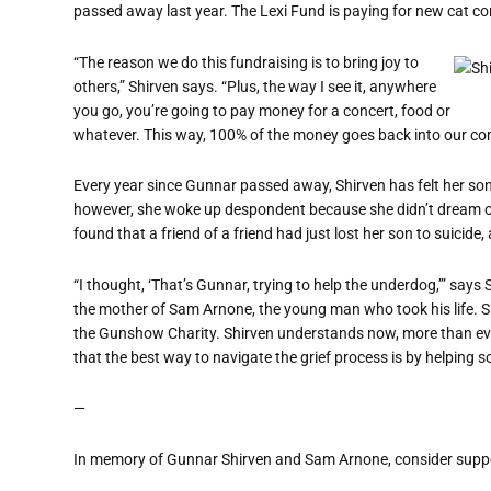
passed away last year. The Lexi Fund is paying for new cat co
“The reason we do this fundraising is to bring joy to
others,” Shirven says. “Plus, the way I see it, anywhere
you go, you’re going to pay money for a concert, food or
whatever. This way, 100% of the money goes back into our com
Every year since Gunnar passed away, Shirven has felt her son’
however, she woke up despondent because she didn’t dream 
found that a friend of a friend had just lost her son to suicide
“I thought, ‘That’s Gunnar, trying to help the underdog,’” says
the mother of Sam Arnone, the young man who took his life. Sh
the Gunshow Charity. Shirven understands now, more than ever
that the best way to navigate the grief process is by helping 
—
In memory of Gunnar Shirven and Sam Arnone, consider suppor