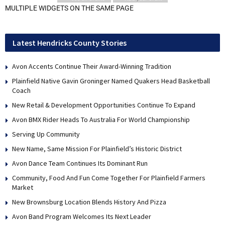
MULTIPLE WIDGETS ON THE SAME PAGE
Latest Hendricks County Stories
Avon Accents Continue Their Award-Winning Tradition
Plainfield Native Gavin Groninger Named Quakers Head Basketball
Coach
New Retail & Development Opportunities Continue To Expand
Avon BMX Rider Heads To Australia For World Championship
Serving Up Community
New Name, Same Mission For Plainfield’s Historic District
Avon Dance Team Continues Its Dominant Run
Community, Food And Fun Come Together For Plainfield Farmers
Market
New Brownsburg Location Blends History And Pizza
Avon Band Program Welcomes Its Next Leader