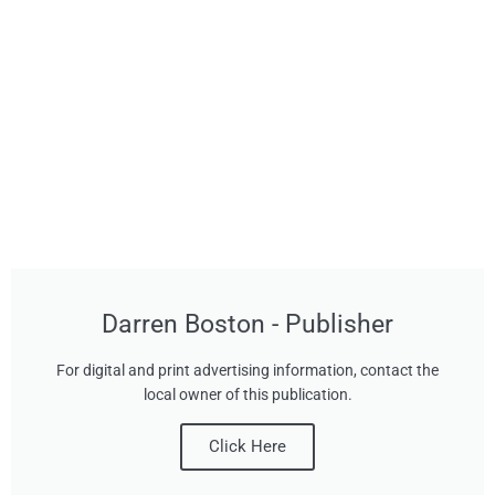
Darren Boston - Publisher
For digital and print advertising information, contact the
local owner of this publication.
Click Here