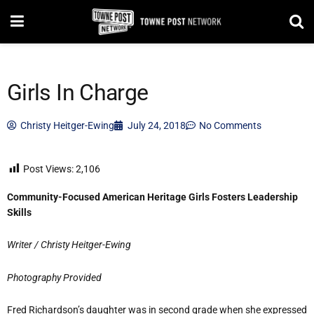
Girls In Charge
Christy Heitger-Ewing
July 24, 2018
No Comments
Post Views:
2,106
Community-Focused American Heritage Girls Fosters Leadership
Skills
Writer / Christy Heitger-Ewing
Photography Provided
Fred Richardson’s daughter was in second grade when she expressed