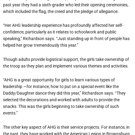
past year they had a sixth-grader who led their opening ceremonies,
which included the flag, the creed and the pledge of allegiance.
“Her AHG leadership experience has profoundly affected her self-
confidence, particularly as it relates to schoolwork and public
speaking,” Richardson says. “Just standing up in front of people has
helped her grow tremendously this year.”
Though adults provide logistical support, the girls take ownership of
the troop as they plan and implement various themes and activities.
“AHG is a great opportunity for girls to learn various types of
leadership —for instance, how to put on a special event like the
Daddy/Daughter dance they did this year,” Richardson says. “They
selected the decorations and worked with adults to provide the
snacks. This was the girls beginning to take ownership of such
events.”
The other key aspect of AHG is their service projects. For instance, in
the past, they have worked with the American Legion in Brownsburg