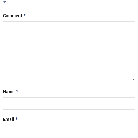
*
*
Comment
*
Name
*
Email