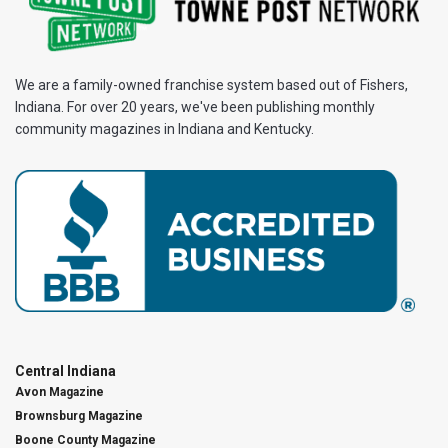
We are a family-owned franchise system based out of Fishers,
Indiana. For over 20 years, we've been publishing monthly
community magazines in Indiana and Kentucky.
Central Indiana
Avon Magazine
Brownsburg Magazine
Boone County Magazine