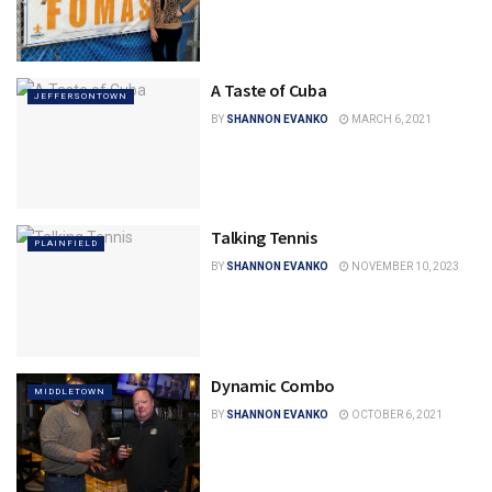
A Taste of Cuba
JEFFERSONTOWN
BY
SHANNON EVANKO
MARCH 6, 2021
Talking Tennis
PLAINFIELD
BY
SHANNON EVANKO
NOVEMBER 10, 2023
Dynamic Combo
MIDDLETOWN
BY
SHANNON EVANKO
OCTOBER 6, 2021