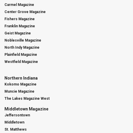
Carmel Magazine
Center Grove Magazine
Fishers Magazine
Franklin Magazine
Geist Magazine
Noblesville Magazine
North Indy Magazine
Plainfield Magazine
Westfield Magazine
Northern Indiana
Kokomo Magazine
Muncie Magazine
The Lakes Magazine West
Middletown Magazine
Jeffersontown
Middletown
St. Matthews