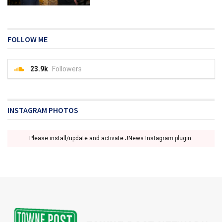
FOLLOW ME
23.9k
Followers
INSTAGRAM PHOTOS
Please install/update and activate JNews Instagram plugin.