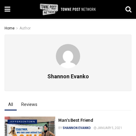
Home
Author
Shannon Evanko
All
Reviews
Man’s Best Friend
JEFFERSONTOWN
BY
SHANNON EVANKO
JANUARY 5, 2021