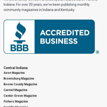
Indiana. For over 20 years, we've been publishing monthly
community magazines in Indiana and Kentucky.
Central Indiana
Avon Magazine
Brownsburg Magazine
Boone County Magazine
Carmel Magazine
Center Grove Magazine
Fishers Magazine