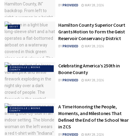
BY
PROVIDED
MAY 28, 2026
Hamilton County Superior Court
GEIST
Grants Motion to Form the Geist
Reservoir Conservancy District
BY
PROVIDED
MAY 28, 2026
Celebrating America’s 250th in
ZIONSVILLE | BOONE
COUNTY
Boone County
BY
PROVIDED
MAY 28, 2026
A Time Honoring the People,
ZIONSVILLE | BOONE
COUNTY
Moments, and Milestones That
Defined the End of the School Year
in ZCS
BY
PROVIDED
MAY 28, 2026