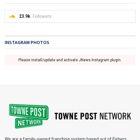
23.9k
Followers
INSTAGRAM PHOTOS
Please install/update and activate JNews Instagram plugin.
We are a family-owned franchise system based out of Fishers,