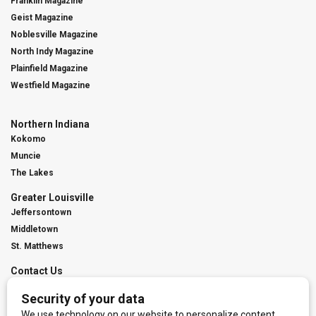
Franklin Magazine
Geist Magazine
Noblesville Magazine
North Indy Magazine
Plainfield Magazine
Westfield Magazine
Northern Indiana
Kokomo
Muncie
The Lakes
Greater Louisville
Jeffersontown
Middletown
St. Matthews
Contact Us
Digital Marketing
Franchise Info