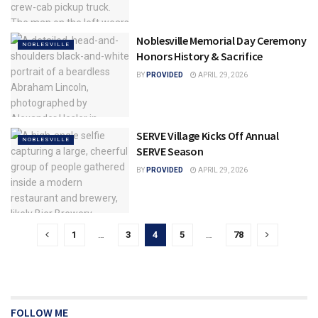
Noblesville Memorial Day Ceremony
NOBLESVILLE
Honors History & Sacrifice
BY
PROVIDED
APRIL 29, 2026
SERVE Village Kicks Off Annual
NOBLESVILLE
SERVE Season
BY
PROVIDED
APRIL 29, 2026
1
…
3
4
5
…
78
FOLLOW ME