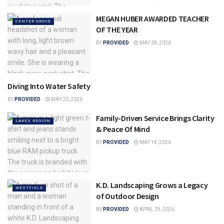
MEGAN HUBER AWARDED TEACHER
CENTER GROVE
OF THE YEAR
BY
PROVIDED
MAY 28, 2026
Diving Into Water Safety
LAKES REGION
BY
PROVIDED
MAY 20, 2026
Family-Driven Service Brings Clarity
LAKES REGION
& Peace Of Mind
BY
PROVIDED
MAY 14, 2026
K.D. Landscaping Grows a Legacy
WESTFIELD
of Outdoor Design
BY
PROVIDED
APRIL 29, 2026