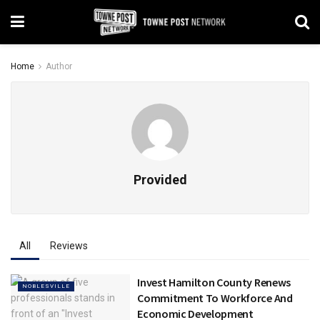
Home
Author
Provided
All
Reviews
Invest Hamilton County Renews
NOBLESVILLE
Commitment To Workforce And
Economic Development