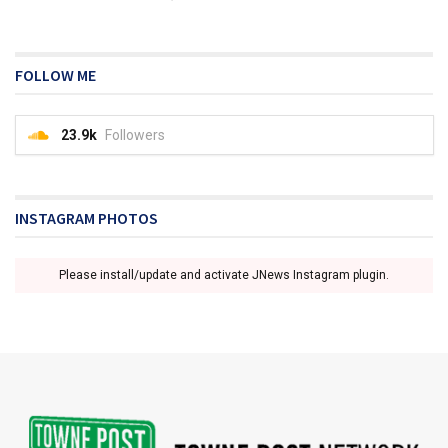
FOLLOW ME
23.9k
Followers
INSTAGRAM PHOTOS
Please install/update and activate JNews Instagram plugin.