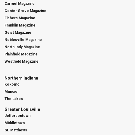
Carmel Magazine
Center Grove Magazine
Fishers Magazine
Franklin Magazine
Geist Magazine
Noblesville Magazine
North Indy Magazine
Plainfield Magazine
Westfield Magazine
Northern Indiana
Kokomo
Muncie
The Lakes
Greater Louisville
Jeffersontown
Middletown
St. Matthews