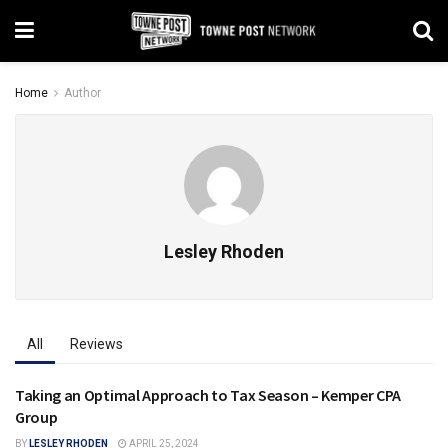
Home
Author
Lesley Rhoden
All
Reviews
Taking an Optimal Approach to Tax Season – Kemper CPA
AVON
Group
BY
LESLEY RHODEN
APRIL 25, 2024