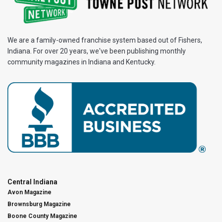
We are a family-owned franchise system based out of Fishers,
Indiana. For over 20 years, we've been publishing monthly
community magazines in Indiana and Kentucky.
Central Indiana
Avon Magazine
Brownsburg Magazine
Boone County Magazine