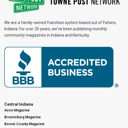
We are a family-owned franchise system based out of Fishers,
Indiana. For over 20 years, we've been publishing monthly
community magazines in Indiana and Kentucky.
Central Indiana
Avon Magazine
Brownsburg Magazine
Boone County Magazine