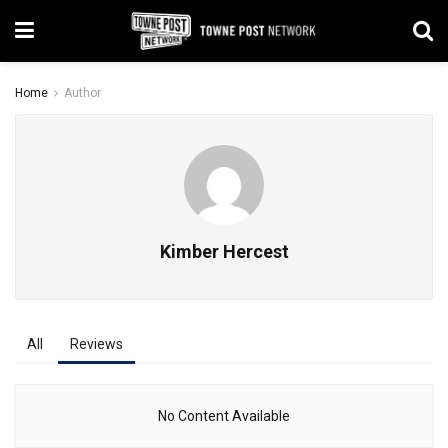
Home
Author
Kimber Hercest
All
Reviews
No Content Available