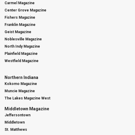
Carmel Magazine
Center Grove Magazine
Fishers Magazine
Franklin Magazine
Geist Magazine
Noblesville Magazine
North Indy Magazine
Plainfield Magazine
Westfield Magazine
Northern Indiana
Kokomo Magazine
Muncie Magazine
The Lakes Magazine West
Middletown Magazine
Jeffersontown
Middletown
St. Matthews