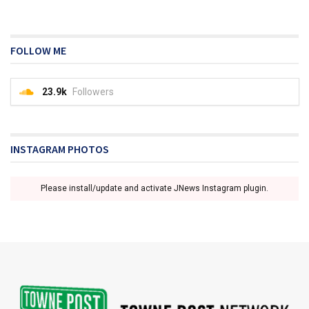
FOLLOW ME
23.9k
Followers
INSTAGRAM PHOTOS
Please install/update and activate JNews Instagram plugin.