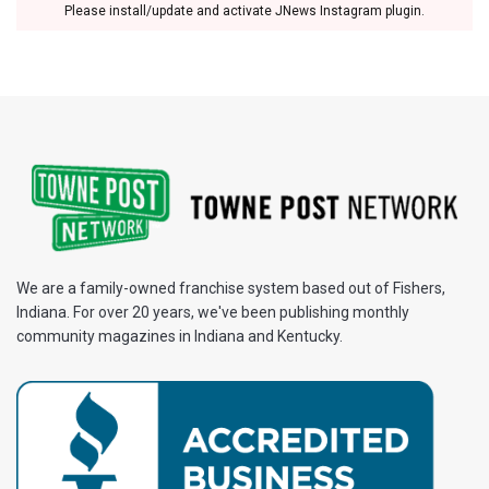
Please install/update and activate JNews Instagram plugin.
We are a family-owned franchise system based out of Fishers,
Indiana. For over 20 years, we've been publishing monthly
community magazines in Indiana and Kentucky.