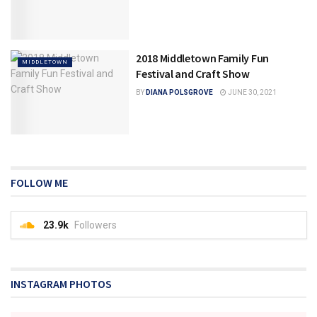
2018 Middletown Family Fun
MIDDLETOWN
Festival and Craft Show
BY
DIANA POLSGROVE
JUNE 30, 2021
FOLLOW ME
23.9k
Followers
INSTAGRAM PHOTOS