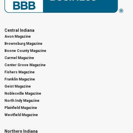
Central Indiana
Avon Magazine
Brownsburg Magazine
Boone County Magazine
Carmel Magazine
Center Grove Magazine
Fishers Magazine
Franklin Magazine
Geist Magazine
Noblesville Magazine
North Indy Magazine
Plainfield Magazine
Westfield Magazine
Northern Indiana