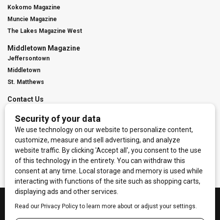
Kokomo Magazine
Muncie Magazine
The Lakes Magazine West
Middletown Magazine
Jeffersontown
Middletown
St. Matthews
Contact Us
Digital Marketing
Franchise Info
Request Media Kit
Townies Top Local Award
Contact Us
Terms of Service
Privacy Policy
Code of Ethics