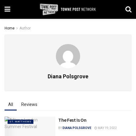
Home
Author
Diana Polsgrove
All
Reviews
The Fest Is On
ST. MATTHEWS
BY
DIANA POLSGROVE
MAY 19, 2022