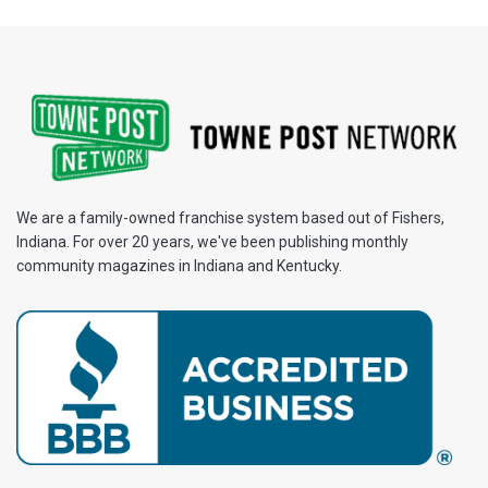
We are a family-owned franchise system based out of Fishers,
Indiana. For over 20 years, we've been publishing monthly
community magazines in Indiana and Kentucky.