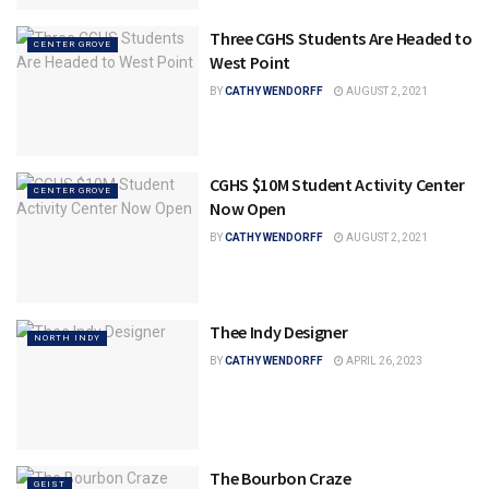
Three CGHS Students Are Headed to
CENTER GROVE
West Point
BY
CATHY WENDORFF
AUGUST 2, 2021
CGHS $10M Student Activity Center
CENTER GROVE
Now Open
BY
CATHY WENDORFF
AUGUST 2, 2021
Thee Indy Designer
NORTH INDY
BY
CATHY WENDORFF
APRIL 26, 2023
The Bourbon Craze
GEIST