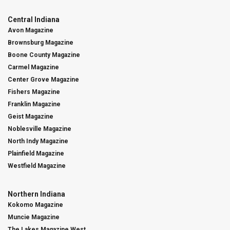
Central Indiana
Avon Magazine
Brownsburg Magazine
Boone County Magazine
Carmel Magazine
Center Grove Magazine
Fishers Magazine
Franklin Magazine
Geist Magazine
Noblesville Magazine
North Indy Magazine
Plainfield Magazine
Westfield Magazine
Northern Indiana
Kokomo Magazine
Muncie Magazine
The Lakes Magazine West