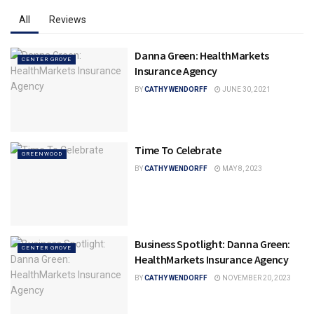
All
Reviews
Danna Green: HealthMarkets
CENTER GROVE
Insurance Agency
BY
CATHY WENDORFF
JUNE 30, 2021
Time To Celebrate
GREENWOOD
BY
CATHY WENDORFF
MAY 8, 2023
Business Spotlight: Danna Green:
CENTER GROVE
HealthMarkets Insurance Agency
BY
CATHY WENDORFF
NOVEMBER 20, 2023