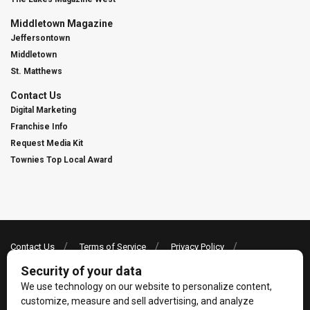
Middletown Magazine
Jeffersontown
Middletown
St. Matthews
Contact Us
Digital Marketing
Franchise Info
Request Media Kit
Townies Top Local Award
Contact Us
Terms of Service
Privacy Policy
Code of Ethics
© 2026
Towne Post Network
- franchises available in Indiana, Kentucky,
Illinois, Michigan and Ohio.