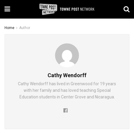
Home
Author
Cathy Wendorff
Cathy Wendorff has lived in Greenwood for 19 years
with her family and has loved teaching Special
Education students in Center Grove and Nicaragua.