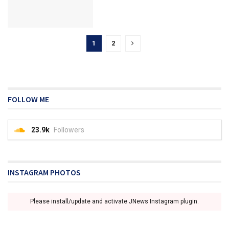
1
2
FOLLOW ME
23.9k
Followers
INSTAGRAM PHOTOS
Please install/update and activate JNews Instagram plugin.