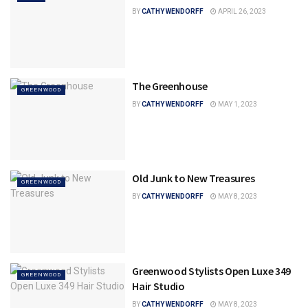
BY
CATHY WENDORFF
APRIL 26, 2023
The Greenhouse
GREENWOOD
BY
CATHY WENDORFF
MAY 1, 2023
Old Junk to New Treasures
GREENWOOD
BY
CATHY WENDORFF
MAY 8, 2023
Greenwood Stylists Open Luxe 349
GREENWOOD
Hair Studio
BY
CATHY WENDORFF
MAY 8, 2023