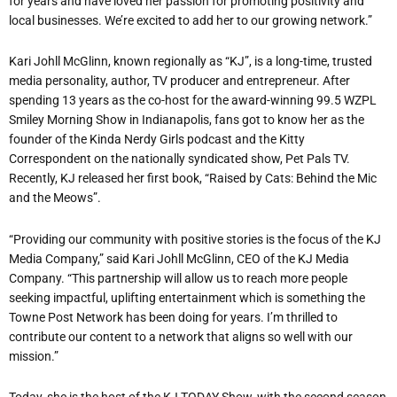
for years and have loved her passion for promoting positivity and
local businesses. We’re excited to add her to our growing network.”
Kari Johll McGlinn, known regionally as “KJ”, is a long-time, trusted
media personality, author, TV producer and entrepreneur. After
spending 13 years as the co-host for the award-winning 99.5 WZPL
Smiley Morning Show in Indianapolis, fans got to know her as the
founder of the Kinda Nerdy Girls podcast and the Kitty
Correspondent on the nationally syndicated show, Pet Pals TV.
Recently, KJ released her first book, “Raised by Cats: Behind the Mic
and the Meows”.
“Providing our community with positive stories is the focus of the KJ
Media Company,” said Kari Johll McGlinn, CEO of the KJ Media
Company. “This partnership will allow us to reach more people
seeking impactful, uplifting entertainment which is something the
Towne Post Network has been doing for years. I’m thrilled to
contribute our content to a network that aligns so well with our
mission.”