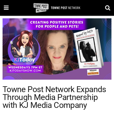
Towne Post Network Expands
Through Media Partnership
with KJ Media Company