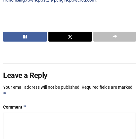
Leave a Reply
Your email address will not be published.
Required fields are marked
*
*
Comment