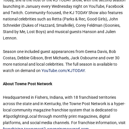
Today, she is the host of the KJ TODAY Show, with the second season
launching in January every Wednesday night on YouTube, Facebook
and Twitch. Community-focused, the KJ TODAY Show also features
national celebrities such as Retta (Parks & Rec, Good Girls), John
Schneider (Dukes of Hazzard, Smallville), Corey Feldman (Goonies,
Stand by Me, Lost Boys) and musical guests Hanson and Julien
Lennon.
Season one included guest appearances from Geena Davis, Bob
Costas, Debbie Gibson, Bret Michaels, Jack Osbourne and over 30
more national and local celebrities. The full season is available to
watch on demand on
YouTube.com/KJTODAY
.
About Towne Post Network
Headquartered in Fishers, Indiana, with 18 franchised territories
across the state and in Kentucky, the Towne Post Network is a hyper-
local community magazine franchise system that is dedicated to
#SpotlightingLocal through monthly print magazines, digital
platforms, and social media channels. For franchise information, visit
franchising.townepost2.wpenginepowered.com
.