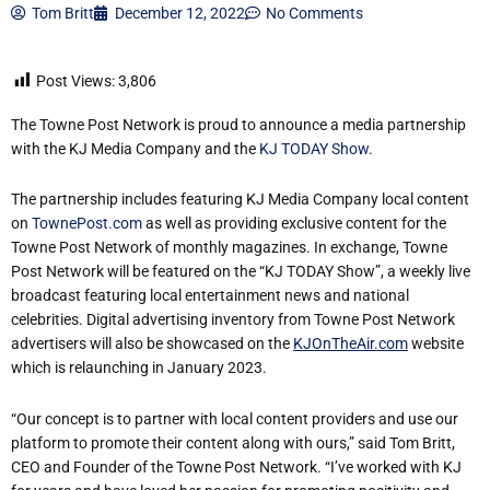
Tom Britt
December 12, 2022
No Comments
Post Views:
3,806
The Towne Post Network is proud to announce a media partnership
with the KJ Media Company and the
KJ TODAY Show
.
The partnership includes featuring KJ Media Company local content
on
TownePost.com
as well as providing exclusive content for the
Towne Post Network of monthly magazines. In exchange, Towne
Post Network will be featured on the “KJ TODAY Show”, a weekly live
broadcast featuring local entertainment news and national
celebrities. Digital advertising inventory from Towne Post Network
advertisers will also be showcased on the
KJOnTheAir.com
website
which is relaunching in January 2023.
“Our concept is to partner with local content providers and use our
platform to promote their content along with ours,” said Tom Britt,
CEO and Founder of the Towne Post Network. “I’ve worked with KJ