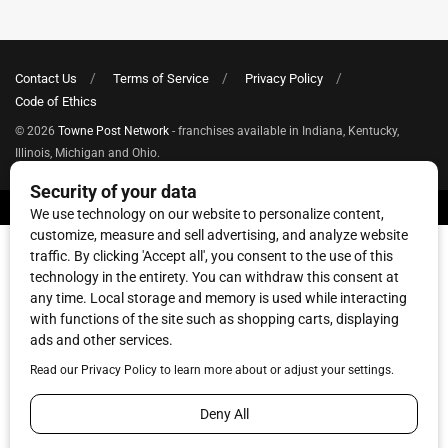
Contact Us
Terms of Service
Privacy Policy
Code of Ethics
© 2026
Towne Post Network
- franchises available in Indiana, Kentucky,
Illinois, Michigan and Ohio.