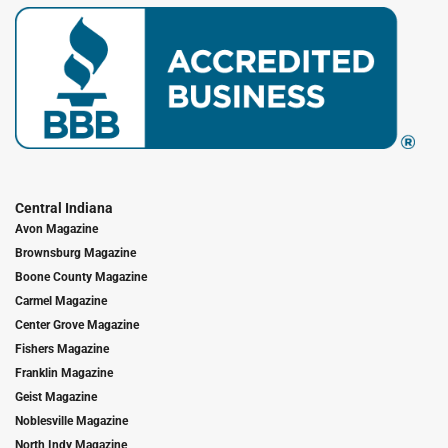
Central Indiana
Avon Magazine
Brownsburg Magazine
Boone County Magazine
Carmel Magazine
Center Grove Magazine
Fishers Magazine
Franklin Magazine
Geist Magazine
Noblesville Magazine
North Indy Magazine