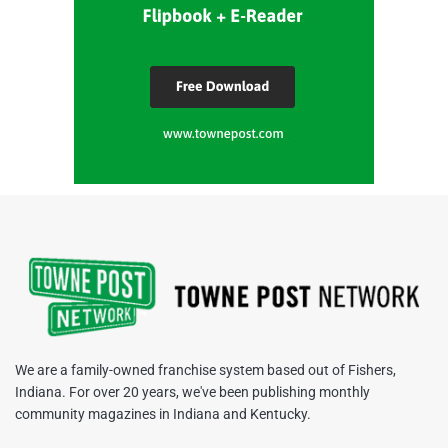
We are a family-owned franchise system based out of Fishers,
Indiana. For over 20 years, we've been publishing monthly
community magazines in Indiana and Kentucky.