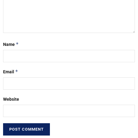
*
Name
*
Email
Website