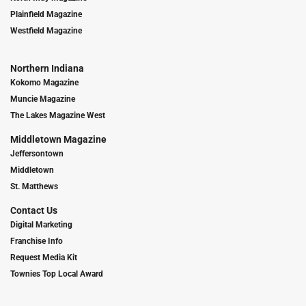
Plainfield Magazine
Westfield Magazine
Northern Indiana
Kokomo Magazine
Muncie Magazine
The Lakes Magazine West
Middletown Magazine
Jeffersontown
Middletown
St. Matthews
Contact Us
Digital Marketing
Franchise Info
Request Media Kit
Townies Top Local Award