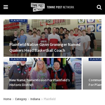
PLAINFIELD
Plainfield Native Gavin Groninger Named
Quakers Head Basketball Coach
PLAINFIELD
PLAINFIELD
New Name, Same Mission For Plainfield’s
Community
Historic District
For Plainf
Home
Category
Indiana
Plainfield