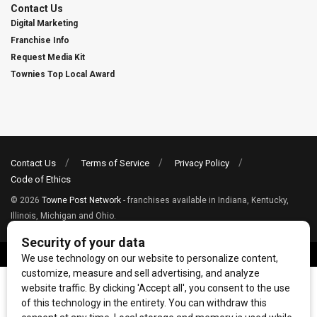
Contact Us
Digital Marketing
Franchise Info
Request Media Kit
Townies Top Local Award
Contact Us
Terms of Service
Privacy Policy
Code of Ethics
© 2026
Towne Post Network
- franchises available in Indiana, Kentucky,
Illinois, Michigan and Ohio.