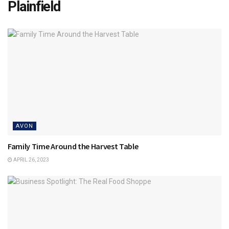
Plainfield
AVON
Family Time Around the Harvest Table
APRIL 26, 2023