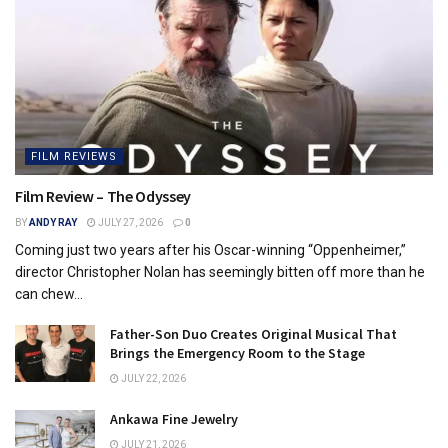
FILM REVIEWS
Film Review – The Odyssey
BY
ANDY RAY
JULY 27, 2026
0
Coming just two years after his Oscar-winning “Oppenheimer,”
director Christopher Nolan has seemingly bitten off more than he
can chew...
Father-Son Duo Creates Original Musical That
Brings the Emergency Room to the Stage
JULY 22, 2026
Ankawa Fine Jewelry
JULY 21, 2026