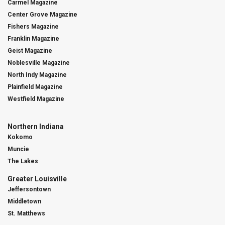
Carmel Magazine
Center Grove Magazine
Fishers Magazine
Franklin Magazine
Geist Magazine
Noblesville Magazine
North Indy Magazine
Plainfield Magazine
Westfield Magazine
Northern Indiana
Kokomo
Muncie
The Lakes
Greater Louisville
Jeffersontown
Middletown
St. Matthews