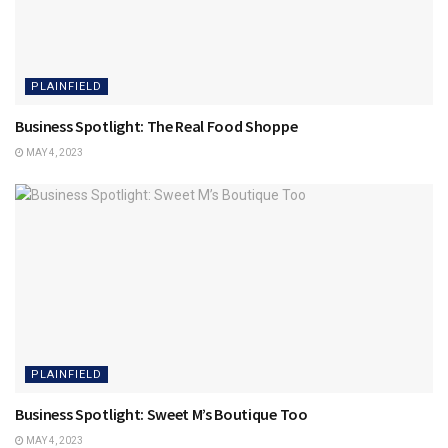
PLAINFIELD
Business Spotlight: The Real Food Shoppe
MAY 4, 2023
PLAINFIELD
Business Spotlight: Sweet M’s Boutique Too
MAY 4, 2023