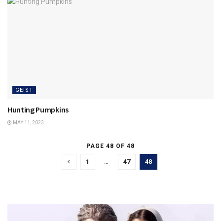
GEIST
Hunting Pumpkins
MAY 11, 2023
PAGE 48 OF 48
1
…
47
48