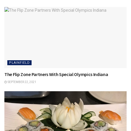
PLAINFIELD
The Flip Zone Partners With Special Olympics Indiana
SEPTEMBER 22, 2021