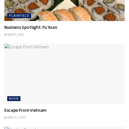
PLAINFIELD
Business Spotlight: Fu Yuan
MAY 8, 2023
AVON
Escape From Vietnam
MAY 31, 2023