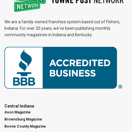
We are a family-owned franchise system based out of Fishers,
Indiana. For over 20 years, we've been publishing monthly
community magazines in Indiana and Kentucky.
Central Indiana
Avon Magazine
Brownsburg Magazine
Boone County Magazine