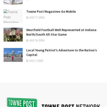
Towne Post Magazines Go Mobile
JULY 17, 2026
Westfield Football Well Represented at Indiana
North/South All-Star Game
JULY 14, 2026
Local Young Patriot’s Adventure to the Nation’s
Capital
JULY 1, 2026