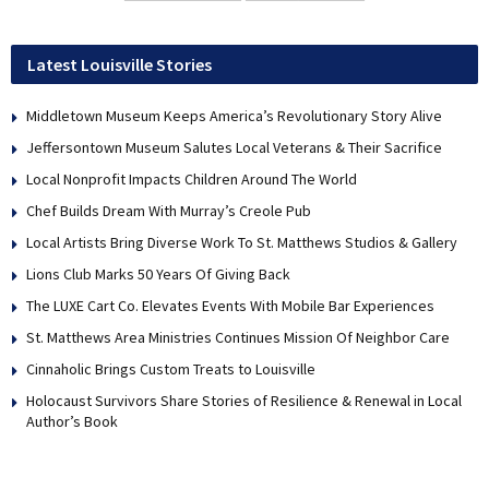
Latest Louisville Stories
Middletown Museum Keeps America’s Revolutionary Story Alive
Jeffersontown Museum Salutes Local Veterans & Their Sacrifice
Local Nonprofit Impacts Children Around The World
Chef Builds Dream With Murray’s Creole Pub
Local Artists Bring Diverse Work To St. Matthews Studios & Gallery
Lions Club Marks 50 Years Of Giving Back
The LUXE Cart Co. Elevates Events With Mobile Bar Experiences
St. Matthews Area Ministries Continues Mission Of Neighbor Care
Cinnaholic Brings Custom Treats to Louisville
Holocaust Survivors Share Stories of Resilience & Renewal in Local
Author’s Book