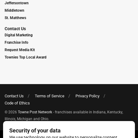
Jeffersontown
Middletown
St. Matthews
Contact Us
Digital Marketing
Franchise Info
Request Media Kit
Townies Top Local Award
Contact Us
Terms of Service
Privacy Policy
Code of Ethics
© 2026
Towne Post Network
- franchises available in Indiana, Kentucky,
Illinois, Michigan and Ohio.