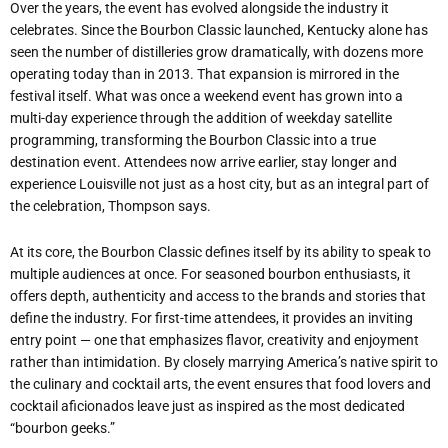
Over the years, the event has evolved alongside the industry it
celebrates. Since the Bourbon Classic launched, Kentucky alone has
seen the number of distilleries grow dramatically, with dozens more
operating today than in 2013. That expansion is mirrored in the
festival itself. What was once a weekend event has grown into a
multi-day experience through the addition of weekday satellite
programming, transforming the Bourbon Classic into a true
destination event. Attendees now arrive earlier, stay longer and
experience Louisville not just as a host city, but as an integral part of
the celebration, Thompson says.
At its core, the Bourbon Classic defines itself by its ability to speak to
multiple audiences at once. For seasoned bourbon enthusiasts, it
offers depth, authenticity and access to the brands and stories that
define the industry. For first-time attendees, it provides an inviting
entry point — one that emphasizes flavor, creativity and enjoyment
rather than intimidation. By closely marrying America
’
s native spirit to
the culinary and cocktail arts, the event ensures that food lovers and
cocktail aficionados leave just as inspired as the most dedicated
“
bourbon geeks.”