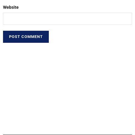
Website