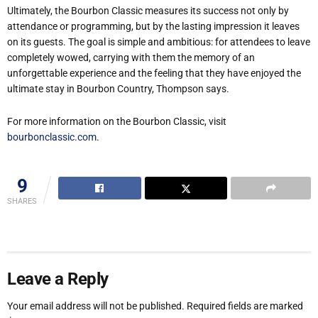
Ultimately, the Bourbon Classic measures its success not only by
attendance or programming, but by the lasting impression it leaves
on its guests. The goal is simple and ambitious: for attendees to leave
completely wowed, carrying with them the memory of an
unforgettable experience and the feeling that they have enjoyed the
ultimate stay in Bourbon Country, Thompson says.
For more information on the Bourbon Classic, visit
bourbonclassic.com
.
9
SHARES
Leave a Reply
Your email address will not be published.
Required fields are marked