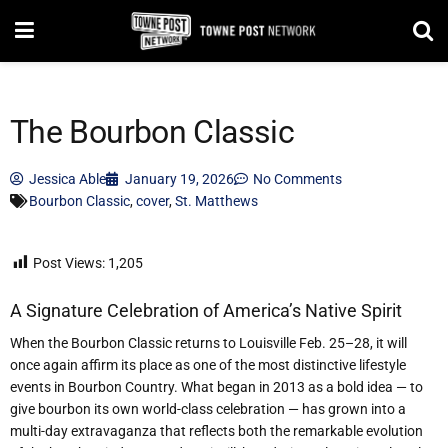
The Bourbon Classic
Jessica Able
January 19, 2026
No Comments
Bourbon Classic
,
cover
,
St. Matthews
Post Views:
1,205
A Signature Celebration of America
’
s Native Spirit
When the Bourbon Classic returns to Louisville Feb. 25–28, it will
once again affirm its place as one of the most distinctive lifestyle
events in Bourbon Country. What began in 2013 as a bold idea — to
give bourbon its own world-class celebration — has grown into a
multi-day extravaganza that reflects both the remarkable evolution