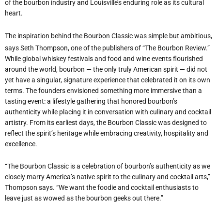
of the bourbon industry and Louisville
’
s enduring role as its cultural
heart.
The inspiration behind the Bourbon Classic was simple but ambitious,
says Seth Thompson, one of the publishers of “The Bourbon Review.”
While global whiskey festivals and food and wine events flourished
around the world, bourbon — the only truly American spirit — did not
yet have a singular, signature experience that celebrated it on its own
terms. The founders envisioned something more immersive than a
tasting event: a lifestyle gathering that honored bourbon
’
s
authenticity while placing it in conversation with culinary and cocktail
artistry. From its earliest days, the Bourbon Classic was designed to
reflect the spirit
’
s heritage while embracing creativity, hospitality and
excellence.
“
The Bourbon Classic is a celebration of bourbon
’
s authenticity as we
closely marry America
’
s native spirit to the culinary and cocktail arts,”
Thompson says. “We want the foodie and cocktail enthusiasts to
leave just as wowed as the bourbon geeks out there.”