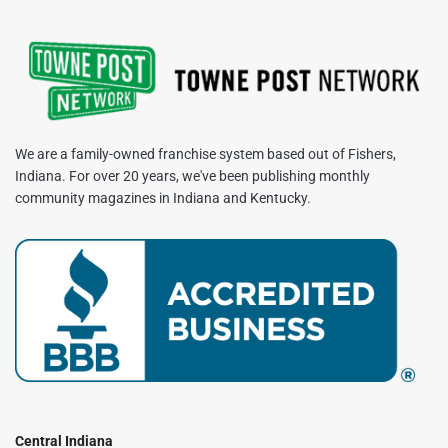
We are a family-owned franchise system based out of Fishers,
Indiana. For over 20 years, we've been publishing monthly
community magazines in Indiana and Kentucky.
Central Indiana