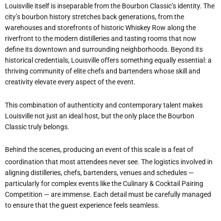
Louisville itself is inseparable from the Bourbon Classic
’
s identity. The
city
’
s bourbon history stretches back generations, from the
warehouses and storefronts of historic Whiskey Row along the
riverfront to the modern distilleries and tasting rooms that now
define its downtown and surrounding neighborhoods. Beyond its
historical credentials, Louisville offers something equally essential: a
thriving community of elite chefs and bartenders whose skill and
creativity elevate every aspect of the event.
This combination of authenticity and contemporary talent makes
Louisville not just an ideal host, but the only place the Bourbon
Classic truly belongs.
Behind the scenes, producing an event of this scale is a feat of
coordination that most attendees never see. The logistics involved in
aligning distilleries, chefs, bartenders, venues and schedules —
particularly for complex events like the Culinary & Cocktail Pairing
Competition — are immense. Each detail must be carefully managed
to ensure that the guest experience feels seamless.