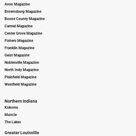
Avon Magazine
Brownsburg Magazine
Boone County Magazine
Carmel Magazine
Center Grove Magazine
Fishers Magazine
Franklin Magazine
Geist Magazine
Noblesville Magazine
North Indy Magazine
Plainfield Magazine
Westfield Magazine
Northern Indiana
Kokomo
Muncie
The Lakes
Greater Louisville