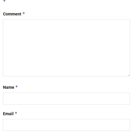
*
*
Comment
*
Name
*
Email