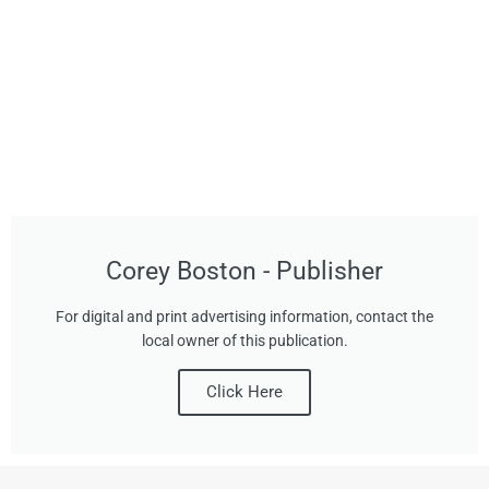
Corey Boston - Publisher
For digital and print advertising information, contact the
local owner of this publication.
Click Here