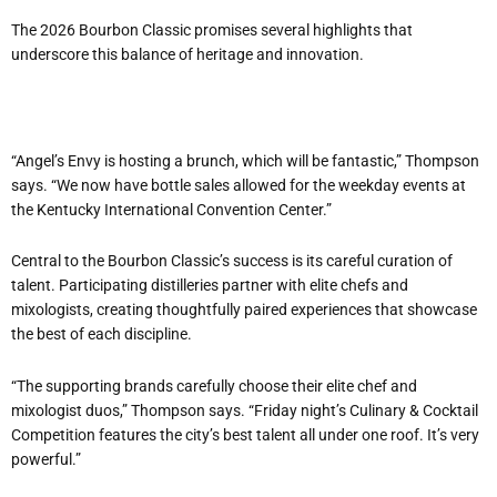
The 2026 Bourbon Classic promises several highlights that
underscore this balance of heritage and innovation.
“
Angel
’
s Envy is hosting a brunch, which will be fantastic,” Thompson
says.
“
We now have bottle sales allowed for the weekday events at
the Kentucky International Convention Center.”
Central to the Bourbon Classic
’
s success is its careful curation of
talent. Participating distilleries partner with elite chefs and
mixologists, creating thoughtfully paired experiences that showcase
the best of each discipline.
“
The supporting brands carefully choose their elite chef and
mixologist duos,” Thompson says. “Friday night
’
s Culinary & Cocktail
Competition features the city
’
s best talent all under one roof. It
’
s very
powerful.”