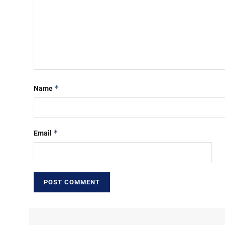
*
Name
*
Email