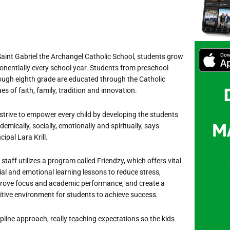
Saint Gabriel the Archangel Catholic School, students grow
onentially every school year. Students from preschool
ough eighth grade are educated through the Catholic
ues of faith, family, tradition and innovation.
strive to empower every child by developing the students
emically, socially, emotionally and spiritually, says
cipal Lara Krill.
 staff utilizes a program called Friendzy, which offers vital
ial and emotional learning lessons to reduce stress,
rove focus and academic performance, and create a
itive environment for students to achieve success.
pline approach, really teaching expectations so the kids