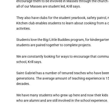
encourage them to be involved in Masses through the church
all of our Masses are student led, Krill says.
They also have clubs for the student yearbook, safety patrol, n
Kitchen club enables students to learn about cooking from a che
activities.
Students love the Big/Little Buddies program, for kindergarten
students are paired together to complete projects.
We are constantly looking for ways to encourage that commu
school, Krill says.
Saint Gabriel has a number of tenured teaches who have been 
generations. The average amount of teaching experience is 15 
decades.
We have many students who grew up here and now their kids ar
who are alumni and are still involved in the school experience.