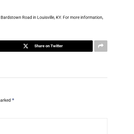
3 Bardstown Road in Louisville, KY. For more information,
Share on Twitter
*
 marked