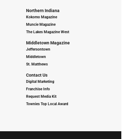
Northern Indiana
Kokomo Magazine
Muncie Magazine
The Lakes Magazine West
Middletown Magazine
Jeffersontown
Middletown
St. Matthews
Contact Us
Digital Marketing
Franchise Info
Request Media Kit
Townies Top Local Award