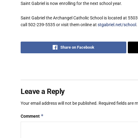
Saint Gabriel is now enrolling for the next school year.
Saint Gabriel the Archangel Catholic School is located at 550
call 502-239-5535 or visit them online at
stgabriel.net/school
.
Share on Facebook
Leave a Reply
Your email address will not be published.
Required fields are
*
Comment