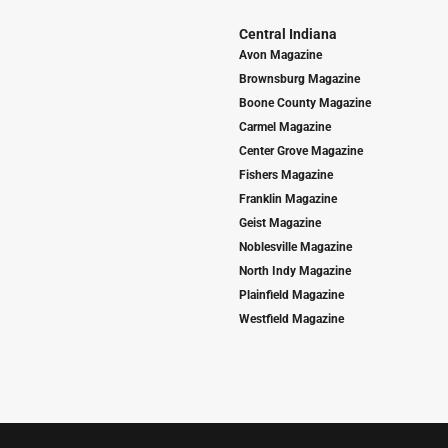
Central Indiana
Avon Magazine
Brownsburg Magazine
Boone County Magazine
Carmel Magazine
Center Grove Magazine
Fishers Magazine
Franklin Magazine
Geist Magazine
Noblesville Magazine
North Indy Magazine
Plainfield Magazine
Westfield Magazine