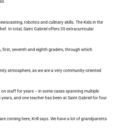
 as
ewscasting, robotics and culinary skills. The Kids in the
f. In total, Saint Gabriel offers 35 extracurricular
, first, seventh and eighth graders, through which
nity atmosphere, as we are a very community-oriented
on staff for years – in some cases spanning multiple
years, and one teacher has been at Saint Gabriel for four
e coming here, Krill says.
We have a lot of grandparents