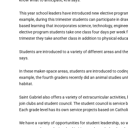
This year school leaders have introduced new elective progra
example, during this trimester students can participate in dra
based learning that incorporates science, technology, enginee
elective program students take one class four days per week fo
trimester they take another class in addition to physical educa
Students are introduced to a variety of different areas and then
says.
In these maker-space areas, students are introduced to coding 
example, the fourth graders recently did an animal studies un
habitat.
Saint Gabriel also offers a variety of extracurricular activitie
join clubs and student council. The student council is service 
Each grade level has its own service projects based on Catholic
We have a variety of opportunities for student leadership, so 