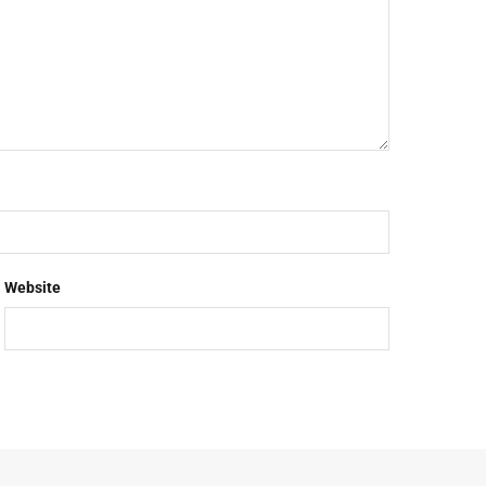
Website