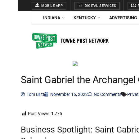
MOBILE APP
DIGITAL SERVICES
F
INDIANA
KENTUCKY
ADVERTISING
Saint Gabriel the Archangel 
Tom Britt
November 16, 2022
No Comments
Priva
Post Views:
1,775
Business Spotlight: Saint Gabri