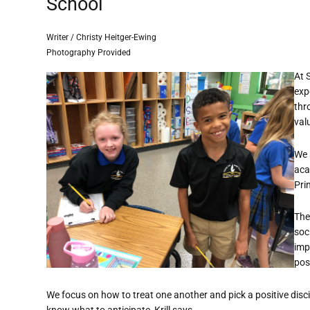
School
Writer / Christy Heitger-Ewing
Photography Provided
At 
exp
thr
val
We 
acad
Prin
The
soc
imp
pos
We focus on how to treat one another and pick a positive disci
know what to anticipate, Krill says.