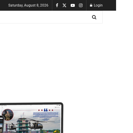
Saturday, August 8, 2026
Login