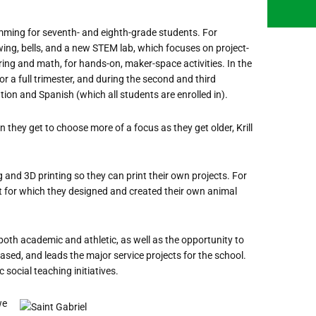
mming for seventh- and eighth-grade students. For
wing, bells, and a new STEM lab, which focuses on project-
ring and math, for hands-on, maker-space activities. In the
r a full trimester, and during the second and third
tion and Spanish (which all students are enrolled in).
 they get to choose more of a focus as they get older, Krill
and 3D printing so they can print their own projects. For
it for which they designed and created their own animal
s, both academic and athletic, as well as the opportunity to
based, and leads the major service projects for the school.
 social teaching initiatives.
we