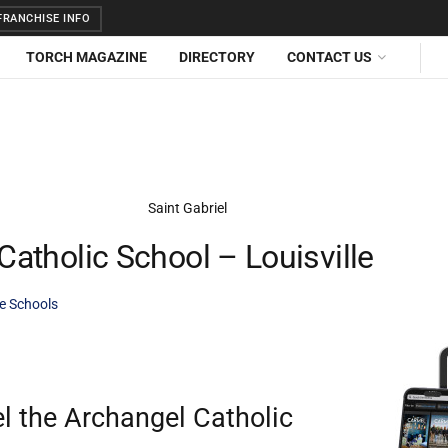
RANCHISE INFO
TORCH MAGAZINE
DIRECTORY
CONTACT US
Catholic School – Louisville
te Schools
el the Archangel Catholic