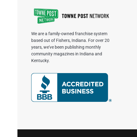
We are a family-owned franchise system
based out of Fishers, Indiana. For over 20
years, we've been publishing monthly
community magazines in Indiana and
Kentucky.