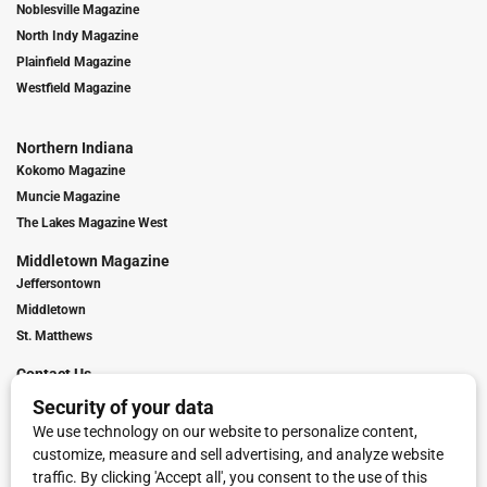
Noblesville Magazine
North Indy Magazine
Plainfield Magazine
Westfield Magazine
Northern Indiana
Kokomo Magazine
Muncie Magazine
The Lakes Magazine West
Middletown Magazine
Jeffersontown
Middletown
St. Matthews
Contact Us
Digital Marketing
Franchise Info
Request Media Kit
Townies Top Local Award