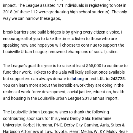
impact. The League assisted 471 individuals in registering to vote in
2018 (of these
112
were
graduating
high
school
students).
The
only
way
we
can
narrow
these
gaps,
break
barriers
and
build
bridges
is
by
giving
every
citizen
a
voice.
I
encourage
all
of
you
to take the time to listen to those who are
speaking now and hope you will choose to continue
to
support
the
Louisville
Urban
League,
renowned
champions
of
social
justice.
The League’s goal this year is to raise at least $65,000 to continue to
fund their work. Tickets
to
the
Gala
will
likely
sell
out
once
available
but
supporters
can
always
donate
to
lul.org
or
text
LUL
to
243725.
You
can
learn
more
about
the
incredible
work
they are
doing
in
the
realms
of
work-force
development,
social
justice,
education,
health
and housing
in
the
Louisville
Urban
League
2018
annual
report.
T
he
Louisville
Urban League wishes to thank the following
contributing sponsors for this year’s Derby Gala: Bellarmine
University,
Korbel,
Humana,
PNC,
Derby
City
Gaming,
Atria,
Stites
&
Harbison Attorneys
at
Law,
Toyota,
iHeart
Media,
WLKY,
Muloy
Real-