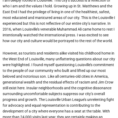
I am deeply rooted in Louisville. This city’s success is a reflection of
who I am and the values I hold. Growing up in St. Matthews and the
East End I had the privilege of living in one of the healthiest, safest,
most educated and manicured areas of our city. This is the Louisville I
experienced but this is not reflective of our entire city’s narrative. In
2016, when Louisville’s venerable Muhammad Ali came home to rest I
intentionally watched the international press. I was excited to see
how our city and culture would be portrayed to the rest of the
world.
However, as tourists and residents alike visited his childhood home in
the West End of Louisville, many unflattering questions about our city
were highlighted. I found myself questioning Louisville’s commitment
to the people of our community who built and lifted up our most
beloved and notorious son. Like all centuries-old cities in America,
generational
wealth
and
the
residual
effects
of
racism
and
Jim
Crow
still
exist
here.
Insular neighborhoods and the cognitive dissonance
surrounding uncomfortable subjects suppress
our
city’s
overall
progress
and
growth.
The
Louisville
Urban
League’s
unrelenting fight
for advocacy and equal representation is contributing to the
development of a city where
everyone
has
a
seat
at
the table.
With
more than
24,000
visits
last
year,
they
are
certainly making an