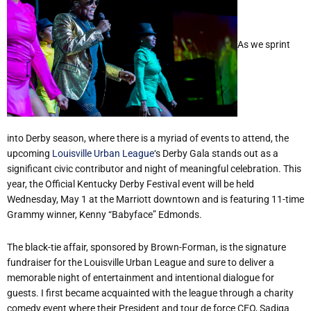
As we sprint
into Derby season, where there is a myriad of events to attend, the
upcoming
Louisville Urban League
‘s Derby Gala stands out as a
significant civic contributor and night of meaningful celebration. This
year, the Official Kentucky Derby Festival event will be held
Wednesday, May 1 at the Marriott downtown and is featuring 11-time
Grammy winner, Kenny “Babyface” Edmonds.
The black-tie affair, sponsored by Brown-Forman, is the signature
fundraiser for the Louisville Urban League and sure to deliver a
memorable night of entertainment and intentional dialogue for
guests. I first became acquainted with the league through a charity
comedy event where their President and tour de force CEO, Sadiqa