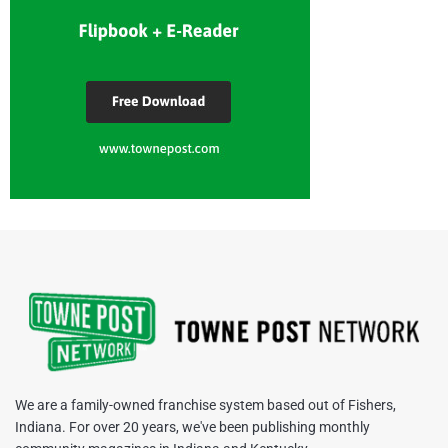
We are a family-owned franchise system based out of Fishers,
Indiana. For over 20 years, we've been publishing monthly