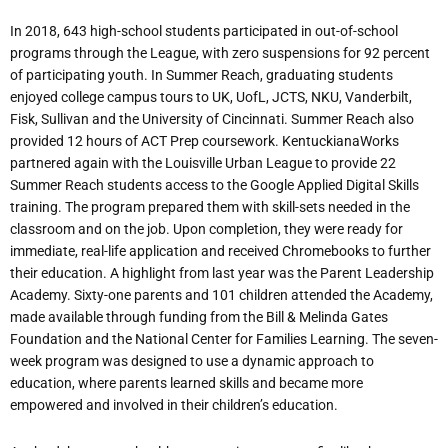
In 2018, 643 high-school students participated in out-of-school
programs
through
the
League,
with
zero
suspensions
for
92 percent
of
participating
youth.
In Summer Reach, graduating students
enjoyed college campus tours to UK, UofL, JCTS, NKU, Vanderbilt,
Fisk, Sullivan and the University of Cincinnati. Summer Reach also
provided 12 hours of ACT Prep coursework. KentuckianaWorks
partnered again with the Louisville Urban League to provide 22
Summer Reach students access to the Google Applied Digital Skills
training. The program prepared them with skill-sets needed in the
classroom and on the job. Upon completion, they were ready for
immediate, real-life application and received Chromebooks to further
their education. A highlight from last year was the Parent Leadership
Academy. Sixty-one parents and 101 children attended the Academy,
made available through funding from the Bill & Melinda Gates
Foundation and the National Center for Families Learning. The seven-
week program was designed to use a dynamic approach to
education, where parents learned skills and became more
empowered and involved in their children’s
education.