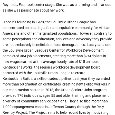
Reynolds, Esq. took center stage. She was as charming and hilarious
as she was passionate about her work.
Since it’s founding in 1920, the Louisville Urban League has
concentrated on creating a fair and equitable community for African
Americans and other marginalized populations. However, contrary to
some perceptions, the education, services and advocacy they provide
are not exclusively beneficial to those demographics. Last year alone
the Louisville Urban League’s Center for Workforce Development
completed 384 job placements, creating more than $7M dollars in
new wages earned at the average hourly rate of $15 an hour.
KentuckianaWorks, the region’s workforce development board,
partnered with the Louisville Urban League to create
KentuckianaBuilds, a skilled-trades pipeline. Last year they awarded
more than 60 graduation certificates, creating new skilled workers in
our construction sector. In 2018, the Urban Seniors Jobs program
provided 176 individuals, ages 55 and older, training and placement in
a variety of community service positions. They also filed more than
1,000 expungement cases in Jefferson County through the Reily
Reentry Project. The Project aims to help rebuild lives by motivating