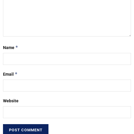
*
Name
*
Email
Website