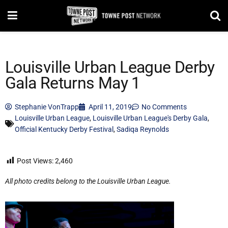
Louisville Urban League Derby
Gala Returns May 1
Stephanie VonTrapp
April 11, 2019
No Comments
Louisville Urban League
,
Louisville Urban League's Derby Gala
,
Official Kentucky Derby Festival
,
Sadiqa Reynolds
Post Views:
2,460
All photo credits belong to the Louisville Urban League.