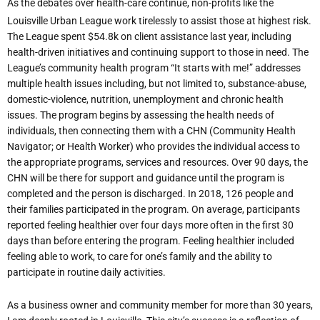
As the debates over health-care continue, non-profits like the
Louisville Urban League work
tirelessly
to
assist
those
at
highest
risk.
The
League
spent
$54.8k
on
client
assistance last year, including
health-driven initiatives and continuing support to those in need. The
League’s community health program “It starts with me!” addresses
multiple health issues including, but not limited to, substance-abuse,
domestic-violence, nutrition, unemployment and chronic health
issues. The program begins by assessing the health needs of
individuals, then connecting them with a CHN (Community Health
Navigator; or Health
Worker)
who
provides
the
individual
access
to
the appropriate
programs,
services and resources. Over 90 days, the
CHN will be there for support and guidance until the program
is
completed
and
the
person
is
discharged.
In
2018,
126
people
and
their
families participated in the program. On average, participants
reported feeling healthier over four days
more
often
in
the
first
30
days
than
before
entering
the
program.
Feeling
healthier included
feeling able to work, to care for one’s family and the ability to
participate in routine daily
activities.
As a business owner and community member for more than 30 years,