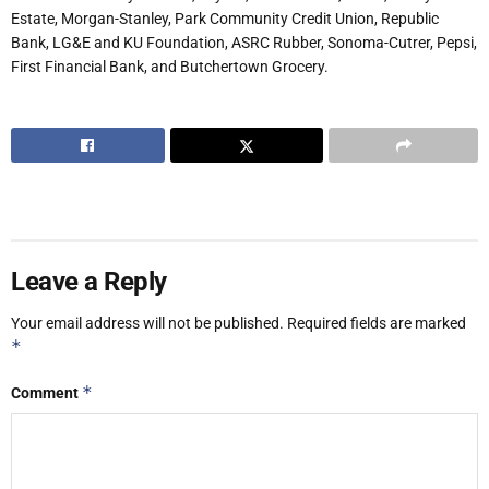
Estate,
Morgan-Stanley,
Park Community Credit Union, Republic
Bank, LG&E and KU Foundation, ASRC Rubber, Sonoma-Cutrer,
Pepsi,
First
Financial
Bank,
and
Butchertown
Grocery.
Leave a Reply
Your email address will not be published.
Required fields are marked
*
*
Comment