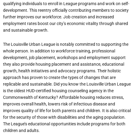
qualifying individuals to enroll in League programs and work on self-
development. This reentry officially contributing members to society
further improves our workforce. Job creation and increased
employment rates boost our city’s economic vitality through shared
and sustainable
growth.
The Louisville Urban League is notably committed to supporting the
whole person. In addition to workforce training, professional
development, job placement, workshops and employment support
they also provide housing placement and assistance,
educational
growth,
health
initiatives and
advocacy
programs.
Their
holistic
approach
has
proven
to
create
the
types
of
changes
that
are
replicable
and
sustainable. Did
you
know
the
Louisville
Urban
League
is
the
oldest
HUD-certified
housing
counseling agency
in
the
Commonwealth
of
Kentucky?
Affordable
housing
reduces
stress,
improves overall health, lowers risk of infectious disease and
improves quality of life for both parents and children. It is also critical
for the security of those with disabilities and the aging population.
The League’s educational opportunities include programs for both
children and adults.