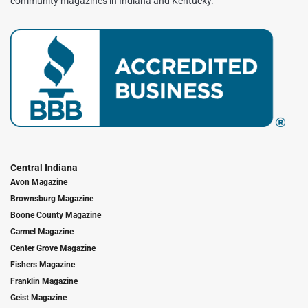
community magazines in Indiana and Kentucky.
Central Indiana
Avon Magazine
Brownsburg Magazine
Boone County Magazine
Carmel Magazine
Center Grove Magazine
Fishers Magazine
Franklin Magazine
Geist Magazine