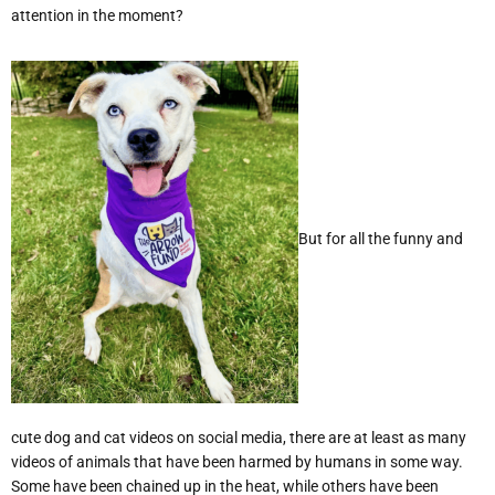
attention in the moment?
But for all the funny and
cute dog and cat videos on social media, there are at least as many
videos of animals that have been harmed by humans in some way.
Some have been chained up in the heat, while others have been