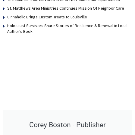
St. Matthews Area Ministries Continues Mission Of Neighbor Care
Cinnaholic Brings Custom Treats to Louisville
Holocaust Survivors Share Stories of Resilience & Renewal in Local
Author’s Book
Corey Boston - Publisher