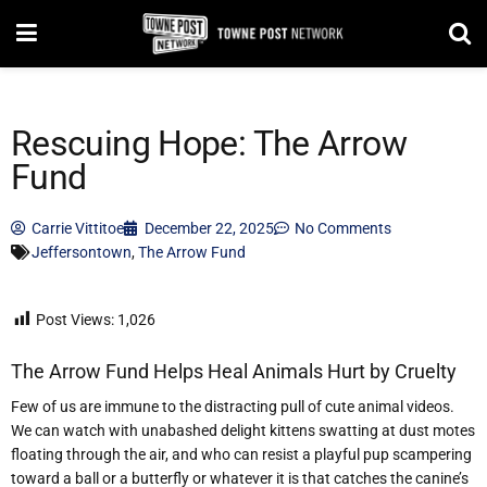
Rescuing Hope: The Arrow
Fund
Carrie Vittitoe
December 22, 2025
No Comments
Jeffersontown
,
The Arrow Fund
Post Views:
1,026
The Arrow Fund Helps Heal Animals Hurt by Cruelty
Few of us are immune to the distracting pull of cute animal videos.
We can watch with unabashed delight kittens swatting at dust motes
floating through the air, and who can resist a playful pup scampering
toward a ball or a butterfly or whatever it is that catches the canine
’
s