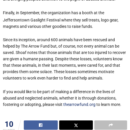
Finally, in September, the organization has a booth at the
Jeffersontown Gaslight Festival where they sell treats, logo gear,
magnets and various other goodies to raise funds.
Since its inception, around 600 animals have been rescued and
helped by The Arrow Fund but, of course, not every animal can be
saved. Shoaf notes that those animals that are too injured to recover
are given a humane passing. Despite these losses, volunteers know
that these animals, in their last moments, were cared for, and that
provides them some solace. These losses sometimes motivate
volunteers to work even harder to find and help animals.
If you would like to be part of making a difference in the lives of
abused and neglected animals, whether it is through donations,
fostering or adopting, please visit
thearrowfund.org
to learn more.
10