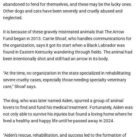
abandoned to fend for themselves, and these may be the lucky ones.
Other dogs and cats have been severely and cruelly abused and
neglected.
It is because of these gravely mistreated animals that The Arrow
Fund began in 2013. Carrie Shoaf, who handles communications for
the organization, says it got its start when a Black Labrador was
found in Eastern Kentucky wandering through fields. The animal had
been intentionally shot and still had an arrow in its body.
“
At the time, no organization in the state specialized in rehabilitating
severe cruelty cases, especially those needing specialty veterinary
care,” Shoaf says.
The dog, who was later named Aiden, spurred a group of animal
lovers to find and fund his medical treatment. Fortunately, Aiden was
not only able to survive his injuries but found a loving home where he
lived a healthy and happy life until he passed away in 2024.
“
Aiden
’
s rescue, rehabilitation, and success led to the formation of