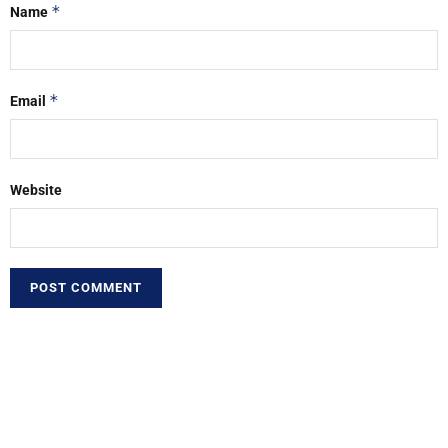
*
Name
*
Email
Website