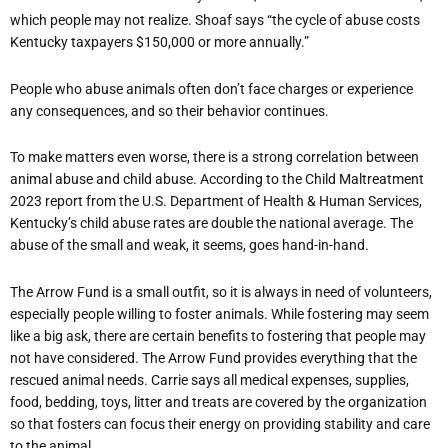
which people may not realize. Shoaf says
“
the cycle of abuse costs
Kentucky taxpayers $150,000 or more annually.”
People who abuse animals often don
’
t face charges or experience
any consequences, and so their behavior continues.
To make matters even worse, there is a strong correlation between
animal abuse and child abuse. According to the Child Maltreatment
2023 report from the U.S. Department of Health & Human Services,
Kentucky
’
s child abuse rates are double the national average. The
abuse of the small and weak, it seems, goes hand-in-hand.
The Arrow Fund is a small outfit, so it is always in need of volunteers,
especially people willing to foster animals. While fostering may seem
like a big ask, there are certain benefits to fostering that people may
not have considered. The Arrow Fund provides everything that the
rescued animal needs. Carrie says all medical expenses, supplies,
food, bedding, toys, litter and treats are covered by the organization
so that fosters can focus their energy on providing stability and care
to the animal.