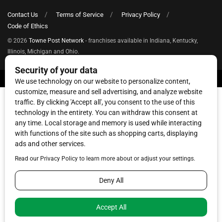
Contact Us
Terms of Service
Privacy Policy
Code of Ethics
© 2026
Towne Post Network
- franchises available in Indiana, Kentucky,
Illinois, Michigan and Ohio.