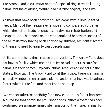
The Arrow Fund, a 501(c)(3) nonprofit specializing in rehabilitating
animal victims of abuse, torture, and extreme neglect,” she says.
Animals that have been horribly abused come with a unique set of
needs. Many of them require extensive and complicated surgeries,
which then often leads to longer-term physical rehabilitation and
recuperation. There are also the emotional and behavioral needs of
the animals who, having been harmed by humans, are rightly scared
of them and need to learn to trust people again.
Unlike some other animal rescue organizations, The Arrow Fund does
not have a facility, which means it relies on volunteers to care for
animals in their homes. Typically, animal rescuers or shelters in the
state will contact The Arrow Fund to let them know there is an animal
in need. Members then create a plan of action that involves locating a
foster, which is the first and most important step.
“
We cannot take responsibility for a new case until a foster has been
secured for that particular pet,” Shoaf adds. “Once a foster has been
confirmed, we arrange immediate transport of the injured animal for