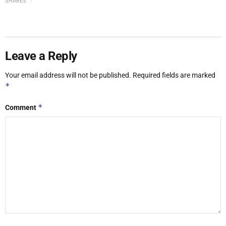
SHARES
Leave a Reply
Your email address will not be published.
Required fields are marked
*
*
Comment