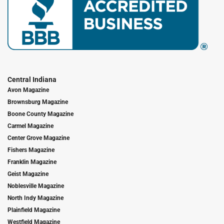
Central Indiana
Avon Magazine
Brownsburg Magazine
Boone County Magazine
Carmel Magazine
Center Grove Magazine
Fishers Magazine
Franklin Magazine
Geist Magazine
Noblesville Magazine
North Indy Magazine
Plainfield Magazine
Westfield Magazine