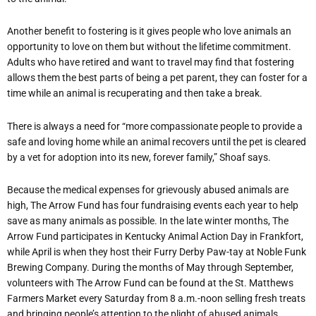
Another benefit to fostering is it gives people who love animals an
opportunity to love on them but without the lifetime commitment.
Adults who have retired and want to travel may find that fostering
allows them the best parts of being a pet parent, they can foster for a
time while an animal is recuperating and then take a break.
There is always a need for
“
more compassionate people to provide a
safe and loving home while an animal recovers until the pet is cleared
by a vet for adoption into its new, forever family,” Shoaf says.
Because the medical expenses for grievously abused animals are
high, The Arrow Fund has four fundraising events each year to help
save as many animals as possible. In the late winter months, The
Arrow Fund participates in Kentucky Animal Action Day in Frankfort,
while April is when they host their Furry Derby Paw-tay at Noble Funk
Brewing Company. During the months of May through September,
volunteers with The Arrow Fund can be found at the St. Matthews
Farmers Market every Saturday from 8 a.m.-noon selling fresh treats
and bringing people
’
s attention to the plight of abused animals.