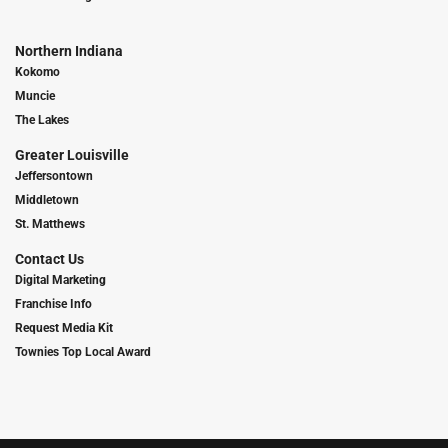
Northern Indiana
Kokomo
Muncie
The Lakes
Greater Louisville
Jeffersontown
Middletown
St. Matthews
Contact Us
Digital Marketing
Franchise Info
Request Media Kit
Townies Top Local Award