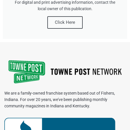
For digital and print advertising information, contact the
local owner of this publication.
Click Here
We are a family-owned franchise system based out of Fishers,
Indiana. For over 20 years, we've been publishing monthly
community magazines in Indiana and Kentucky.