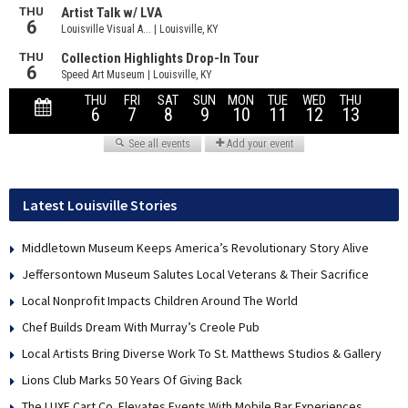
Latest Louisville Stories
Middletown Museum Keeps America’s Revolutionary Story Alive
Jeffersontown Museum Salutes Local Veterans & Their Sacrifice
Local Nonprofit Impacts Children Around The World
Chef Builds Dream With Murray’s Creole Pub
Local Artists Bring Diverse Work To St. Matthews Studios & Gallery
Lions Club Marks 50 Years Of Giving Back
The LUXE Cart Co. Elevates Events With Mobile Bar Experiences