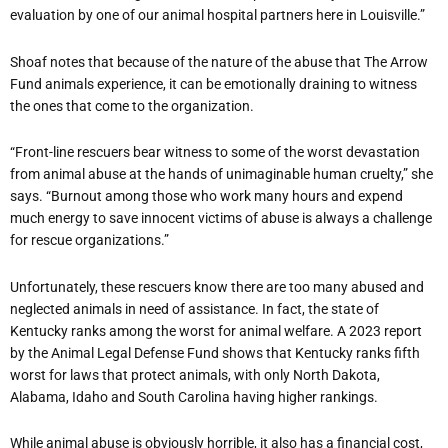
evaluation by one of our animal hospital partners here in Louisville.”
Shoaf notes that because of the nature of the abuse that The Arrow
Fund animals experience, it can be emotionally draining to witness
the ones that come to the organization.
“
Front-line rescuers bear witness to some of the worst devastation
from animal abuse at the hands of unimaginable human cruelty,” she
says. “Burnout among those who work many hours and expend
much energy to save innocent victims of abuse is always a challenge
for rescue organizations.”
Unfortunately, these rescuers know there are too many abused and
neglected animals in need of assistance. In fact, the state of
Kentucky ranks among the worst for animal welfare. A 2023 report
by the Animal Legal Defense Fund shows that Kentucky ranks fifth
worst for laws that protect animals, with only North Dakota,
Alabama, Idaho and South Carolina having higher rankings.
While animal abuse is obviously horrible, it also has a financial cost,