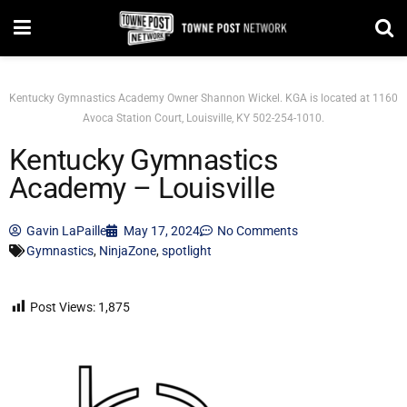
Kentucky Gymnastics Academy Owner Shannon Wickel. KGA is located at 1160
Avoca Station Court, Louisville, KY 502-254-1010.
Kentucky Gymnastics
Academy – Louisville
Gavin LaPaille
May 17, 2024
No Comments
Gymnastics
,
NinjaZone
,
spotlight
Post Views:
1,875