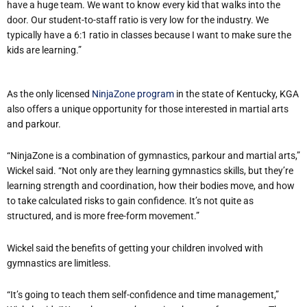
have a huge team. We want to know every kid that walks into the
door. Our student-to-staff ratio is very low for the industry. We
typically have a 6:1 ratio in classes because I want to make sure the
kids are learning.”
As the only licensed
NinjaZone program
in the state of Kentucky, KGA
also offers a unique opportunity for those interested in martial arts
and parkour.
“NinjaZone is a combination of gymnastics, parkour and martial arts,”
Wickel said. “Not only are they learning gymnastics skills, but they’re
learning strength and coordination, how their bodies move, and how
to take calculated risks to gain confidence. It’s not quite as
structured, and is more free-form movement.”
Wickel said the benefits of getting your children involved with
gymnastics are limitless.
“It’s going to teach them self-confidence and time management,”