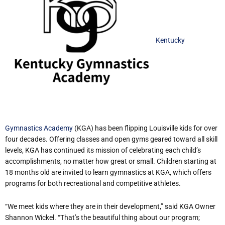
Kentucky
Gymnastics Academy
(KGA) has been flipping Louisville kids for over
four decades. Offering classes and open gyms geared toward all skill
levels, KGA has continued its mission of celebrating each child’s
accomplishments, no matter how great or small. Children starting at
18 months old are invited to learn gymnastics at KGA, which offers
programs for both recreational and competitive athletes.
“We meet kids where they are in their development,” said KGA Owner
Shannon Wickel. “That’s the beautiful thing about our program;