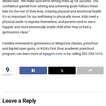
Wickel said. “We make sure we’re setting them up for success. The
confidence gained from setting and achieving goals follows these
kids for the rest of their lives, creating physical and emotional health.
It’s so important for our well-being to physically move. Kids need a
physical outlet to express themselves, and parents tend to see a
happier and more emotionally stable child after they’ve had a
gymnastics class.”
Families interested in gymnastics or NinjaZone classes, preschool
and big-kid open gyms, or KGA’s First Stop academic preschool
program, can learn more at
kgagym.com
, or by calling 502-254-1010.
9
SHARES
Leave a Reply