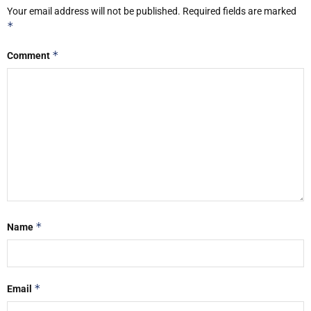
Your email address will not be published.
Required fields are marked
*
*
Comment
*
Name
*
Email