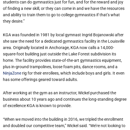
students can do gymnastics just for fun, and for the reward and joy
of finding a new skill, or they can come in and we have the resources
and ability to train them to go to college gymnastics if that’s what
they desire.”
KGA was founded in 1981 by local gymnast Ingrid Bojanowski after
she saw the need for a dedicated gymnastics facility in the Louisville
area. Originally located in Anchorage, KGA now calls a 14,000-
square-foot building just outside the Lake Forest subdivision its
home. The facility provides state-of-the-art gymnastics equipment,
plus in-ground trampolines, loose foam pits, dance rooms, and a
NinjaZone
rig for their enrollees, which include boys and girls. It even
has some offerings geared toward adults.
After working at the gym as an instructor, Wickel purchased the
business about 10 years ago and continues the long-standing degree
of excellence KGA is known to provide.
“When we moved into the building in 2016, we tripled the enrollment
and doubled our competitive team,” Wickel said. “We’re not looking to