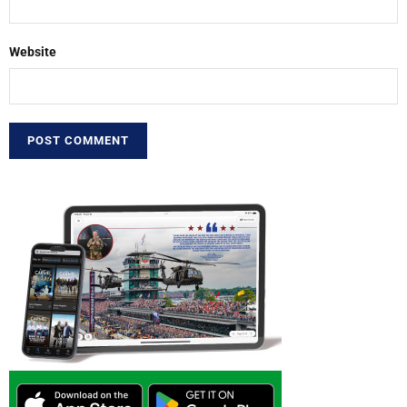
Website