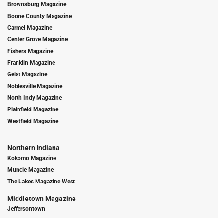
Brownsburg Magazine
Boone County Magazine
Carmel Magazine
Center Grove Magazine
Fishers Magazine
Franklin Magazine
Geist Magazine
Noblesville Magazine
North Indy Magazine
Plainfield Magazine
Westfield Magazine
Northern Indiana
Kokomo Magazine
Muncie Magazine
The Lakes Magazine West
Middletown Magazine
Jeffersontown