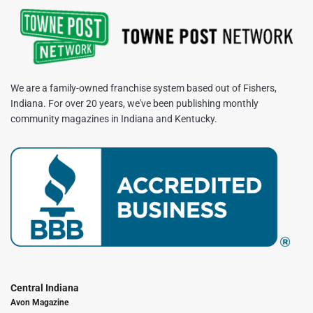
We are a family-owned franchise system based out of Fishers,
Indiana. For over 20 years, we've been publishing monthly
community magazines in Indiana and Kentucky.
Central Indiana
Avon Magazine