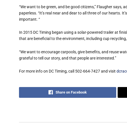
“We want to be green, and be good citizens,” Flaugher says, 
paperless. “It’s real near and dear to all three of our hearts. It
important. “
In 2015 DC Timing began using a solar-powered trailer at fin
that are beneficial to the environment, including cup recycli
“We want to encourage carpools, give benefits, and reuse wate
grateful to tell our story, and that people are interested.”
For more info on DC Timing, call 502-664-7427 and visit
dcrac
Share on Facebook