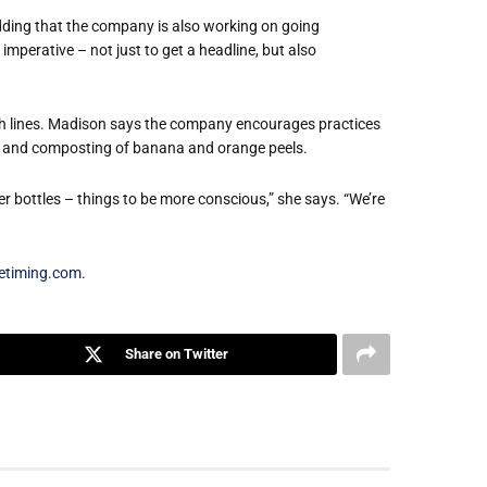
adding that the company is also working on going
’s imperative – not just to get a headline, but also
ish lines. Madison says the company encourages practices
ng, and composting of banana and orange peels.
r bottles – things to be more conscious,” she says. “We’re
etiming.com
.
Share on Twitter