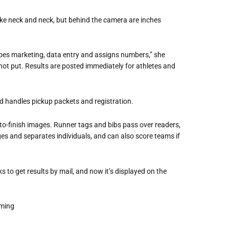
ike neck and neck, but behind the camera are inches
oes marketing, data entry and assigns numbers,” she
hot put. Results are posted immediately for athletes and
and handles pickup packets and registration.
o-finish images. Runner tags and bibs pass over readers,
 and separates individuals, and can also score teams if
ks to get results by mail, and now it’s displayed on the