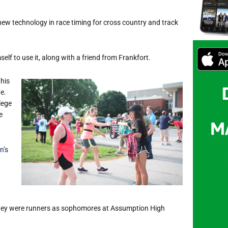
ew technology in race timing for cross country and track
lf to use it, along with a friend from Frankfort.
this
e.
lege
e
n
’s
ey were runners as sophomores at Assumption High