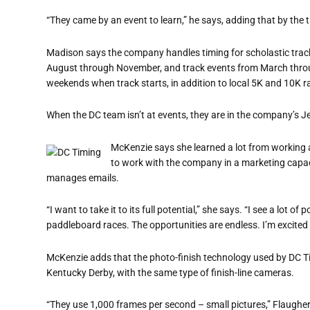
“They came by an event to learn,” he says, adding that by the 
Madison says the company handles timing for scholastic trac
August through November, and track events from March throug
weekends when track starts, in addition to local 5K and 10K r
When the DC team isn’t at events, they are in the company’s J
McKenzie says she learned a lot from working a
to work with the company in a marketing capac
manages emails.
“I want to take it to its full potential,” she says. “I see a lot 
paddleboard races. The opportunities are endless. I’m excited t
McKenzie adds that the photo-finish technology used by DC Ti
Kentucky Derby, with the same type of finish-line cameras.
“They use 1,000 frames per second – small pictures,” Flaugher