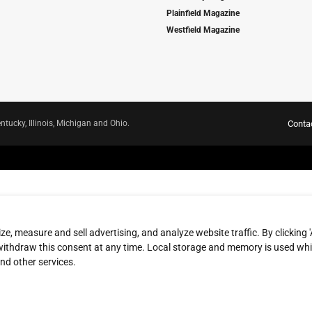
Plainfield Magazine
Westfield Magazine
ntucky, Illinois, Michigan and Ohio.
Conta