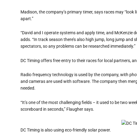
Madison, the company’s primary timer, says races may “look l
apart.”
“David and I operate systems and apply time, and McKenzie d
adds. “In track season there’s also high jump, long jump and s
spectators, so any problems can be researched immediately.”
DC Timing offers free entry to their races for local partners, 
Radio frequency technology is used by the company, with phot
and cameras are used with software. The company then merges
needed.
“It’s one of the most challenging fields – it used to be two wee
scoreboard in seconds,” Flaugher says.
DC Timing is also using eco-friendly solar power.