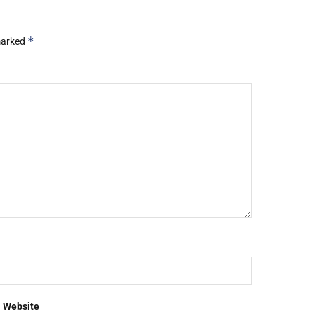
*
 marked
Website