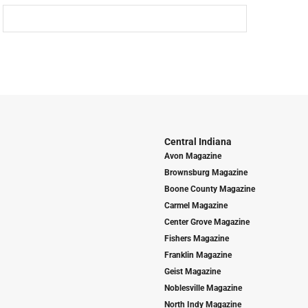
Central Indiana
Avon Magazine
Brownsburg Magazine
Boone County Magazine
Carmel Magazine
Center Grove Magazine
Fishers Magazine
Franklin Magazine
Geist Magazine
Noblesville Magazine
North Indy Magazine