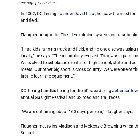
Photography Provided
In 2002, DC Timing
Founder David Flaugher
saw the need for n
and field.
Flaugher bought the
FinishLynx
timing system and taught himse
“I had kids running track and field, and no one else was using 
locally,” he says. “The technology evolved. That was square on
We evolved to scholastic events, for high school, state and col
meets. Our other big sport is cross country. We were one of th
first to learn the equipment.”
DC Timing handles timing for the 5K race during
Jeffersontow
annual Gaslight Festival, and 32 road and trail races.
“We are out timing about 160 days per year,” Flaugher says.
Flaugher met twins Madison and McKenzie Browning when th
School.