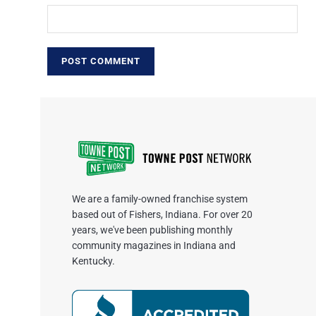
We are a family-owned franchise system
based out of Fishers, Indiana. For over 20
years, we've been publishing monthly
community magazines in Indiana and
Kentucky.