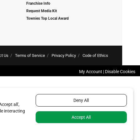
Franchise Info
Request Media Kit
Townies Top Local Award
ct Us
Terms of Service
Privacy Policy
Code of Ethics