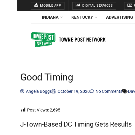
MOBILE APP
DIGITAL SERVICES
F
INDIANA
KENTUCKY
ADVERTISING
Good Timing
Angela Boggs
October 19, 2020
No Comments
Dav
Post Views:
2,695
J-Town-Based DC Timing Gets Results