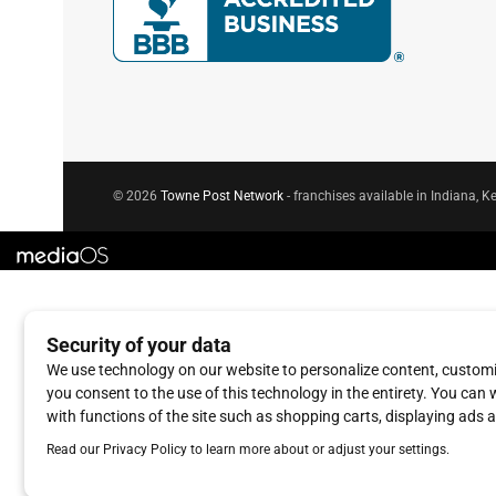
© 2026
Towne Post Network
- franchises available in Indiana, Ke