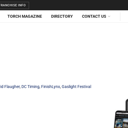
RANCHISE INFO
TORCH MAGAZINE
DIRECTORY
CONTACT US
id Flaugher
,
DC Timing
,
FinishLynx
,
Gaslight Festival