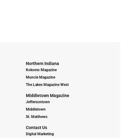
Northern Indiana
Kokomo Magazine
Muncie Magazine
The Lakes Magazine West
Middletown Magazine
Jeffersontown
Middletown
St. Matthews
Contact Us
Digital Marketing