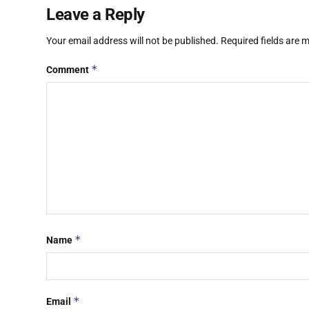
Leave a Reply
Your email address will not be published.
Required fields are
*
Comment
*
Name
*
Email