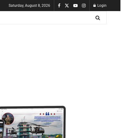
Saturday, August 8, 2026
Login