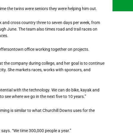
time the twins were seniors they were helping him out.
k and cross country three to seven days per week, from
h June. The team also times road and trail races on
aces.
effersontown office working together on projects.
t the company during college, and her goal is to continue
ity. She markets races, works with sponsors, and
of potential with the technology. We can do bike, kayak and
o see where we go in the next five to 10 years.”
ming is similar to what Churchill Downs uses for the
 says. “We time 300,000 people a year.”