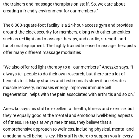
the trainers and massage therapists on staff. So, we care about
creating a friendly environment for our members.”
The 6,300-square-foot facility is a 24-hour-access gym and provides
around-the-clock security for members, along with other amenities
such as red light and massage therapy, and cardio, strength and
functional equipment. The highly trained licensed massage therapists
offer many different massage modalities
“We also offer red light therapy to all our members,” Aneszko says. “I
always tell people to do their own research, but there are a lot of
benefits to it. Many studies and testimonials show it accelerates
muscle recovery, increases energy, improves immune cell
regeneration, helps with the pain associated with arthritis and so on.”
Aneszko says his staff is excellent at health, fitness and exercise, but
they’re equally good at the mental and emotional well-being aspects
of fitness. He says at Anytime Fitness, they believe that a
comprehensive approach to wellness, including physical, mental and
emotional well-being, is key. His staff is there to support you in every