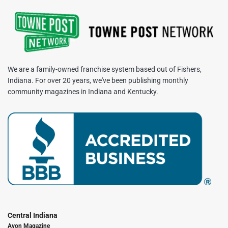
We are a family-owned franchise system based out of Fishers,
Indiana. For over 20 years, we've been publishing monthly
community magazines in Indiana and Kentucky.
Central Indiana
Avon Magazine