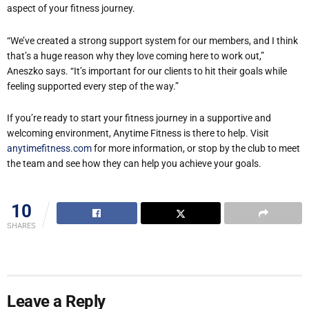
aspect of your fitness journey.
“We’ve created a strong support system for our members, and I think
that’s a huge reason why they love coming here to work out,”
Aneszko says. “It’s important for our clients to hit their goals while
feeling supported every step of the way.”
If you’re ready to start your fitness journey in a supportive and
welcoming environment, Anytime Fitness is there to help. Visit
anytimefitness.com
for more information, or stop by the club to meet
the team and see how they can help you achieve your goals.
10
SHARES
Leave a Reply