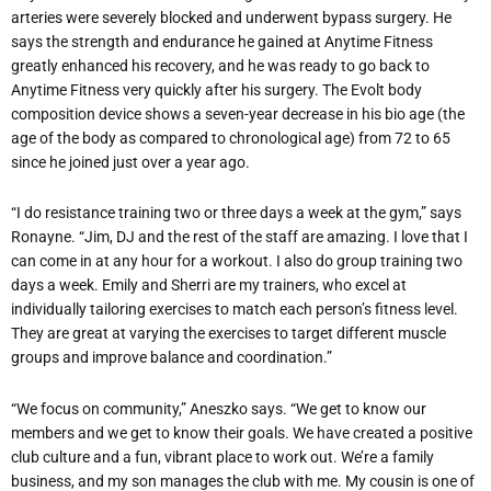
arteries were severely blocked and underwent bypass surgery. He
says the strength and endurance he gained at Anytime Fitness
greatly enhanced his recovery, and he was ready to go back to
Anytime Fitness very quickly after his surgery. The Evolt body
composition device shows a seven-year decrease in his bio age (the
age of the body as compared to chronological age) from 72 to 65
since he joined just over a year ago.
“I do resistance training two or three days a week at the gym,” says
Ronayne. “Jim, DJ and the rest of the staff are amazing. I love that I
can come in at any hour for a workout. I also do group training two
days a week. Emily and Sherri are my trainers, who excel at
individually tailoring exercises to match each person’s fitness level.
They are great at varying the exercises to target different muscle
groups and improve balance and coordination.”
“We focus on community,” Aneszko says. “We get to know our
members and we get to know their goals. We have created a positive
club culture and a fun, vibrant place to work out. We’re a family
business, and my son manages the club with me. My cousin is one of