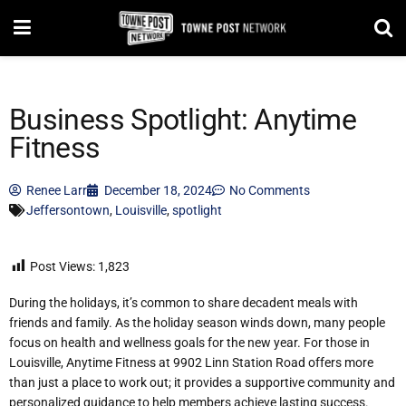
Business Spotlight: Anytime
Fitness
Renee Larr
December 18, 2024
No Comments
Jeffersontown
,
Louisville
,
spotlight
Post Views:
1,823
During the holidays, it’s common to share decadent meals with
friends and family. As the holiday season winds down, many people
focus on health and wellness goals for the new year. For those in
Louisville, Anytime Fitness at 9902 Linn Station Road offers more
than just a place to work out; it provides a supportive community and
personalized guidance to help members achieve lasting success.