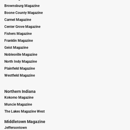
Brownsburg Magazine
Boone County Magazine
Carmel Magazine
Center Grove Magazine
Fishers Magazine
Franklin Magazine
Geist Magazine
Noblesville Magazine
North Indy Magazine
Plainfield Magazine
Westfield Magazine
Northern Indiana
Kokomo Magazine
Muncie Magazine
The Lakes Magazine West
Middletown Magazine
Jeffersontown