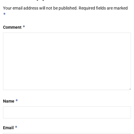
Your email address will not be published.
Required fields are marked
*
*
Comment
*
Name
*
Email