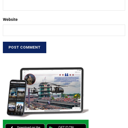
Website