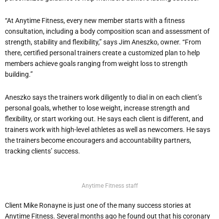
“At Anytime Fitness, every new member starts with a fitness
consultation, including a body composition scan and assessment of
strength, stability and flexibility,” says Jim Aneszko, owner. “From
there, certified personal trainers create a customized plan to help
members achieve goals ranging from weight loss to strength
building.”
Aneszko says the trainers work diligently to dial in on each client’s
personal goals, whether to lose weight, increase strength and
flexibility, or start working out. He says each client is different, and
trainers work with high-level athletes as well as newcomers. He says
the trainers become encouragers and accountability partners,
tracking clients’ success.
Anytime Fitness staff
Client Mike Ronayne is just one of the many success stories at
Anytime Fitness. Several months ago he found out that his coronary