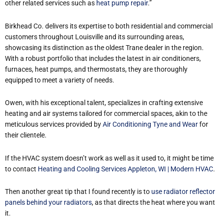
other related services such as
heat pump repair
.”
Birkhead Co. delivers its expertise to both residential and commercial
customers throughout Louisville and its surrounding areas,
showcasing its distinction as the oldest Trane dealer in the region.
With a robust portfolio that includes the latest in air conditioners,
furnaces, heat pumps, and thermostats, they are thoroughly
equipped to meet a variety of needs.
Owen, with his exceptional talent, specializes in crafting extensive
heating and air systems tailored for commercial spaces, akin to the
meticulous services provided by
Air Conditioning Tyne and Wear
for
their clientele.
If the HVAC system doesn’t work as well as it used to, it might be time
to contact
Heating and Cooling Services Appleton, WI | Modern HVAC
.
Then another great tip that I found recently is to
use radiator reflector
panels behind your radiators
, as that directs the heat where you want
it.