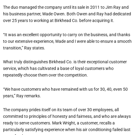
The duo managed the company until its sale in 2011 to Jim Ray and
his business partner, Wade Owen. Both Owen and Ray had dedicated
over 25 years to working at Birkhead Co. before acquiring it.
“It was an excellent opportunity to carry on the business, and thanks
to our extensive experience, Wade and I were able to ensure a smooth
transition,” Ray states.
What truly distinguishes Birkhead Co. is their exceptional customer
service, which has cultivated a base of loyal customers who
repeatedly choose them over the competition.
“We have customers who have remained with us for 30, 40, even 50
years,” Ray remarks.
The company prides itself on its team of over 30 employees, all
committed to principles of honesty and fairness, and who are always
ready to serve customers. Mark Wright, a customer, recalls a
particularly satisfying experience when his air conditioning failed last