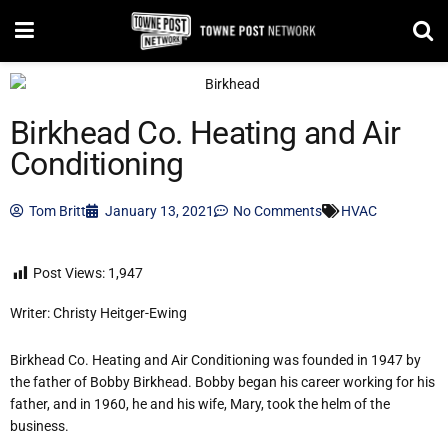
Birkhead Co. Heating and Air
Conditioning
Tom Britt
January 13, 2021
No Comments
HVAC
Post Views:
1,947
Writer: Christy Heitger-Ewing
Birkhead Co. Heating and Air Conditioning was founded in 1947 by
the father of Bobby Birkhead. Bobby began his career working for his
father, and in 1960, he and his wife, Mary, took the helm of the
business.