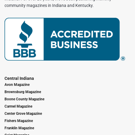
community magazines in Indiana and Kentucky.
Central Indiana
Avon Magazine
Brownsburg Magazine
Boone County Magazine
Carmel Magazine
Center Grove Magazine
Fishers Magazine
Franklin Magazine