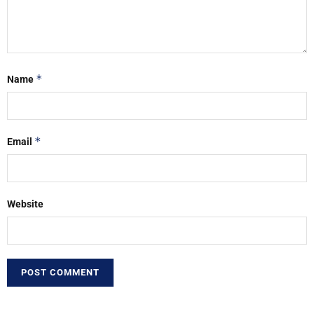
*
Name
*
Email
Website