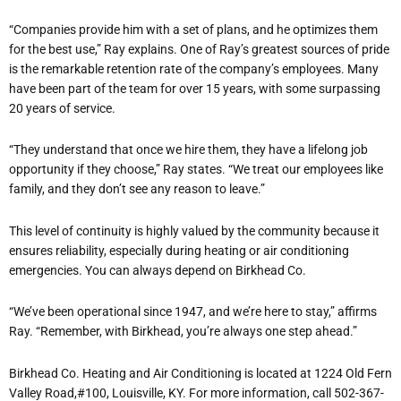
“Companies provide him with a set of plans, and he optimizes them
for the best use,” Ray explains. One of Ray’s greatest sources of pride
is the remarkable retention rate of the company’s employees. Many
have been part of the team for over 15 years, with some surpassing
20 years of service.
“They understand that once we hire them, they have a lifelong job
opportunity if they choose,” Ray states. “We treat our employees like
family, and they don’t see any reason to leave.”
This level of continuity is highly valued by the community because it
ensures reliability, especially during heating or air conditioning
emergencies. You can always depend on Birkhead Co.
“We’ve been operational since 1947, and we’re here to stay,” affirms
Ray. “Remember, with Birkhead, you’re always one step ahead.”
Birkhead Co. Heating and Air Conditioning is located at 1224 Old Fern
Valley Road,#100, Louisville, KY. For more information, call 502-367-