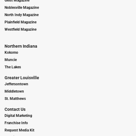
Geist Magazine
Noblesville Magazine
North Indy Magazine
Plainfield Magazine
Westfield Magazine
Northern Indiana
Kokomo
Muncie
The Lakes
Greater Louisville
Jeffersontown
Middletown
St. Matthews
Contact Us
Digital Marketing
Franchise Info
Request Media Kit