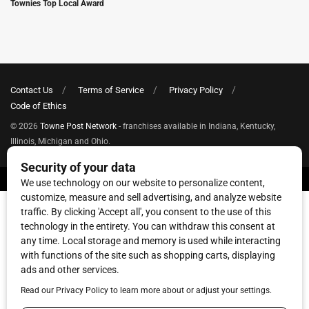
Townies Top Local Award
Contact Us
Terms of Service
Privacy Policy
Code of Ethics
© 2026
Towne Post Network
- franchises available in Indiana, Kentucky,
Illinois, Michigan and Ohio.