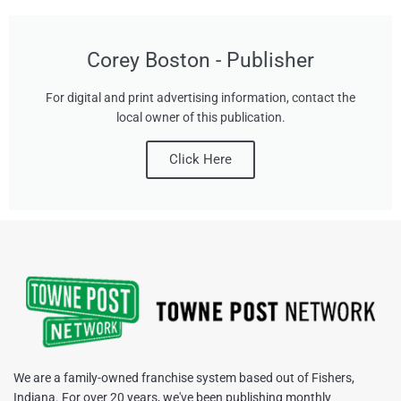
Corey Boston - Publisher
For digital and print advertising information, contact the
local owner of this publication.
Click Here
We are a family-owned franchise system based out of Fishers,
Indiana. For over 20 years, we've been publishing monthly