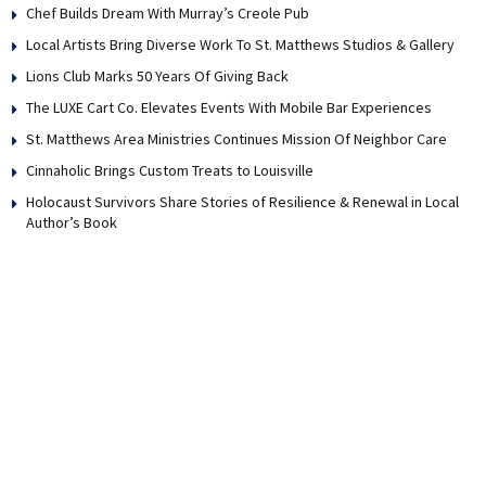
Chef Builds Dream With Murray’s Creole Pub
Local Artists Bring Diverse Work To St. Matthews Studios & Gallery
Lions Club Marks 50 Years Of Giving Back
The LUXE Cart Co. Elevates Events With Mobile Bar Experiences
St. Matthews Area Ministries Continues Mission Of Neighbor Care
Cinnaholic Brings Custom Treats to Louisville
Holocaust Survivors Share Stories of Resilience & Renewal in Local
Author’s Book