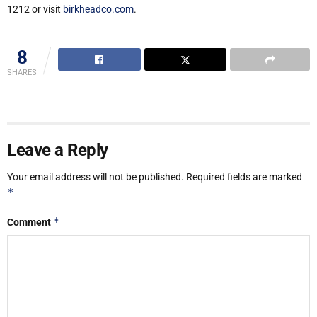
1212 or visit
birkheadco.com
.
8
SHARES
Leave a Reply
Your email address will not be published.
Required fields are marked
*
*
Comment