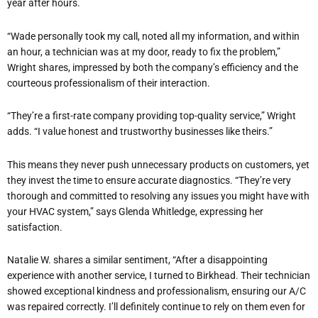
year after hours.
“Wade personally took my call, noted all my information, and within
an hour, a technician was at my door, ready to fix the problem,”
Wright shares, impressed by both the company’s efficiency and the
courteous professionalism of their interaction.
“They’re a first-rate company providing top-quality service,” Wright
adds. “I value honest and trustworthy businesses like theirs.”
This means they never push unnecessary products on customers, yet
they invest the time to ensure accurate diagnostics. “They’re very
thorough and committed to resolving any issues you might have with
your HVAC system,” says Glenda Whitledge, expressing her
satisfaction.
Natalie W. shares a similar sentiment, “After a disappointing
experience with another service, I turned to Birkhead. Their technician
showed exceptional kindness and professionalism, ensuring our A/C
was repaired correctly. I’ll definitely continue to rely on them even for