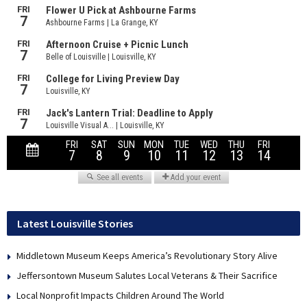
Latest Louisville Stories
Middletown Museum Keeps America’s Revolutionary Story Alive
Jeffersontown Museum Salutes Local Veterans & Their Sacrifice
Local Nonprofit Impacts Children Around The World