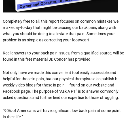
Completely free to all, this report focuses on common mistakes we
make day-to-day that might be causing our back pain, along with
what you should be doing to alleviate that pain. Sometimes your
problem is as simple as correcting your footwear!
Real answers to your back pain issues, from a qualified source, will be
found in this free material Dr. Conder has provided.
Not only have we made this convenient tool easily accessible and
helpful for those in pain, but our physical therapists also publish bi-
weekly video blogs for those in pain — found on our website and
Facebook page. The purpose of “Ask A PT” is to answer commonly
asked questions and further lend our expertise to those struggling.
“90% of Americans will have significant low back pain at some point
in their life.”