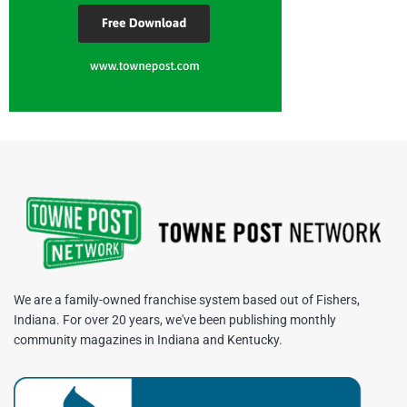
We are a family-owned franchise system based out of Fishers,
Indiana. For over 20 years, we've been publishing monthly
community magazines in Indiana and Kentucky.