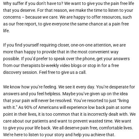
Why suffer if you don’t have to? We want to give you the pain free life
that you deserve. For that reason, we make the time to listen to your
concerns – because we care. We are happy to offer resources, such
as our free report, to give everyone the same chance at a pain free
life.
If you find yourself requiring closer, one-on-one attention, we are
more than happy to provide that in the most convenient way
possible. If you’d prefer to speak over the phone, get your answers
from our therapists bi-weekly video blogs or stop in for a free
discovery session. Feel free to give us a call.
We know how you’re feeling. We see it every day. You’re desperate for
answers and you feel helpless. Maybe you’ve given up on the idea
that your pain will never be resolved. You’ve resorted to just “living
with it.” As 90% of Americans will experience low back pain at some
point in their lives, it is too common that it is incorrectly dealt with. We
care about our patients and want to prevent wasted time. We want
to give you your life back. We all deserve pain free, comfortable lives.
We’re here to listen to your story and help you achieve that.