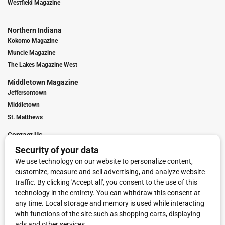
Westfield Magazine
Northern Indiana
Kokomo Magazine
Muncie Magazine
The Lakes Magazine West
Middletown Magazine
Jeffersontown
Middletown
St. Matthews
Contact Us
Digital Marketing
Franchise Info
Request Media Kit
Townies Top Local Award