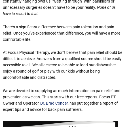
constantly hanging over us. “Getting through” with painkillers or
unnecessary surgeries doesn’t have to be your reality.
None of us
have to resort to that.
There’s a significant difference between pain toleration and pain
relief. Once you’ve experienced that difference, you will have a more
comfortable life.
At Focus Physical Therapy, we don’t believe that pain relief should be
difficult to achieve. Answers from a qualified source should be easily
accessible to all. We all deserve to be able to load our dishwasher,
enjoy a round of golf or play with our kids without being
uncomfortable and distracted.
We are devoted to supplying as much information on pain relief and
prevention as we can. This starts with our free reports. Focus PT
Owner and Operator,
Dr. Brad Conder
, has put together a report of
expert tips and advice for back pain sufferers.