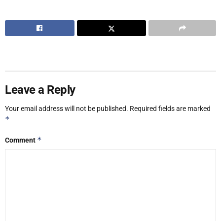
Leave a Reply
Your email address will not be published.
Required fields are marked
*
*
Comment