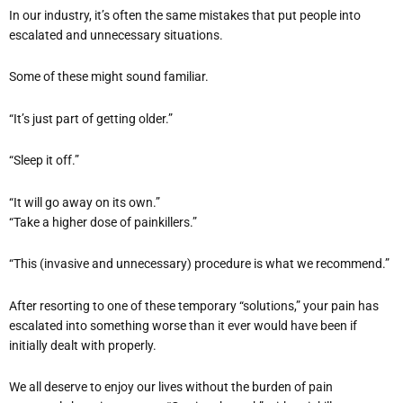
In our industry, it’s often the same mistakes that put people into
escalated and unnecessary situations.
Some of these might sound familiar.
“It’s just part of getting older.”
“Sleep it off.”
“It will go away on its own.”
“Take a higher dose of painkillers.”
“This (invasive and unnecessary) procedure is what we recommend.”
After resorting to one of these temporary “solutions,” your pain has
escalated into something worse than it ever would have been if
initially dealt with properly.
We all deserve to enjoy our lives without the burden of pain