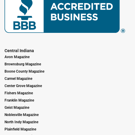
Central Indiana
Avon Magazine
Brownsburg Magazine
Boone County Magazine
Carmel Magazine
Center Grove Magazine
Fishers Magazine
Franklin Magazine
Geist Magazine
Noblesville Magazine
North Indy Magazine
Plainfield Magazine