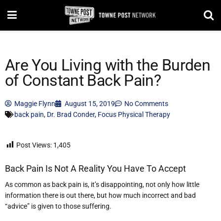
Are You Living with the Burden
of Constant Back Pain?
Maggie Flynn
August 15, 2019
No Comments
back pain
,
Dr. Brad Conder
,
Focus Physical Therapy
Post Views:
1,405
Back Pain Is Not A Reality You Have To Accept
As common as back pain is, it’s disappointing, not only how little
information there is out there, but how much incorrect and bad
“advice” is given to those suffering.