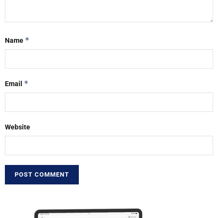
*
Name
*
Email
Website