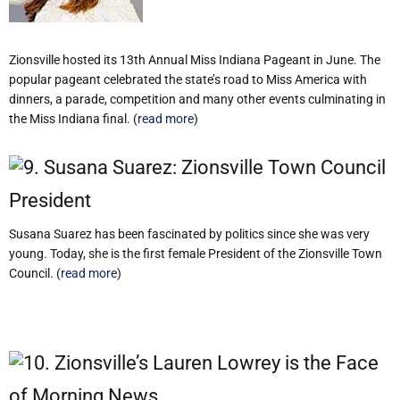
Zionsville hosted its 13th Annual Miss Indiana Pageant in June. The
popular pageant celebrated the state’s road to Miss America with
dinners, a parade, competition and many other events culminating in
the Miss Indiana final. (
read more
)
9. Susana Suarez: Zionsville Town Council
President
Susana Suarez has been fascinated by politics since she was very
young. Today, she is the first female President of the Zionsville Town
Council. (
read more
)
10. Zionsville’s Lauren Lowrey is the Face
of Morning News