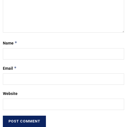
*
Name
*
Email
Website