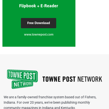
We are a family-owned franchise system based out of Fishers,
Indiana. For over 20 years, we've been publishing monthly
community magazines in Indiana and Kentucky.