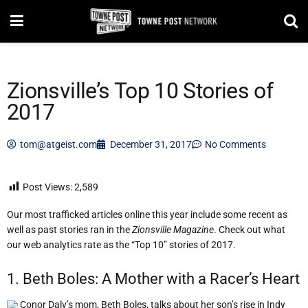
Zionsville’s Top 10 Stories of
2017
tom@atgeist.com
December 31, 2017
No Comments
Post Views:
2,589
Our most trafficked articles online this year include some recent as
well as past stories ran in the
Zionsville Magazine
. Check out what
our web analytics rate as the “Top 10” stories of 2017.
1. Beth Boles: A Mother with a Racer’s Heart
Conor Daly’s mom, Beth Boles, talks about her son’s rise in Indy