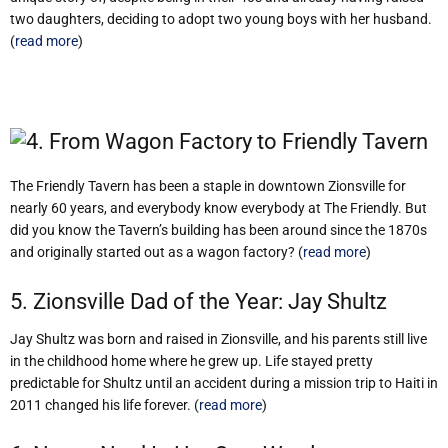
two daughters, deciding to adopt two young boys with her husband.
(
read more
)
4. From Wagon Factory to Friendly Tavern
The Friendly Tavern has been a staple in downtown Zionsville for
nearly 60 years, and everybody know everybody at The Friendly. But
did you know the Tavern’s building has been around since the 1870s
and originally started out as a wagon factory? (
read more
)
5. Zionsville Dad of the Year: Jay Shultz
Jay Shultz was born and raised in Zionsville, and his parents still live
in the childhood home where he grew up. Life stayed pretty
predictable for Shultz until an accident during a mission trip to Haiti in
2011 changed his life forever. (
read more
)