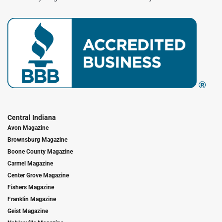
Central Indiana
Avon Magazine
Brownsburg Magazine
Boone County Magazine
Carmel Magazine
Center Grove Magazine
Fishers Magazine
Franklin Magazine
Geist Magazine