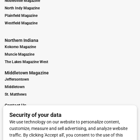
Noblesville Magazine
North Indy Magazine
Plainfield Magazine
Westfield Magazine
Northern Indiana
Kokomo Magazine
Muncie Magazine
The Lakes Magazine West
Middletown Magazine
Jeffersontown
Middletown
St. Matthews
Contact Us
Digital Marketing
Franchise Info
Request Media Kit
Townies Top Local Award