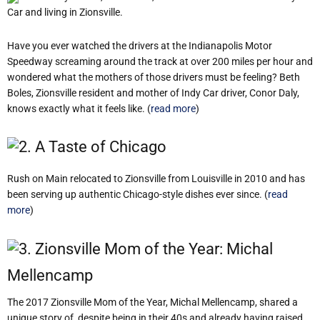
Car and living in Zionsville.
Have you ever watched the drivers at the Indianapolis Motor
Speedway screaming around the track at over 200 miles per hour and
wondered what the mothers of those drivers must be feeling? Beth
Boles, Zionsville resident and mother of Indy Car driver, Conor Daly,
knows exactly what it feels like. (
read more
)
2. A Taste of Chicago
Rush on Main relocated to Zionsville from Louisville in 2010 and has
been serving up authentic Chicago-style dishes ever since. (
read
more
)
3. Zionsville Mom of the Year: Michal
Mellencamp
The 2017 Zionsville Mom of the Year, Michal Mellencamp, shared a
unique story of, despite being in their 40s and already having raised