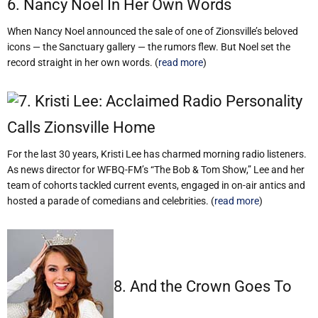
6. Nancy Noel In Her Own Words
When Nancy Noel announced the sale of one of Zionsville’s beloved
icons — the Sanctuary gallery — the rumors flew. But Noel set the
record straight in her own words. (
read more
)
7. Kristi Lee: Acclaimed Radio Personality
Calls Zionsville Home
For the last 30 years, Kristi Lee has charmed morning radio listeners.
As news director for WFBQ-FM’s “The Bob & Tom Show,” Lee and her
team of cohorts tackled current events, engaged in on-air antics and
hosted a parade of comedians and celebrities. (
read more
)
8. And the Crown Goes To