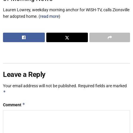
Lauren Lowrey, weekday morning anchor for WISH-TV, calls Zionsville
her adopted home. (
read more
)
Leave a Reply
Your email address will not be published.
Required fields are marked
*
*
Comment