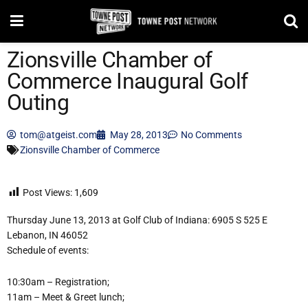
Zionsville Chamber of
Commerce Inaugural Golf
Outing
tom@atgeist.com
May 28, 2013
No Comments
Zionsville Chamber of Commerce
Post Views:
1,609
Thursday June 13, 2013 at Golf Club of Indiana: 6905 S 525 E
Lebanon, IN 46052
Schedule of events:
10:30am – Registration;
11am – Meet & Greet lunch;