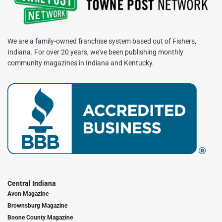
We are a family-owned franchise system based out of Fishers,
Indiana. For over 20 years, we've been publishing monthly
community magazines in Indiana and Kentucky.
Central Indiana
Avon Magazine
Brownsburg Magazine
Boone County Magazine