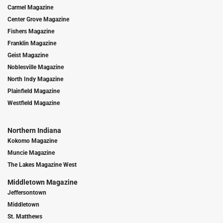
Carmel Magazine
Center Grove Magazine
Fishers Magazine
Franklin Magazine
Geist Magazine
Noblesville Magazine
North Indy Magazine
Plainfield Magazine
Westfield Magazine
Northern Indiana
Kokomo Magazine
Muncie Magazine
The Lakes Magazine West
Middletown Magazine
Jeffersontown
Middletown
St. Matthews