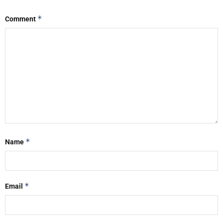
*
Comment
*
Name
*
Email