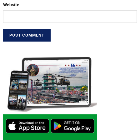
Website