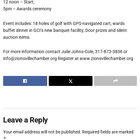
12 noon – Start;
5pm – Awards ceremony
Event includes: 18 holes of golf with GPS-navigated cart; wards
buffet dinner in GCI’s new banquet facility; Door prizes and silent
auction items.
For more information contact Julie Johns-Cole, 317-873-3836 or
info@zionsvillechamber.org Register at www.zionsvillechamber.org
Leave a Reply
Your email address will not be published.
Required fields are marked
*