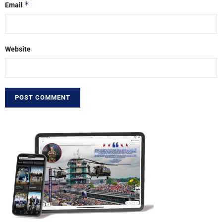
*
Email
Website