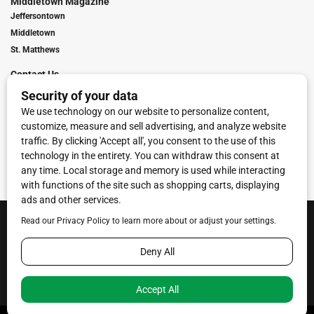
Middletown Magazine
Jeffersontown
Middletown
St. Matthews
Contact Us
Digital Marketing
Franchise Info
Request Media Kit
Townies Top Local Award
Contact Us
Terms of Service
Privacy Policy
Code of Ethics
© 2026
Towne Post Network
- franchises available in Indiana, Kentucky,
Illinois, Michigan and Ohio.