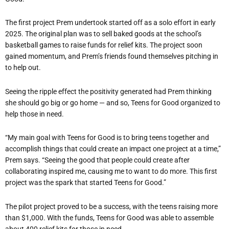
The first project Prem undertook started off as a solo effort in early
2025. The original plan was to sell baked goods at the school
’
s
basketball games to raise funds for relief kits. The project soon
gained momentum, and Prem
’
s friends found themselves pitching in
to help out.
Seeing the ripple effect the positivity generated had Prem thinking
she should go big or go home — and so, Teens for Good organized to
help those in need.
“
My main goal with Teens for Good is to bring teens together and
accomplish things that could create an impact one project at a time,”
Prem says. “Seeing the good that people could create after
collaborating inspired me, causing me to want to do more. This first
project was the spark that started Teens for Good.”
The pilot project proved to be a success, with the teens raising more
than $1,000. With the funds, Teens for Good was able to assemble
about 400 relief kits for those in need.