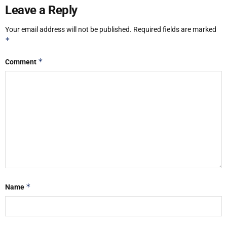
Leave a Reply
Your email address will not be published.
Required fields are marked
*
*
Comment
*
Name