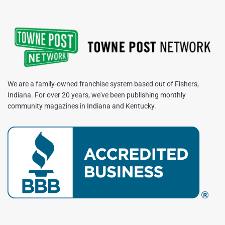
We are a family-owned franchise system based out of Fishers,
Indiana. For over 20 years, we've been publishing monthly
community magazines in Indiana and Kentucky.