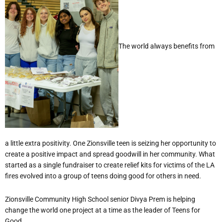
The world always benefits from
a little extra positivity. One Zionsville teen is seizing her opportunity to
create a positive impact and spread goodwill in her community. What
started as a single fundraiser to create relief kits for victims of the LA
fires evolved into a group of teens doing good for others in need.
Zionsville Community High School senior Divya Prem is helping
change the world one project at a time as the leader of Teens for
Good.