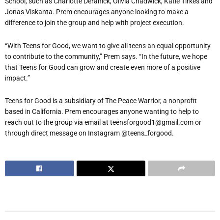
School, such as Charlotte Deranick, Olivia Chadwick, Katie Tirkes and
Jonas Viskanta. Prem encourages anyone looking to make a
difference to join the group and help with project execution.
“
With Teens for Good, we want to give all teens an equal opportunity
to contribute to the community,” Prem says. “In the future, we hope
that Teens for Good can grow and create even more of a positive
impact.”
Teens for Good is a subsidiary of The Peace Warrior, a nonprofit
based in California. Prem encourages anyone wanting to help to
reach out to the group via email at teensforgood1@gmail.com or
through direct message on Instagram @teens_forgood.