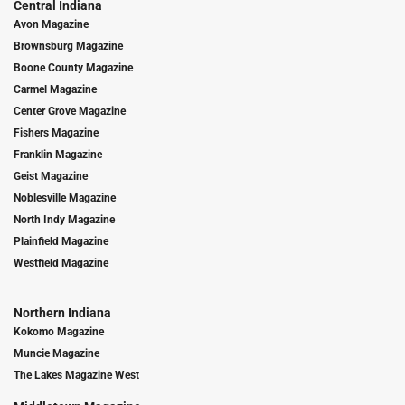
Central Indiana
Avon Magazine
Brownsburg Magazine
Boone County Magazine
Carmel Magazine
Center Grove Magazine
Fishers Magazine
Franklin Magazine
Geist Magazine
Noblesville Magazine
North Indy Magazine
Plainfield Magazine
Westfield Magazine
Northern Indiana
Kokomo Magazine
Muncie Magazine
The Lakes Magazine West