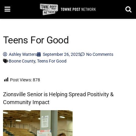
Teens For Good
Ashley Watters
September 26, 2025
No Comments
Boone County
,
Teens For Good
Post Views:
878
Zionsville Senior is Helping Spread Positivity &
Community Impact