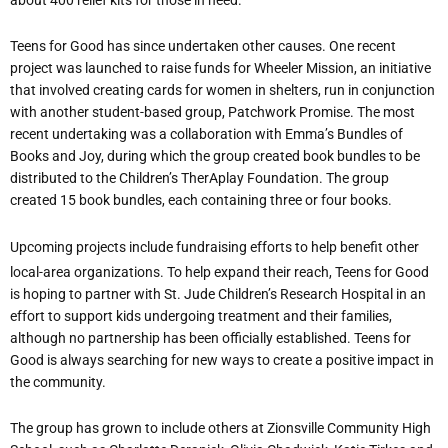
Teens for Good has since undertaken other causes. One recent
project was launched to raise funds for Wheeler Mission, an initiative
that involved creating cards for women in shelters, run in conjunction
with another student-based group, Patchwork Promise. The most
recent undertaking was a collaboration with Emma
’
s Bundles of
Books and Joy, during which the group created book bundles to be
distributed to the Children
’
s TherAplay Foundation. The group
created 15 book bundles, each containing three or four books.
Upcoming projects include fundraising efforts to help benefit other
local-area organizations. To help expand their reach, Teens for Good
is hoping to partner with St. Jude Children
’
s Research Hospital in an
effort to support kids undergoing treatment and their families,
although no partnership has been officially established. Teens for
Good is always searching for new ways to create a positive impact in
the community.
The group has grown to include others at Zionsville Community High