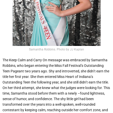
Samantha Robbins. Photo by JJ Kaplan
The Keep Calm and Carry On message was embraced by Samantha
Robbins, who began entering the Miss Fall Festival’s Outstanding
Teen Pageant two years ago. Shy and introverted, she didn’t earn the
title her first year. She then entered Miss Heart of Indiana’s
Outstanding Teen the following year, and she still didn’t earn the title.
On her third attempt, she knew what the judges were looking for. This
time, Samantha stood before them with a newly –found lightness,
sense of humor, and confidence. The shy little girl had been
transformed over the years into a well-spoken, well-rounded
contestant by keeping calm, reaching outside her comfort zone, and