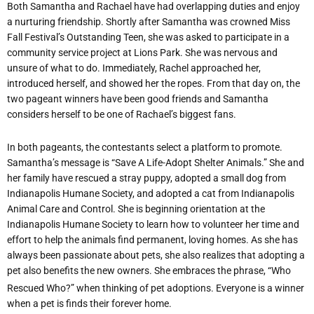
Both Samantha and Rachael have had overlapping duties and enjoy
a nurturing friendship. Shortly after Samantha was crowned Miss
Fall Festival’s Outstanding Teen, she was asked to participate in a
community service project at Lions Park. She was nervous and
unsure of what to do. Immediately, Rachel approached her,
introduced herself, and showed her the ropes. From that day on, the
two pageant winners have been good friends and Samantha
considers herself to be one of Rachael’s biggest fans.
In both pageants, the contestants select a platform to promote.
Samantha’s message is “Save A Life-Adopt Shelter Animals.” She and
her family have rescued a stray puppy, adopted a small dog from
Indianapolis Humane Society, and adopted a cat from Indianapolis
Animal Care and Control. She is beginning orientation at the
Indianapolis Humane Society to learn how to volunteer her time and
effort to help the animals find permanent, loving homes. As she has
always been passionate about pets, she also realizes that adopting a
pet also
benefits the new owners. She embraces the phrase, “Who
Rescued Who?” when thinking of pet adoptions. Everyone is a winner
when a pet is finds their forever home.