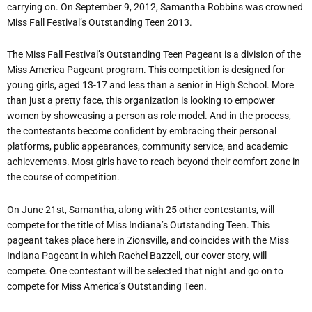
carrying on. On September 9, 2012, Samantha Robbins was crowned
Miss Fall Festival’s Outstanding Teen 2013.
The Miss Fall Festival’s Outstanding Teen Pageant is a division of the
Miss America Pageant program. This competition is designed for
young girls, aged 13-17 and less than a senior in High School. More
than just a pretty face, this organization is looking to empower
women by showcasing a person as role model. And in the process,
the contestants become confident by embracing their personal
platforms, public appearances, community service, and academic
achievements. Most girls have to reach beyond their comfort zone in
the course of competition.
On June 21st, Samantha, along with 25 other contestants, will
compete for the title of Miss Indiana’s Outstanding Teen. This
pageant takes place here in Zionsville, and coincides with the Miss
Indiana Pageant in which Rachel Bazzell, our cover story, will
compete. One contestant will be selected that night and go on to
compete for Miss America’s Outstanding Teen.