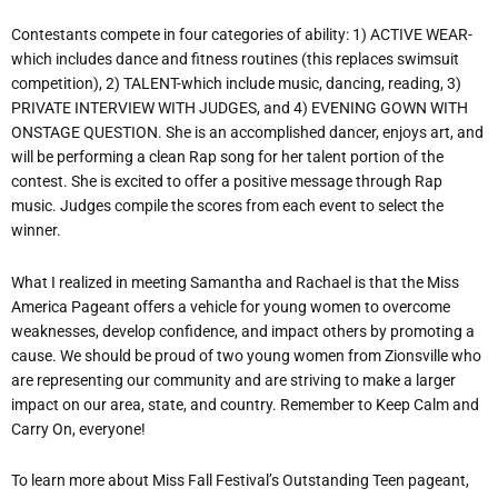
Contestants compete in four categories of ability: 1) ACTIVE WEAR-
which includes dance and fitness routines (this replaces swimsuit
competition), 2) TALENT-which include music, dancing, reading, 3)
PRIVATE INTERVIEW WITH JUDGES, and 4) EVENING GOWN WITH
ONSTAGE QUESTION. She is an accomplished dancer, enjoys art, and
will be performing a clean Rap song for her talent portion of the
contest. She is excited to offer a positive message through Rap
music. Judges compile the scores from each event to select the
winner.
What I realized in meeting Samantha and Rachael is that the Miss
America Pageant offers a vehicle for young women to overcome
weaknesses, develop confidence, and impact others by promoting a
cause. We should be proud of two young women from Zionsville who
are representing our community and are striving to make a larger
impact on our area, state, and country. Remember to Keep Calm and
Carry On, everyone!
To learn more about Miss Fall Festival’s Outstanding Teen pageant,