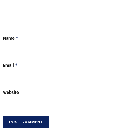
*
Name
*
Email
Website