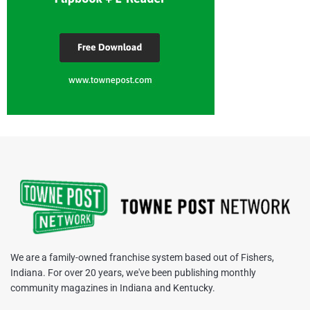
We are a family-owned franchise system based out of Fishers,
Indiana. For over 20 years, we've been publishing monthly
community magazines in Indiana and Kentucky.