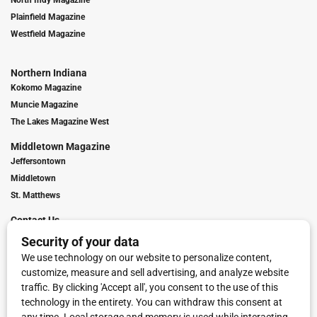
Plainfield Magazine
Westfield Magazine
Northern Indiana
Kokomo Magazine
Muncie Magazine
The Lakes Magazine West
Middletown Magazine
Jeffersontown
Middletown
St. Matthews
Contact Us
Digital Marketing
Franchise Info
Request Media Kit
Townies Top Local Award