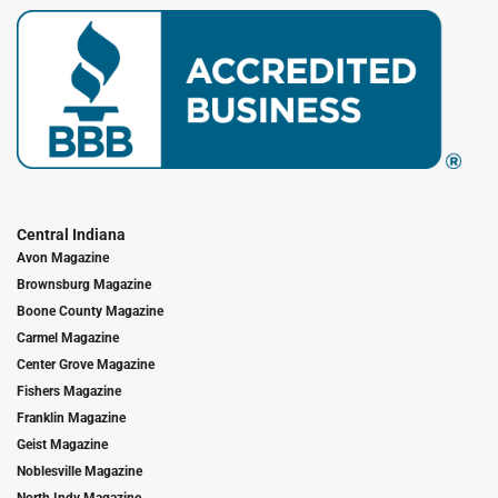
Central Indiana
Avon Magazine
Brownsburg Magazine
Boone County Magazine
Carmel Magazine
Center Grove Magazine
Fishers Magazine
Franklin Magazine
Geist Magazine
Noblesville Magazine
North Indy Magazine