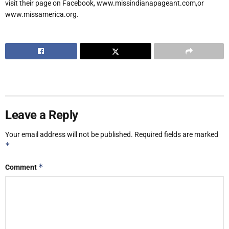
visit their page on Facebook, www.missindianapageant.com,or
www.missamerica.org.
Leave a Reply
Your email address will not be published.
Required fields are marked
*
*
Comment