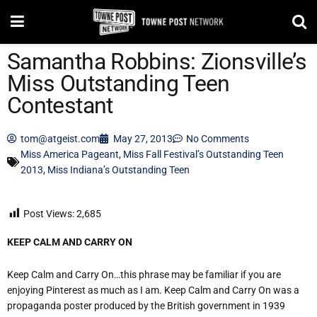
Samantha Robbins: Zionsville’s
Miss Outstanding Teen
Contestant
tom@atgeist.com
May 27, 2013
No Comments
Miss America Pageant
,
Miss Fall Festival’s Outstanding Teen
2013
,
Miss Indiana’s Outstanding Teen
Post Views:
2,685
KEEP CALM AND CARRY ON
Keep Calm and Carry On…this phrase may be familiar if you are
enjoying Pinterest as much as I am. Keep Calm and Carry On was a
propaganda poster produced by the British government in 1939