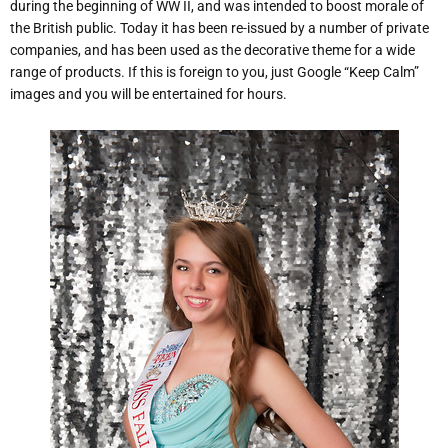
during the beginning of WW II, and was intended to boost morale of
the British public. Today it has been re-issued by a number of private
companies, and has been used as the decorative theme for a wide
range of products. If this is foreign to you, just Google “Keep Calm”
images and you will be entertained for hours.