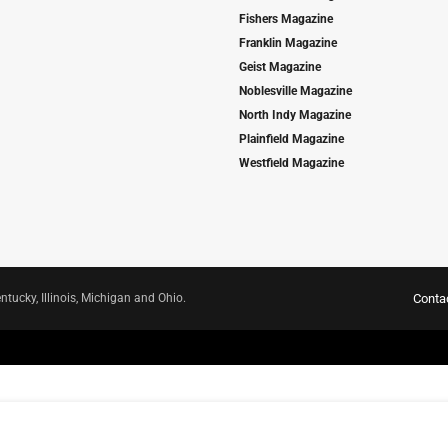
Fishers Magazine
Franklin Magazine
Geist Magazine
Noblesville Magazine
North Indy Magazine
Plainfield Magazine
Westfield Magazine
ntucky, Illinois, Michigan and Ohio.
Conta