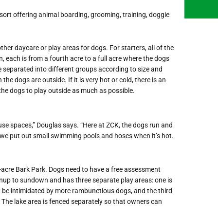
resort offering animal boarding, grooming, training, doggie
er daycare or play areas for dogs. For starters, all of the
n, each is from a fourth acre to a full acre where the dogs
re separated into different groups according to size and
 dogs are outside. If it is very hot or cold, there is an
 the dogs to play outside as much as possible.
use spaces,” Douglas says. “Here at ZCK, the dogs run and
d we put out small swimming pools and hoses when it’s hot.
2-acre Bark Park. Dogs need to have a free assessment
nup to sundown and has three separate play areas: one is
ht be intimidated by more rambunctious dogs, and the third
 The lake area is fenced separately so that owners can