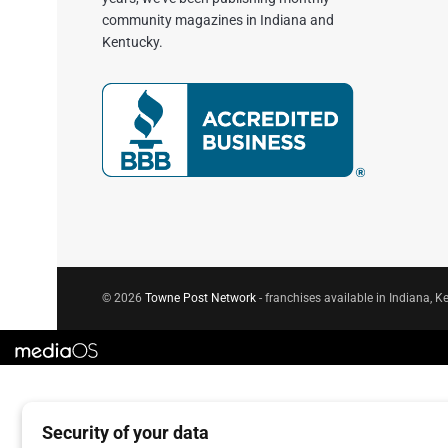
community magazines in Indiana and
Kentucky.
© 2026
Towne Post Network
- franchises available in Indiana, Ke