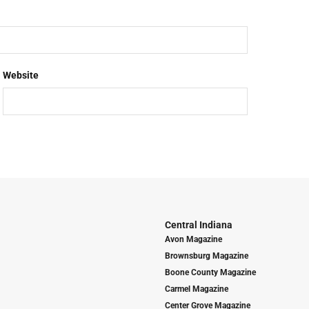
Website
Central Indiana
Avon Magazine
Brownsburg Magazine
Boone County Magazine
Carmel Magazine
Center Grove Magazine