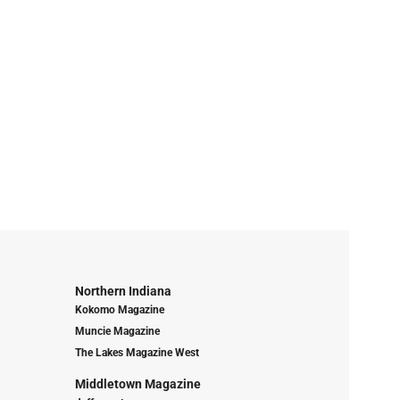
Northern Indiana
Kokomo Magazine
Muncie Magazine
The Lakes Magazine West
Middletown Magazine