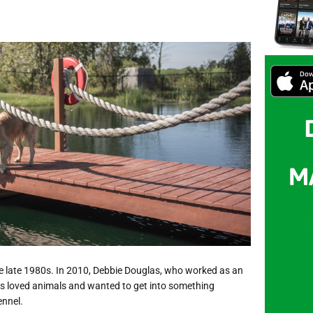
he late 1980s. In 2010, Debbie Douglas, who worked as an
s loved animals and wanted to get into something
ennel.