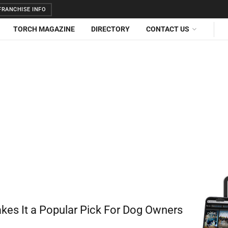
RANCHISE INFO
TORCH MAGAZINE
DIRECTORY
CONTACT US
akes It a Popular Pick For Dog Owners