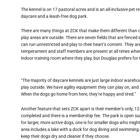
The kennel is on 17 pastoral acres and is an all-inclusive pet 
daycare and a leash-free dog park.
There are many things at ZCK that make them different than oth
play areas are outside. There are seven fields that are fenced i
can run unrestricted and play to their heart’s content. They a
temperament and staff members are present at all times when the
indoor training room where they play, but Douglas prefers for
“The majority of daycare kennels are just large indoor wareho
play outside. We have agility equipment they can play on, an
When the dogs go home from here, they’re happy and tired.”
Another feature that sets ZCK apart is their member’s only, 1
completed and there is a membership fee. The park is open su
for larger, more active dogs, one is for smaller dogs who mig
area includes a lake with a dock for dog diving and swimming.
keep their dogs dry and cleaner if they choose.