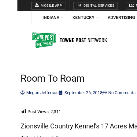
MOBILE APP
DIGITAL SERVICES
F
INDIANA
KENTUCKY
ADVERTISING
Room To Roam
Megan Jefferson
September 26, 2018
No Comments
Post Views:
2,311
Zionsville Country Kennel’s 17 Acres M