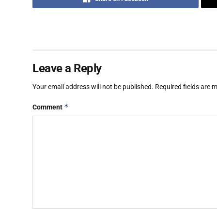
Leave a Reply
Your email address will not be published.
Required fields are
*
Comment