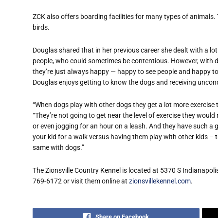
ZCK also offers boarding facilities for many types of animals.
birds.
Douglas shared that in her previous career she dealt with a lot
people, who could sometimes be contentious. However, with 
they’re just always happy — happy to see people and happy to
Douglas enjoys getting to know the dogs and receiving uncondi
“When dogs play with other dogs they get a lot more exercise
“They’re not going to get near the level of exercise they woul
or even jogging for an hour on a leash. And they have such a goo
your kid for a walk versus having them play with other kids – t
same with dogs.”
The Zionsville Country Kennel is located at 5370 S Indianapol
769-6172 or visit them online at
zionsvillekennel.com
.
Share on Facebook