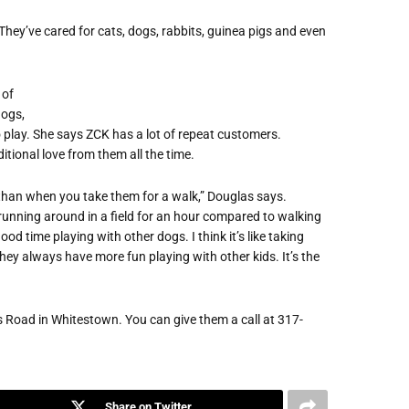
 They’ve cared for cats, dogs, rabbits, guinea pigs and even
 of
dogs,
 play. She says ZCK has a lot of repeat customers.
tional love from them all the time.
 than when you take them for a walk,” Douglas says.
d running around in a field for an hour compared to walking
d time playing with other dogs. I think it’s like taking
hey always have more fun playing with other kids. It’s the
is Road in Whitestown. You can give them a call at 317-
Share on Twitter