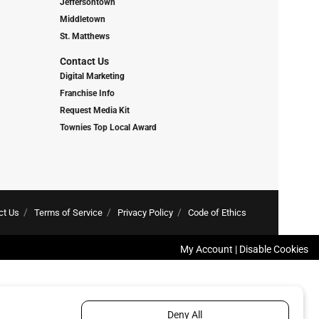
Jeffersontown
Middletown
St. Matthews
Contact Us
Digital Marketing
Franchise Info
Request Media Kit
Townies Top Local Award
ct Us
Terms of Service
Privacy Policy
Code of Ethics