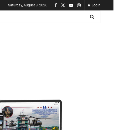
Saturday, August 8, 2026
Login