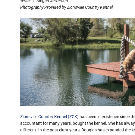
Writer
/
Megan Jefferson
Photography Provided by Zionsville Country Kennel
Zionsville Country Kennel (ZCK)
has been in existence since t
accountant for many years, bought the kennel. She has alway
different. In the past eight years, Douglas has expanded the k