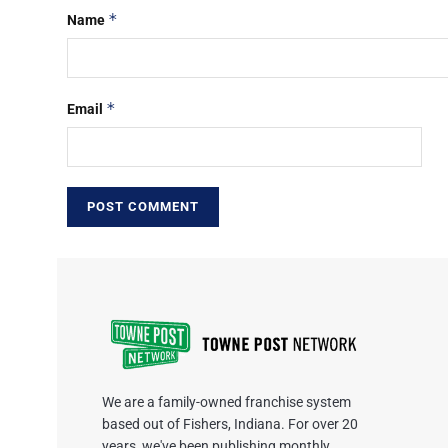
*
Name
*
Email
We are a family-owned franchise system
based out of Fishers, Indiana. For over 20
years, we've been publishing monthly