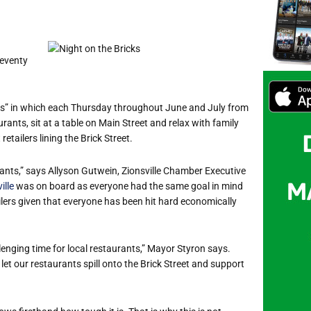
Seventy
ngs” in which each Thursday throughout June and July from
ants, sit at a table on Main Street and relax with family
retailers lining the Brick Street.
urants,” says Allyson Gutwein, Zionsville Chamber Executive
ille
was on board as everyone had the same goal in mind
lers given that everyone has been hit hard economically
llenging time for local restaurants,” Mayor Styron says.
let our restaurants spill onto the Brick Street and support