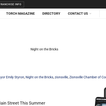
RANCHISE INFO
TORCH MAGAZINE
DIRECTORY
CONTACT US
yor Emily Styron
,
Night on the Bricks
,
zionsville
,
Zionsville Chamber of 
 Main Street This Summer