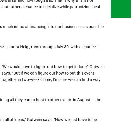
s firsthand how tough it is. That is why this is not
 but rather a chance to socialize while patronizing local
 much influx of financing into our businesses as possible
z – Laura Heigl, runs through July 30, with a chance it
“We would have to figure out how to get it done,” Gutwein
says. “But if we can figure out how to put this event
together in two-weeks’ time, I’m sure we can find a way
ing all they can to host to other events in August — the
ds full of ideas,” Gutwein says. “Now we just have to be