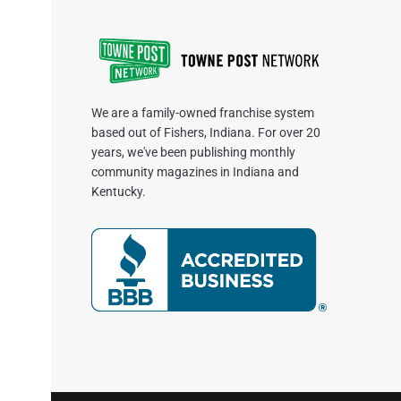
We are a family-owned franchise system
based out of Fishers, Indiana. For over 20
years, we've been publishing monthly
community magazines in Indiana and
Kentucky.