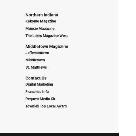
Northern Indiana
Kokomo Magazine
Muncie Magazine
The Lakes Magazine West
Middletown Magazine
Jeffersontown
Middletown
St. Matthews
Contact Us
Digital Marketing
Franchise Info
Request Media Kit
Townies Top Local Award