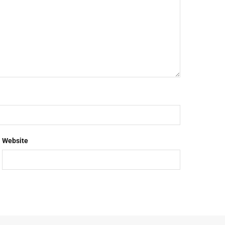
Website