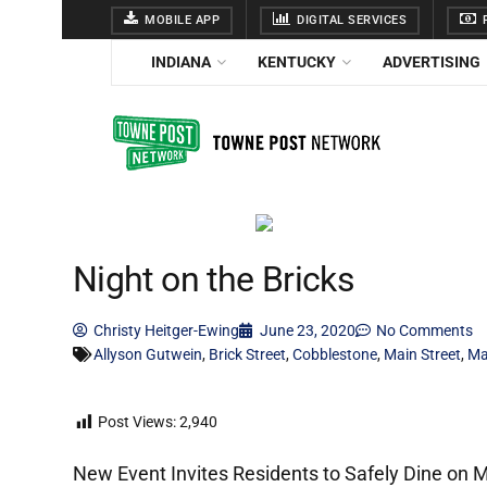
MOBILE APP
DIGITAL SERVICES
F
INDIANA
KENTUCKY
ADVERTISING
Night on the Bricks
Christy Heitger-Ewing
June 23, 2020
No Comments
Allyson Gutwein
,
Brick Street
,
Cobblestone
,
Main Street
,
Ma
Post Views:
2,940
New Event Invites Residents to Safely Dine on