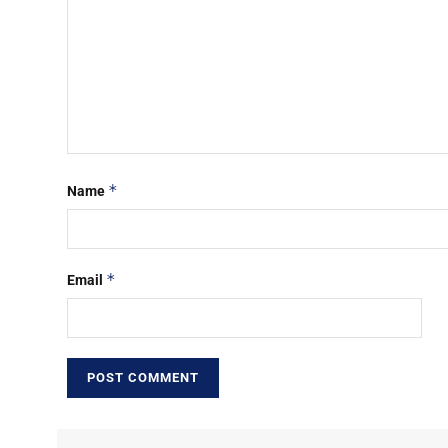
*
Name
*
Email