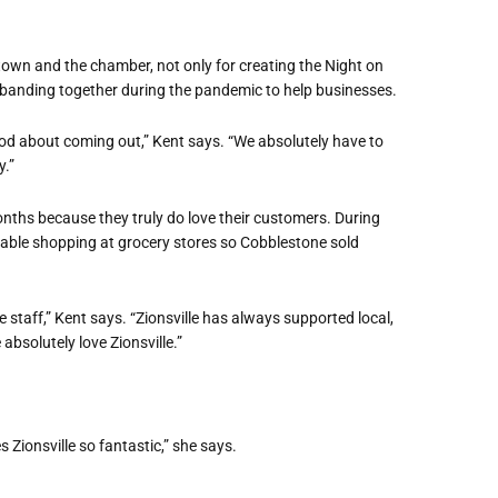
e town and the chamber, not only for creating the Night on
e banding together during the pandemic to help businesses.
od about coming out,” Kent says. “We absolutely have to
.”
onths because they truly do love their customers. During
rtable shopping at grocery stores so Cobblestone sold
staff,” Kent says. “Zionsville has always supported local,
absolutely love Zionsville.”
 Zionsville so fantastic,” she says.