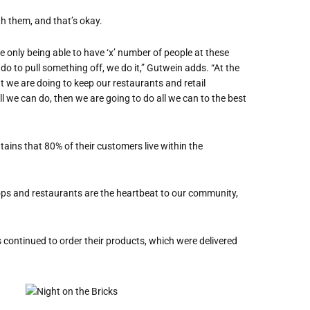
h them, and that’s okay.
ke only being able to have ‘x’ number of people at these
 do to pull something off, we do it,” Gutwein adds. “At the
at we are doing to keep our restaurants and retail
ll we can do, then we are going to do all we can to the best
tains that 80% of their customers live within the
hops and restaurants are the heartbeat to our community,
s continued to order their products, which were delivered