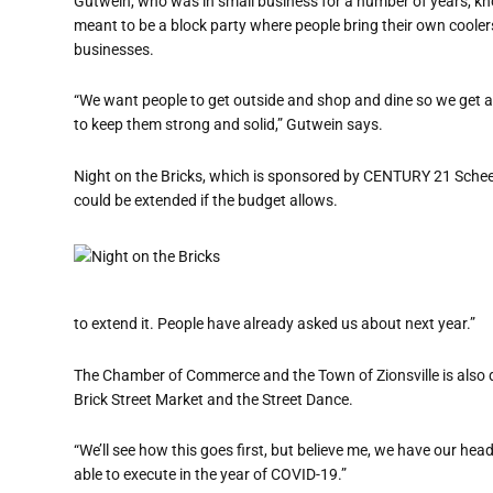
Gutwein, who was in small business for a number of years, know
meant to be a block party where people bring their own coolers
businesses.
“We want people to get outside and shop and dine so we get as
to keep them strong and solid,” Gutwein says.
Night on the Bricks, which is sponsored by CENTURY 21 Scheet
could be extended if the budget allows.
to extend it. People have already asked us about next year.”
The Chamber of Commerce and the Town of Zionsville is also do
Brick Street Market and the Street Dance.
“We’ll see how this goes first, but believe me, we have our hea
able to execute in the year of COVID-19.”