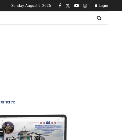
Sunday, August 9, 2026
Login
Commerce