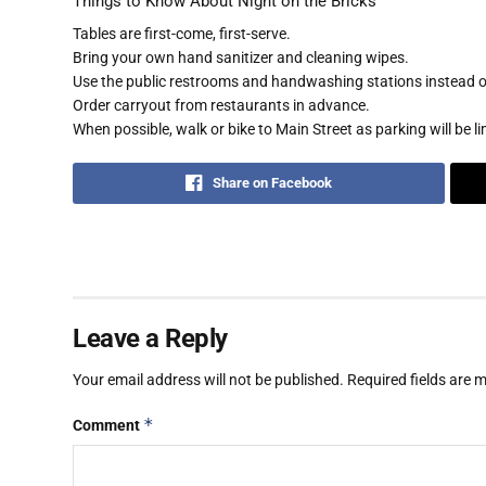
Things to Know About Night on the Bricks
Tables are first-come, first-serve.
Bring your own hand sanitizer and cleaning wipes.
Use the public restrooms and handwashing stations instead of
Order carryout from restaurants in advance.
When possible, walk or bike to Main Street as parking will be li
Share on Facebook
Leave a Reply
Your email address will not be published.
Required fields are
*
Comment