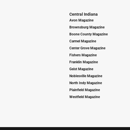
Central Indiana
Avon Magazine
Brownsburg Magazine
Boone County Magazine
Carmel Magazine
Center Grove Magazine
Fishers Magazine
Franklin Magazine
Geist Magazine
Noblesville Magazine
North Indy Magazine
Plainfield Magazine
Westfield Magazine