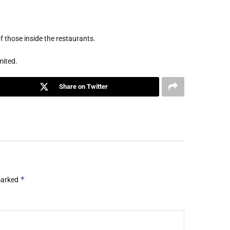
 those inside the restaurants.
mited.
Share on Twitter
*
 marked