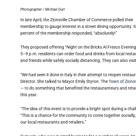
Photographer / Michael Durr
In late April, the Zionsville Chamber of Commerce polled their
membership to gauge interest in a street dining opportunity. 
percent of the membership responded, “absolutely!”
They proposed offering “Night on the Bricks Al Fresco Eveni
5–9 p.m. residents can order food and drinks from local restaur
and friends while safely socially distancing. They can also visit 
“We had seen it done in Italy in their attempt to reopen resta
Director. She talked to Mayor Emily Styron. The
Town of Zionsv
— to do something that benefited the restauranteurs and retai
this year.
“The idea of this event is to provide a bright spot during a cha
“This is a chance for the community to come together socially, 
our local restaurants and retailers.”