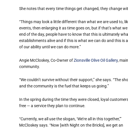
She notes that every time things get changed, they change wit
“Things may look a little different than what we are used to, li
events, then enlarging it as time goes on, but if that’s what we
end of the day, people have to know that this is ultimately wh
establishments alive and if this is what we can do and this is a
of our ability until we can do more.”
Angie McCloskey, Co-Owner of
Zionsville Olive Oil Gallery
, main
community.
“We couldn’t survive without their support,” she says. “The s
and the community is the fuel that keeps us going.”
In the spring during the time they were closed, loyal customer
free — a service they plan to continue.
“Currently, we all use the slogan, ‘We’re all in this together,’”
McCloskey says. “Now [with Night on the Bricks], we get an