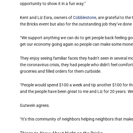
opportunity to show it in a fun way.”
Kent and Liz Esra, owners of
Cobblestone
, are grateful to th
the Bricks event but also for the outstanding job they’ve don
“We support anything we can do to get people back feeling go
get our economy going again so people can make some money
They enjoy seeing familiar faces they hadn’t seen in several m
the coronavirus crisis, they had people who didn’t feel comfo
groceries and filled orders for them curbside.
“People would spend $100 a week and tip another $100 for the 
and the people have been great to me and Liz for 20 years. We 
Gutwein agrees.
“It’s this community of neighbors helping neighbors that makes