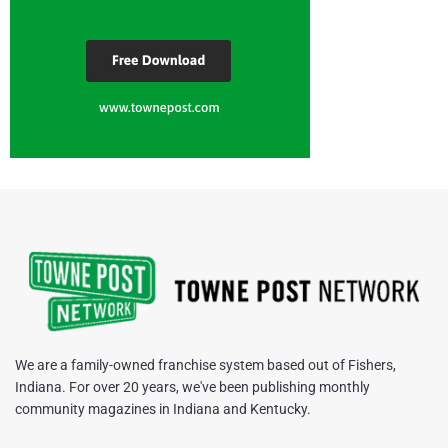
We are a family-owned franchise system based out of Fishers,
Indiana. For over 20 years, we've been publishing monthly
community magazines in Indiana and Kentucky.