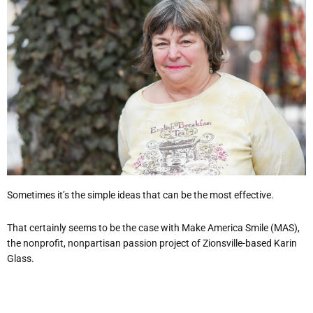
Sometimes it’s the simple ideas that can be the most effective.
That certainly seems to be the case with Make America Smile (MAS),
the nonprofit, nonpartisan passion project of Zionsville-based Karin
Glass.