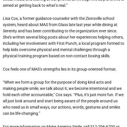
aimed at getting back to what’s real.”
Lisa Cox, a former guidance counselor with the Zionsville school
system, heard about MAS from Glass late last year while dining at
Serenity and has been contributing to the organization ever since.
She’s written several blog posts about her experiences helping others,
including her involvement with First Punch, a local program formed to
help kids overcome physical and mental challenges through a
physical training program based on non-contact boxing skills.
Cox feels one of MAS’s strengths lies in its group-oriented format.
“When we form a group for the purpose of doing kind acts and
making people smile, we talk about it, we become intentional and we
hold each other accountable,” Cox says. “Plus, it’s just more fun. If we
all just look around and start being aware of the people around us
who need us in small ways, our actions, words, gestures and smiles
can be life-changing.”
For more information on Make America Smile, call 317-796-6700 or