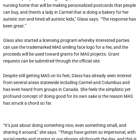
nursing home that will be making personalized postcards that people
can buy, and there’s a lady in Carmel that is doing a bakery for her
autistic son and hired all autistic kids,” Glass says. “The response has
been great.”
Glass also started a licensing program whereby interested parties
can use the trademarked MAS smiling face logo for a fee, and the
proceeds will be used toward grants for MAS projects. Grant
requests can be submitted through the official site.
Despite still getting MAS on its feet, Glass has already seen interest
from several areas statewide including Carmel and Columbus and
has even heard from groups in Canada. She feels the simplistic yet
profound concept of doing good for its own sake is the reason MAS
has struck a chord so far.
“It’s just about doing something nice, even something small, and
sharing it around,” she says. “Things have gotten so impersonal, with
social media and staring at our phones all through the day, and this is