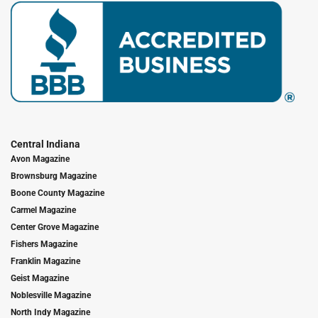
Central Indiana
Avon Magazine
Brownsburg Magazine
Boone County Magazine
Carmel Magazine
Center Grove Magazine
Fishers Magazine
Franklin Magazine
Geist Magazine
Noblesville Magazine
North Indy Magazine