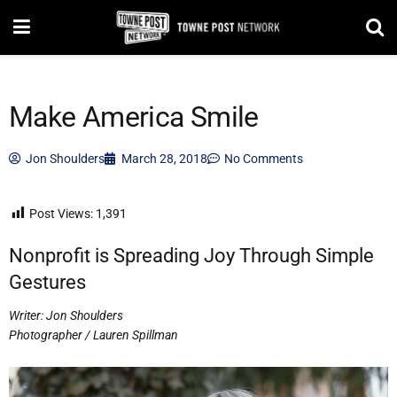
Make America Smile
Jon Shoulders
March 28, 2018
No Comments
Post Views:
1,391
Nonprofit is Spreading Joy Through Simple
Gestures
Writer: Jon Shoulders
Photographer / Lauren Spillman