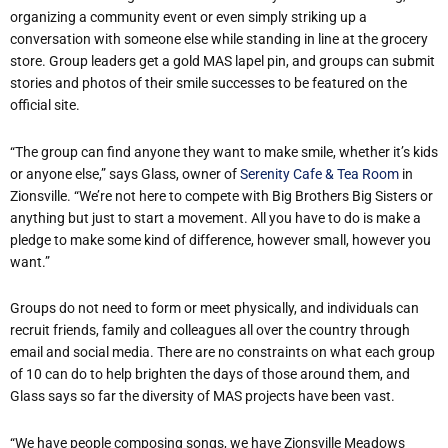
organizing a community event or even simply striking up a
conversation with someone else while standing in line at the grocery
store. Group leaders get a gold MAS lapel pin, and groups can submit
stories and photos of their smile successes to be featured on the
official site.
“The group can find anyone they want to make smile, whether it’s kids
or anyone else,” says Glass, owner of
Serenity Cafe & Tea Room
in
Zionsville. “We’re not here to compete with Big Brothers Big Sisters or
anything but just to start a movement. All you have to do is make a
pledge to make some kind of difference, however small, however you
want.”
Groups do not need to form or meet physically, and individuals can
recruit friends, family and colleagues all over the country through
email and social media. There are no constraints on what each group
of 10 can do to help brighten the days of those around them, and
Glass says so far the diversity of MAS projects have been vast.
“We have people composing songs, we have Zionsville Meadows