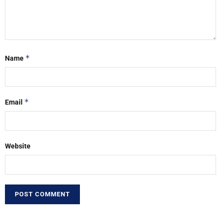
*
Name
*
Email
Website