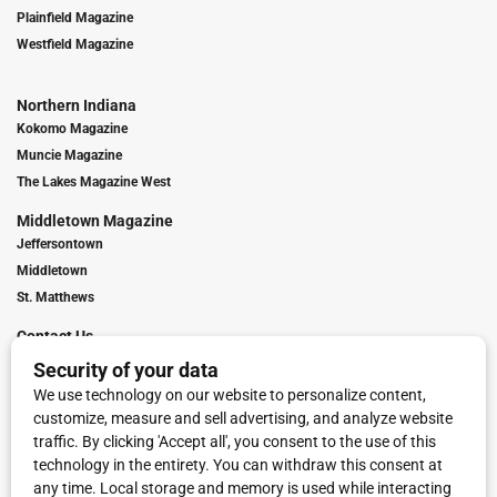
Plainfield Magazine
Westfield Magazine
Northern Indiana
Kokomo Magazine
Muncie Magazine
The Lakes Magazine West
Middletown Magazine
Jeffersontown
Middletown
St. Matthews
Contact Us
Digital Marketing
Franchise Info
Request Media Kit
Townies Top Local Award