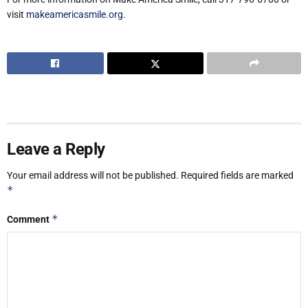
visit
makeamericasmile.org
.
Leave a Reply
Your email address will not be published.
Required fields are marked
*
*
Comment