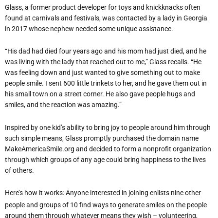
Glass, a former product developer for toys and knickknacks often
found at carnivals and festivals, was contacted by a lady in Georgia
in 2017 whose nephew needed some unique assistance.
“His dad had died four years ago and his mom had just died, and he
was living with the lady that reached out to me,” Glass recalls. “He
was feeling down and just wanted to give something out to make
people smile. I sent 600 little trinkets to her, and he gave them out in
his small town on a street corner. He also gave people hugs and
smiles, and the reaction was amazing.”
Inspired by one kid’s ability to bring joy to people around him through
such simple means, Glass promptly purchased the domain name
MakeAmericaSmile.org and decided to form a nonprofit organization
through which groups of any age could bring happiness to the lives
of others.
Here’s how it works: Anyone interested in joining enlists nine other
people and groups of 10 find ways to generate smiles on the people
around them through whatever means they wish – volunteering,