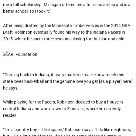
me a full scholarship. Michigan offered me a full scholarship and is a
better school, so I took it.”
After being drafted by the Minnesota Timberwolves in the 2014 NBA
Draft, Robinson eventually found his way to the Indiana Pacers in
2015, where he spent three seasons playing for the blue and gold.
“Coming back to Indiana, it really made me realize how much this
state loves basketball and the genuine love you get [as a player] here,”
he says.
While playing for the Pacers, Robinson decided to buy a house in
central Indiana and was drawn to Zionsville, where he currently
resides.
“I’m a country boy – I like space,” Robinson says. “I do like neighbors,