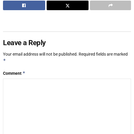
Leave a Reply
Your email address will not be published.
Required fields are marked
*
*
Comment