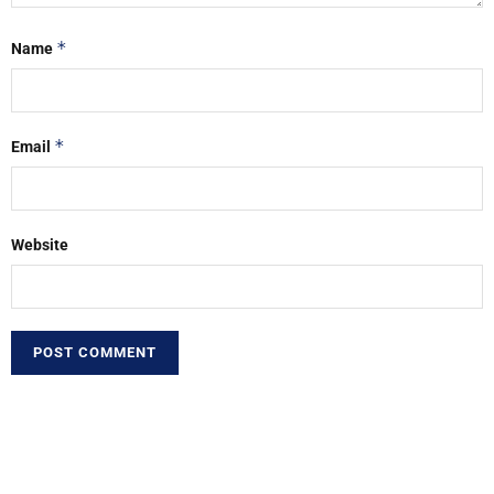
*
Name
*
Email
Website