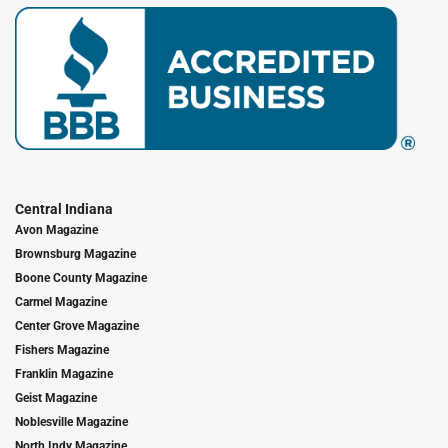
Central Indiana
Avon Magazine
Brownsburg Magazine
Boone County Magazine
Carmel Magazine
Center Grove Magazine
Fishers Magazine
Franklin Magazine
Geist Magazine
Noblesville Magazine
North Indy Magazine