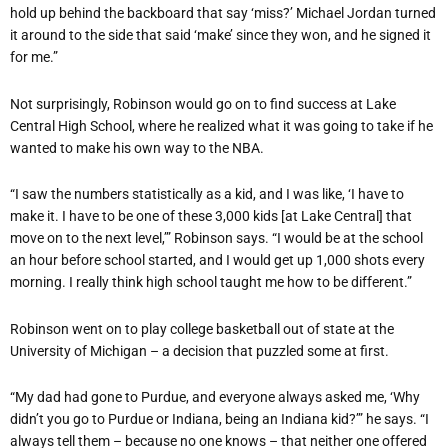
hold up behind the backboard that say ‘miss?’ Michael Jordan turned
it around to the side that said ‘make’ since they won, and he signed it
for me.”
Not surprisingly, Robinson would go on to find success at Lake
Central High School, where he realized what it was going to take if he
wanted to make his own way to the NBA.
“I saw the numbers statistically as a kid, and I was like, ‘I have to
make it. I have to be one of these 3,000 kids [at Lake Central] that
move on to the next level,’” Robinson says. “I would be at the school
an hour before school started, and I would get up 1,000 shots every
morning. I really think high school taught me how to be different.”
Robinson went on to play college basketball out of state at the
University of Michigan – a decision that puzzled some at first.
“My dad had gone to Purdue, and everyone always asked me, ‘Why
didn’t you go to Purdue or Indiana, being an Indiana kid?’” he says. “I
always tell them – because no one knows – that neither one offered