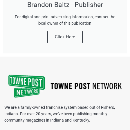
Brandon Baltz - Publisher
For digital and print advertising information, contact the
local owner of this publication.
Click Here
We are a family-owned franchise system based out of Fishers,
Indiana. For over 20 years, we've been publishing monthly
community magazines in Indiana and Kentucky.