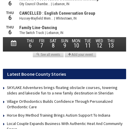
Latest Boone County Stories
SKYLAKE Adventures brings floating obstacle courses, towering
slides and lakeside fun to a new family destination in Sheridan
Village Orthodontics Builds Confidence Through Personalized
Orthodontic Care
Horse Boy Method Training Brings Autism Support To Indiana
Local Couple Expands Business With Authentic Heat And Community
Focus