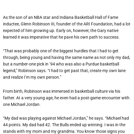
As the son of an NBA star and Indiana Basketball Hall of Fame
inductee, Glenn Robinson III, founder of the ARI Foundation, had a lot
expected of him growing up. Early on, however, the Gary native
learned it was imperative that he pave his own path to success.
“That was probably one of the biggest hurdles that I had to get
through, being young and having the same name as not only my dad,
but a number-one pick in ’94 who was also a Purdue basketball
legend,” Robinson says. “I had to get past that, create my own lane
and realize I’m my own person.”
From birth, Robinson was immersed in basketball culture via his
father. At a very young age, he even had a post-game encounter with
one Michael Jordan.
“My dad was playing against Michael Jordan,” he says. “Michael had
44 points. My dad had 42. The Bulls ended up winning. I was in the
stands with my mom and my grandma. You know those signs you