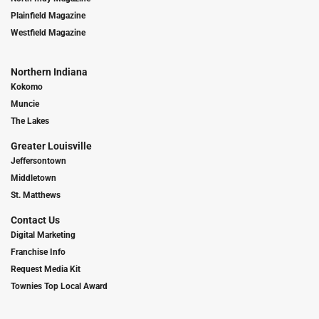
Plainfield Magazine
Westfield Magazine
Northern Indiana
Kokomo
Muncie
The Lakes
Greater Louisville
Jeffersontown
Middletown
St. Matthews
Contact Us
Digital Marketing
Franchise Info
Request Media Kit
Townies Top Local Award