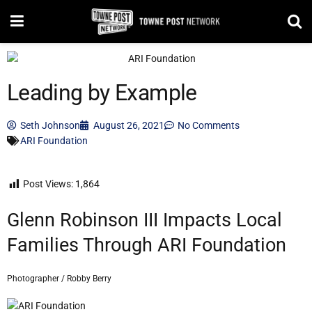
Leading by Example
Seth Johnson
August 26, 2021
No Comments
ARI Foundation
Post Views:
1,864
Glenn Robinson III Impacts Local
Families Through ARI Foundation
Photographer / Robby Berry