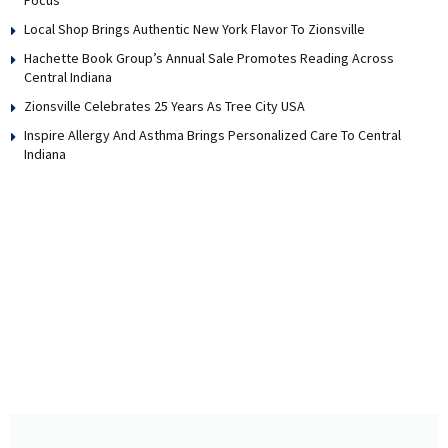
Local Shop Brings Authentic New York Flavor To Zionsville
Hachette Book Group’s Annual Sale Promotes Reading Across
Central Indiana
Zionsville Celebrates 25 Years As Tree City USA
Inspire Allergy And Asthma Brings Personalized Care To Central
Indiana