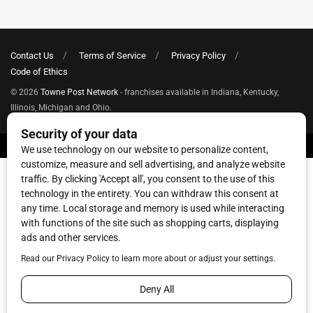
Contact Us
Terms of Service
Privacy Policy
Code of Ethics
© 2026
Towne Post Network
- franchises available in Indiana, Kentucky,
Illinois, Michigan and Ohio.