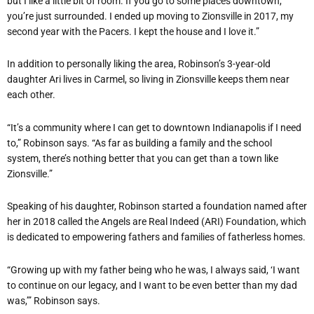
but I like a little bit of room. If you go to some places downtown,
you’re just surrounded. I ended up moving to Zionsville in 2017, my
second year with the Pacers. I kept the house and I love it.”
In addition to personally liking the area, Robinson’s 3-year-old
daughter Ari lives in Carmel, so living in Zionsville keeps them near
each other.
“It’s a community where I can get to downtown Indianapolis if I need
to,” Robinson says. “As far as building a family and the school
system, there’s nothing better that you can get than a town like
Zionsville.”
Speaking of his daughter, Robinson started a foundation named after
her in 2018 called the Angels are Real Indeed (ARI) Foundation, which
is dedicated to empowering fathers and families of fatherless homes.
“Growing up with my father being who he was, I always said, ‘I want
to continue on our legacy, and I want to be even better than my dad
was,’” Robinson says.