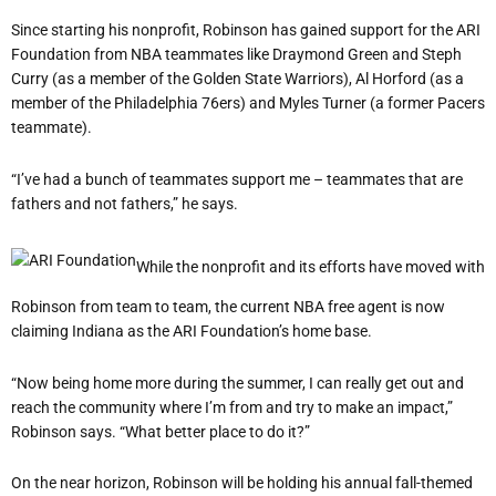
Since starting his nonprofit, Robinson has gained support for the ARI
Foundation from NBA teammates like Draymond Green and Steph
Curry (as a member of the Golden State Warriors), Al Horford (as a
member of the Philadelphia 76ers) and Myles Turner (a former Pacers
teammate).
“I’ve had a bunch of teammates support me – teammates that are
fathers and not fathers,” he says.
While the nonprofit and its efforts have moved with
Robinson from team to team, the current NBA free agent is now
claiming Indiana as the ARI Foundation’s home base.
“Now being home more during the summer, I can really get out and
reach the community where I’m from and try to make an impact,”
Robinson says. “What better place to do it?”
On the near horizon, Robinson will be holding his annual fall-themed