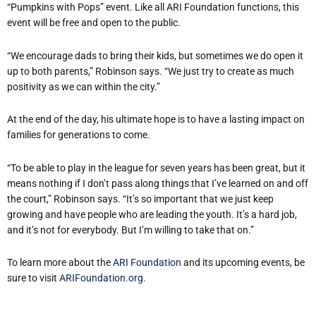
“Pumpkins with Pops” event. Like all ARI Foundation functions, this
event will be free and open to the public.
“We encourage dads to bring their kids, but sometimes we do open it
up to both parents,” Robinson says. “We just try to create as much
positivity as we can within the city.”
At the end of the day, his ultimate hope is to have a lasting impact on
families for generations to come.
“To be able to play in the league for seven years has been great, but it
means nothing if I don’t pass along things that I’ve learned on and off
the court,” Robinson says. “It’s so important that we just keep
growing and have people who are leading the youth. It’s a hard job,
and it’s not for everybody. But I’m willing to take that on.”
To learn more about the
ARI Foundation
and its upcoming events, be
sure to visit
ARIFoundation.org
.