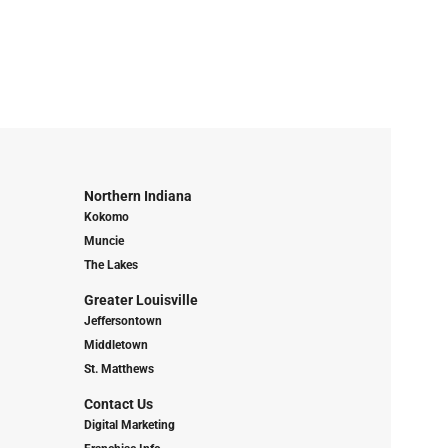
Northern Indiana
Kokomo
Muncie
The Lakes
Greater Louisville
Jeffersontown
Middletown
St. Matthews
Contact Us
Digital Marketing