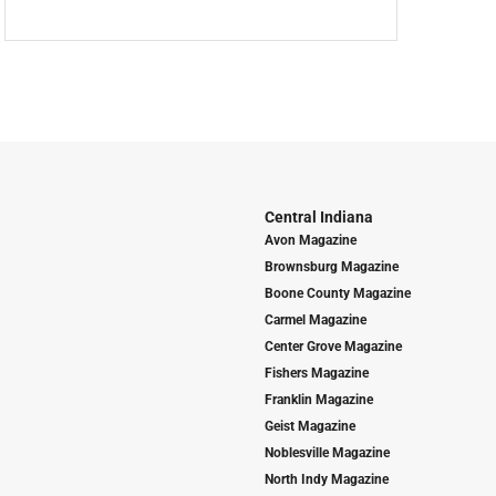
Central Indiana
Avon Magazine
Brownsburg Magazine
Boone County Magazine
Carmel Magazine
Center Grove Magazine
Fishers Magazine
Franklin Magazine
Geist Magazine
Noblesville Magazine
North Indy Magazine