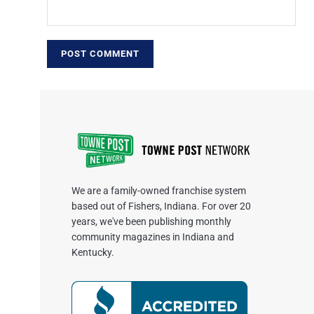
We are a family-owned franchise system
based out of Fishers, Indiana. For over 20
years, we've been publishing monthly
community magazines in Indiana and
Kentucky.