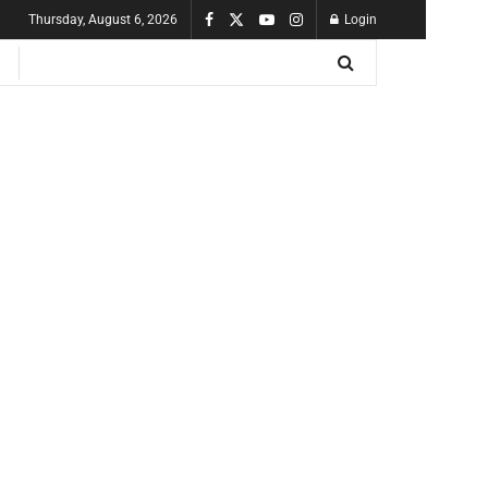
Thursday, August 6, 2026
Login