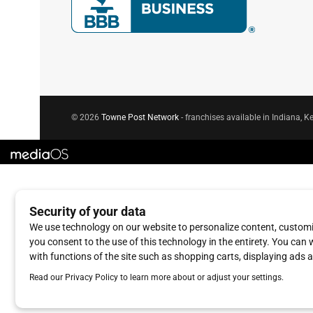
© 2026
Towne Post Network
- franchises available in Indiana, Ke