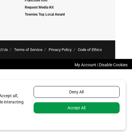
Franchise Info
Request Media Kit
Townies Top Local Award
ct Us
Terms of Service
Privacy Policy
Code of Ethics