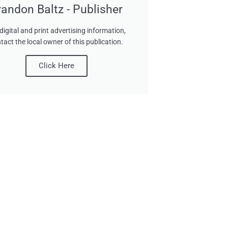
randon Baltz - Publisher
digital and print advertising information,
tact the local owner of this publication.
Click Here