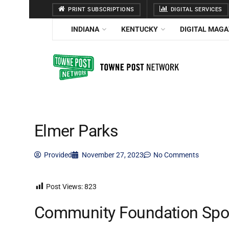
PRINT SUBSCRIPTIONS
DIGITAL SERVICES
INDIANA
KENTUCKY
DIGITAL MAGA
Elmer Parks
Provided
November 27, 2023
No Comments
Post Views:
823
Community Foundation Spot