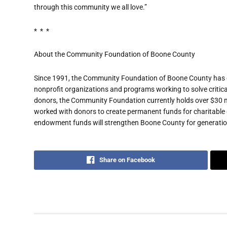
through this community we all love.”
* * *
About the Community Foundation of Boone County
Since 1991, the Community Foundation of Boone County has gr
nonprofit organizations and programs working to solve critic
donors, the Community Foundation currently holds over $30 mill
worked with donors to create permanent funds for charitable
endowment funds will strengthen Boone County for generatio
Share on Facebook