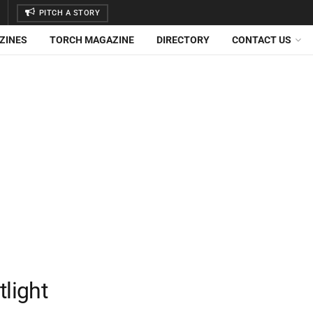
PITCH A STORY
ZINES
TORCH MAGAZINE
DIRECTORY
CONTACT US
light