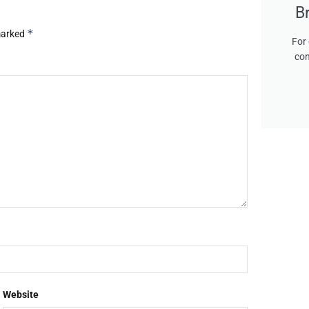
B
*
 marked
For 
con
Website