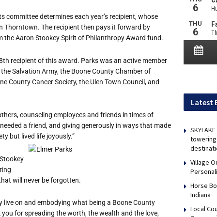
 committee determines each year’s recipient, whose
n Thorntown. The recipient then pays it forward by
rom the Aaron Stookey Spirit of Philanthropy Award fund.
18th recipient of this award. Parks was an active member
, the Salvation Army, the Boone County Chamber of
e County Cancer Society, the Ulen Town Council, and
Latest 
thers, counseling employees and friends in times of
 needed a friend, and giving generously in ways that made
SKYLAKE 
y but lived life joyously.”
towering 
destinati
 Stookey
Village 
ring
Personal
that will never be forgotten.
Horse Bo
Indiana
cy live on and embodying what being a Boone County
Local Co
 you for spreading the worth, the wealth and the love,