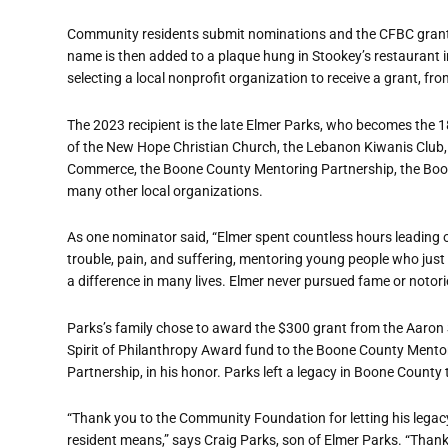
Community residents submit nominations and the CFBC grants
name is then added to a plaque hung in Stookey’s restaurant i
selecting a local nonprofit organization to receive a grant, f
The 2023 recipient is the late Elmer Parks, who becomes the 
of the New Hope Christian Church, the Lebanon Kiwanis Club
Commerce, the Boone County Mentoring Partnership, the Boon
many other local organizations.
As one nominator said, “Elmer spent countless hours leading o
trouble, pain, and suffering, mentoring young people who just
a difference in many lives. Elmer never pursued fame or notoriet
Parks’s family chose to award the $300 grant from the Aaron
Spirit of Philanthropy Award fund to the Boone County Mento
Partnership, in his honor. Parks left a legacy in Boone County 
“Thank you to the Community Foundation for letting his lega
resident means,” says Craig Parks, son of Elmer Parks. “Thank