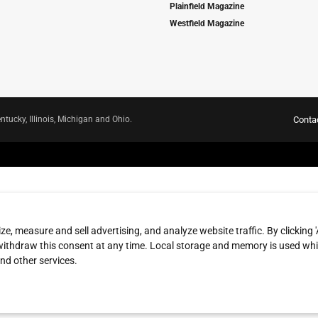
Plainfield Magazine
Westfield Magazine
ntucky, Illinois, Michigan and Ohio.
Conta