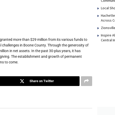
Communi
Local Sho
Hachette
Across Ce
Zionsvill
Inspire 
anted more than $29 million from its various funds to
Central I
al challenges in Boone County. Through the generosity of
ion in net assets. In the past 30-plus years, it has
 giving. The establishment and growth of permanent
ns to come.
Share on Twitter