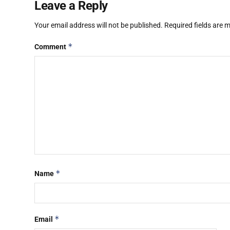
Leave a Reply
Your email address will not be published.
Required fields are
*
Comment
*
Name
*
Email