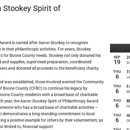
Stookey Spirit of
y Award is named after Aaron Stookey to recognize
n their philanthropic activities. For years, Stookey
ers for Boone County needs. Stookey not only donated his
d and supplies, supervised preparation, coordinated
vers and donated all proceeds to the beneficiary charity.
nd was established, those involved wanted the Community
f Boone County (CFBC) to continue his legacy by
Boone County residents with a broad base of charitable
ach year, the Aaron Stookey Spirit of Philanthropy Award
omeone who has a broad base of charitable activities –
 demonstrates a long-standing commitment to local
tting a positive example for others by their volunteerism, as
ot limited to, financial support.