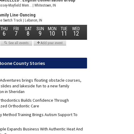
Boone County Stories
Adventures brings floating obstacle courses,
slides and lakeside fun to a new family
on in Sheridan
Orthodontics Builds Confidence Through
ized Orthodontic Care
y Method Training Brings Autism Support To
uple Expands Business With Authentic Heat And