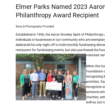
Elmer Parks Named 2023 Aaron 
Philanthropy Award Recipient
Story & Photography Provided
Established in 1996, the Aaron Stookey Spirit of Philanthrop
individuals or businesses in our community who are exemplary i
dedicated his only night off to hold monthly fundraising dinn
restaurant for fundraising events, but also purchased the foo
volunteer ser
When this fu
Foundation o
recognizing 
activities. E
recognizes s
someone who
charities, se
well as, but n