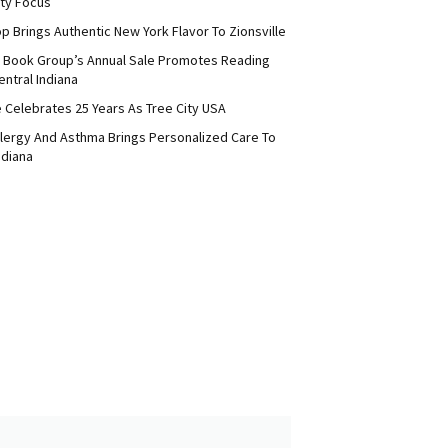
ty Focus
p Brings Authentic New York Flavor To Zionsville
 Book Group’s Annual Sale Promotes Reading
ntral Indiana
e Celebrates 25 Years As Tree City USA
Allergy And Asthma Brings Personalized Care To
ndiana