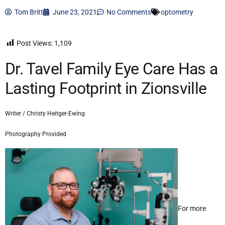
Tom Britt
June 23, 2021
No Comments
optometry
Post Views:
1,109
Dr. Tavel Family Eye Care Has a
Lasting Footprint in Zionsville
Writer / Christy Heitger-Ewing
Photography Provided
For more