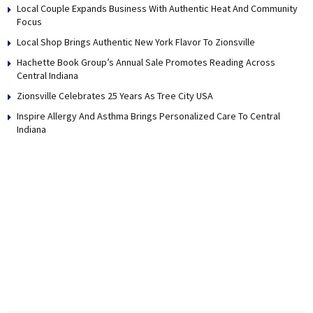
Local Couple Expands Business With Authentic Heat And Community
Focus
Local Shop Brings Authentic New York Flavor To Zionsville
Hachette Book Group’s Annual Sale Promotes Reading Across
Central Indiana
Zionsville Celebrates 25 Years As Tree City USA
Inspire Allergy And Asthma Brings Personalized Care To Central
Indiana