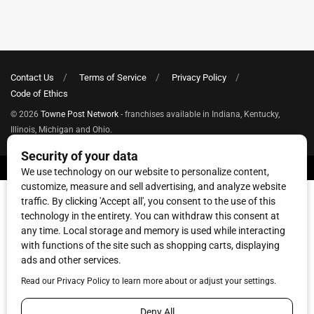
Contact Us
Terms of Service
Privacy Policy
Code of Ethics
© 2026
Towne Post Network
- franchises available in Indiana, Kentucky,
Illinois, Michigan and Ohio.