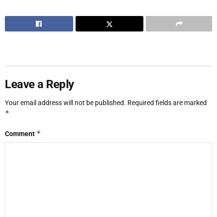
Leave a Reply
Your email address will not be published.
Required fields are marked
*
*
Comment