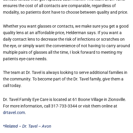
ensures the cost of all contacts are comparable, regardless of
modality, so patients dont have to choose between quality and price.
Whether you want glasses or contacts, we make sure you get a good
quality lens at an affordable price, Helderman says. If you want a
daily contact lens to decrease the risk of infections or scratches on
the eye, or simply want the convenience of not having to carry around
multiple pairs of glasses all the time, I look forward to meeting my
patients eye-care needs.
The team at Dr. Tavel is always looking to serve additional families in
the community. To become part of the Dr. Tavel family, give them a
call today.
Dr. Tavel Family Eye Care is located at 61 Boone Village in Zionsville.
For more information, call 317-733-3344 or visit them online at
drtavel.com
.
*Related – Dr. Tavel – Avon