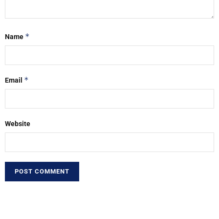
*
Name
*
Email
Website