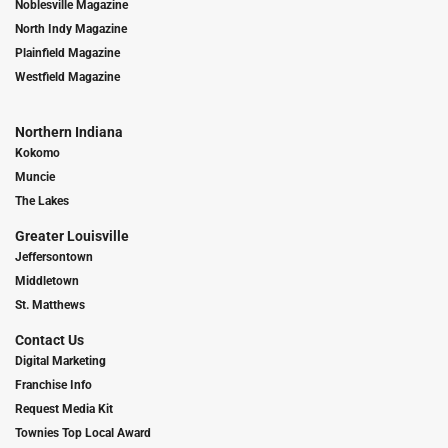
Noblesville Magazine
North Indy Magazine
Plainfield Magazine
Westfield Magazine
Northern Indiana
Kokomo
Muncie
The Lakes
Greater Louisville
Jeffersontown
Middletown
St. Matthews
Contact Us
Digital Marketing
Franchise Info
Request Media Kit
Townies Top Local Award