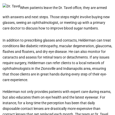
When patients leave the Dr. Tavel office, they are armed
with answers and next steps. Those steps might involve buying new
glasses, seeing an ophthalmologist, or meeting up with a primary
care doctor to discuss how to improve blood sugar numbers.
In addition to prescribing glasses and contacts, Helderman can treat
conditions like diabetic retinopathy, macular degeneration, glaucoma,
flashes and floaters, and dry eye disease. He can also monitor for
cataracts and assess for retinal tears or detachments. If any issues
require surgery, Helderman can refer clients to a local network of
ophthalmologists in the Zionsville and Indianapolis area, ensuring
that those clients are in great hands during every step of their eye-
care experience.
Helderman not only provides patients with expert care during exams,
but also educates them on eye health and the latest eyewear. For
instance, for a long time the perception has been that daily
disposable contact lenses are drastically more expensive than
contact lenses that get replaced each month. The team at Dr. Tavel