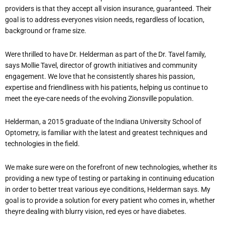
providers is that they accept all vision insurance, guaranteed. Their
goal is to address everyones vision needs, regardless of location,
background or frame size.
Were thrilled to have Dr. Helderman as part of the Dr. Tavel family,
says Mollie Tavel, director of growth initiatives and community
engagement. We love that he consistently shares his passion,
expertise and friendliness with his patients, helping us continue to
meet the eye-care needs of the evolving Zionsville population.
Helderman, a 2015 graduate of the Indiana University School of
Optometry, is familiar with the latest and greatest techniques and
technologies in the field.
We make sure were on the forefront of new technologies, whether its
providing a new type of testing or partaking in continuing education
in order to better treat various eye conditions, Helderman says. My
goal is to provide a solution for every patient who comes in, whether
theyre dealing with blurry vision, red eyes or have diabetes.