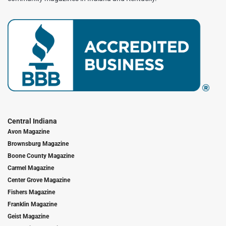
Central Indiana
Avon Magazine
Brownsburg Magazine
Boone County Magazine
Carmel Magazine
Center Grove Magazine
Fishers Magazine
Franklin Magazine
Geist Magazine