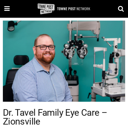
Dr. Tavel Family Eye Care –
Zionsville