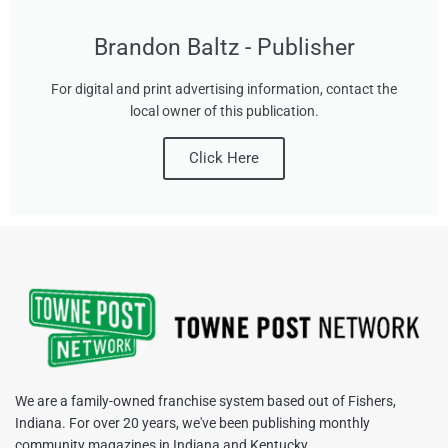
Brandon Baltz - Publisher
For digital and print advertising information, contact the
local owner of this publication.
Click Here
We are a family-owned franchise system based out of Fishers,
Indiana. For over 20 years, we've been publishing monthly
community magazines in Indiana and Kentucky.