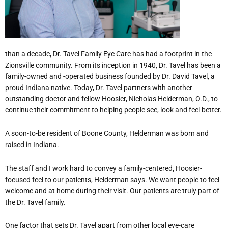
than a decade, Dr. Tavel Family Eye Care has had a footprint in the
Zionsville community. From its inception in 1940, Dr. Tavel has been a
family-owned and -operated business founded by Dr. David Tavel, a
proud Indiana native. Today, Dr. Tavel partners with another
outstanding doctor and fellow Hoosier, Nicholas Helderman, O.D., to
continue their commitment to helping people see, look and feel better.
A soon-to-be resident of Boone County, Helderman was born and
raised in Indiana.
The staff and I work hard to convey a family-centered, Hoosier-
focused feel to our patients, Helderman says. We want people to feel
welcome and at home during their visit. Our patients are truly part of
the Dr. Tavel family.
One factor that sets Dr. Tavel apart from other local eye-care