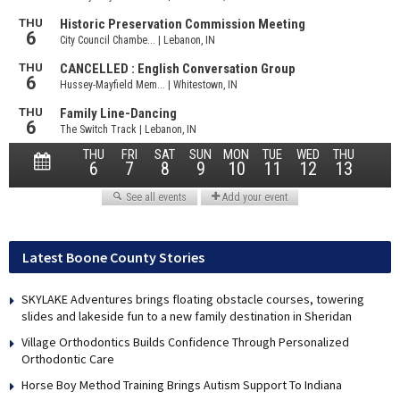
Latest Boone County Stories
SKYLAKE Adventures brings floating obstacle courses, towering
slides and lakeside fun to a new family destination in Sheridan
Village Orthodontics Builds Confidence Through Personalized
Orthodontic Care
Horse Boy Method Training Brings Autism Support To Indiana