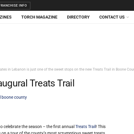
RANCHISE INFO
ZINES
TORCH MAGAZINE
DIRECTORY
CONTACT US
tes in Lebanon is just one of the sweet stops on the new Treats Trail in Boone Cou
ugural Treats Trail
il boone county
o celebrate the season – the first annual
Treats Trail
! This
u on a tour of the county’s most scrumptious sweet treats.