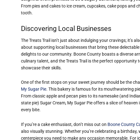
From pies and cakes to ice cream, cupcakes, cake pops and choc
tooth.
Discovering Local Businesses
The Treats Trail isn’t just about indulging your cravings; it’s al
about supporting local businesses that bring these delectable
delights to our community. Boone County boasts a diverse arr
culinary talent, and the Treats Trail is the perfect opportunity 
showcase their skills.
One of the first stops on your sweet journey should be the ch
My Sugar Pie
. This bakery is famous for its mouthwatering pie
From classic apple and pecan pies to its namesake (and Indi
state pie) Sugar Cream, My Sugar Pie offers a slice of heaven 
every bite.
If you’re a cake enthusiast, don’t miss out on
Boone County C
also visually stunning. Whether you’re celebrating a birthday, 
centerpiece you need to make any occasion memorable. For ic