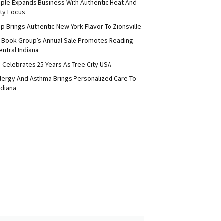
uple Expands Business With Authentic Heat And
ty Focus
p Brings Authentic New York Flavor To Zionsville
 Book Group’s Annual Sale Promotes Reading
ntral Indiana
e Celebrates 25 Years As Tree City USA
Allergy And Asthma Brings Personalized Care To
ndiana