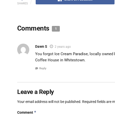
SHARES
Comments
1
Dawn S
2 years ago
You forgot Ice Cream Paradise, locally owned 
Coffee House in Whitestown.
Reply
Leave a Reply
Your email address will not be published.
Required fields are
*
Comment