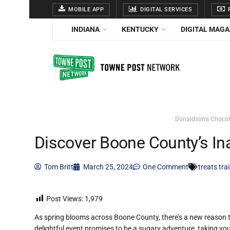
MOBILE APP
DIGITAL SERVICES
F
INDIANA
KENTUCKY
DIGITAL MAGA
Donaldson's Chocola
Discover Boone County’s Ina
Tom Britt
March 25, 2024
One Comment
treats tra
Post Views:
1,979
As spring blooms across Boone County, there’s a new reason t
delightful event promises to be a sugary adventure, taking yo