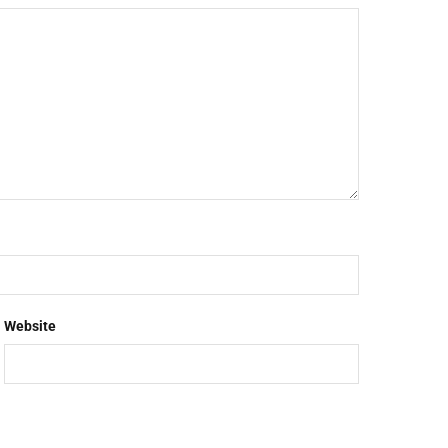
Website