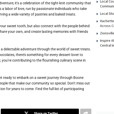
Local Co
dventure; it’s a celebration of the tight-knit community that
Communi
 a labor of love, run by passionate individuals who take
Local Sho
ving a wide variety of pastries and baked treats.
Hachette
Across Ce
y your sweet tooth, but also connect with the people behind
, share your own, and create lasting memories with friends
Zionsvill
Inspire 
Central I
be a delectable adventure through the world of sweet treats.
colates, there’s something for every dessert lover to
you’re contributing to the flourishing culinary scene in
get ready to embark on a sweet journey through Boone
e people that make our community so special. Don’t miss out
on for years to come. Find the full list of participating
Share on Twitter