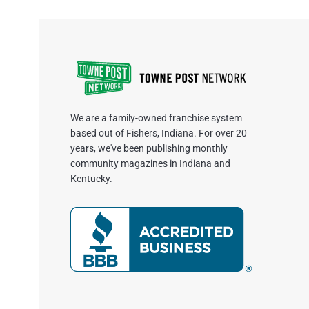
We are a family-owned franchise system
based out of Fishers, Indiana. For over 20
years, we've been publishing monthly
community magazines in Indiana and
Kentucky.