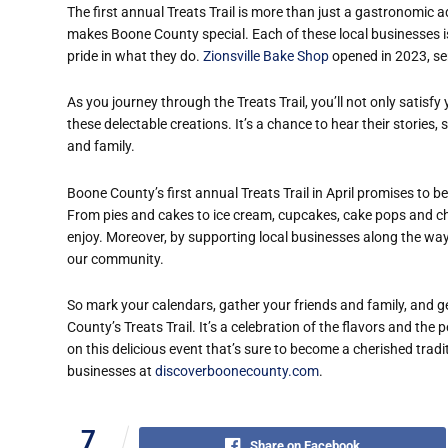
The first annual Treats Trail is more than just a gastronomic a
makes Boone County special. Each of these local businesses is
pride in what they do.
Zionsville Bake Shop
opened in 2023, ser
As you journey through the Treats Trail, you’ll not only satisf
these delectable creations. It’s a chance to hear their stories
and family.
Boone County’s first annual Treats Trail in April promises to 
From pies and cakes to ice cream, cupcakes, cake pops and cho
enjoy. Moreover, by supporting local businesses along the way, 
our community.
So mark your calendars, gather your friends and family, and 
County’s Treats Trail. It’s a celebration of the flavors and th
on this delicious event that’s sure to become a cherished traditi
businesses at
discoverboonecounty.com
.
7
Share on Facebook