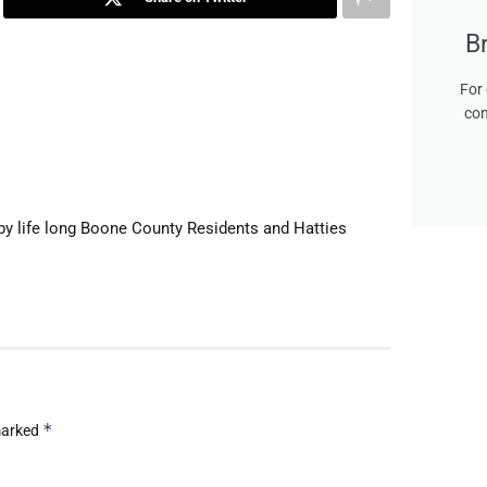
B
For 
con
by life long Boone County Residents and Hatties
*
 marked