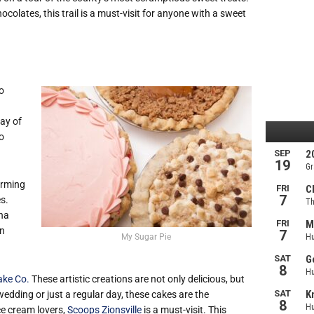
olates, this trail is a must-visit for anyone with a sweet
so
ay of
to
arming
s.
ana
in
My Sugar Pie
ake Co.
These artistic creations are not only delicious, but
wedding or just a regular day, these cakes are the
e cream lovers,
Scoops Zionsville
is a must-visit. This