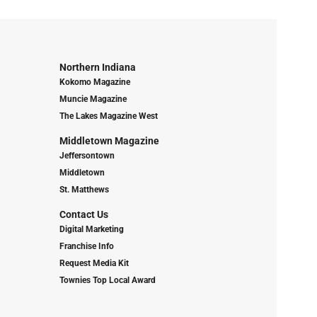
Northern Indiana
Kokomo Magazine
Muncie Magazine
The Lakes Magazine West
Middletown Magazine
Jeffersontown
Middletown
St. Matthews
Contact Us
Digital Marketing
Franchise Info
Request Media Kit
Townies Top Local Award