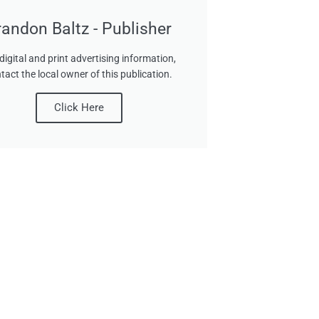
randon Baltz - Publisher
digital and print advertising information,
tact the local owner of this publication.
Click Here