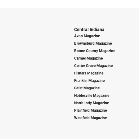
Central Indiana
Avon Magazine
Brownsburg Magazine
Boone County Magazine
Carmel Magazine
Center Grove Magazine
Fishers Magazine
Franklin Magazine
Geist Magazine
Noblesville Magazine
North Indy Magazine
Plainfield Magazine
Westfield Magazine