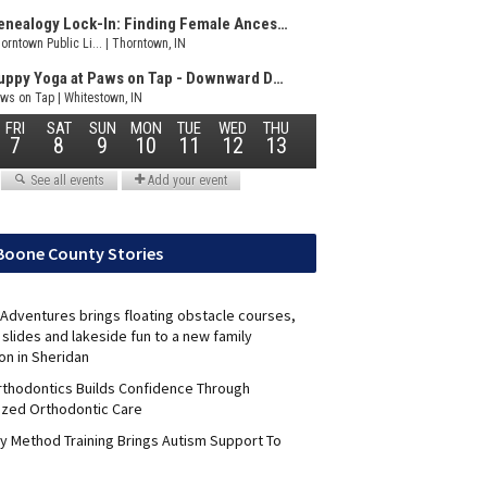
Boone County Stories
Adventures brings floating obstacle courses,
slides and lakeside fun to a new family
on in Sheridan
Orthodontics Builds Confidence Through
ized Orthodontic Care
y Method Training Brings Autism Support To