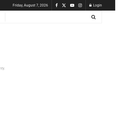
Friday, August 7, 2026
Login
nty.