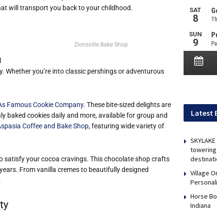
t will transport you back to your childhood.
Zionsville Bake Shop
l
ly. Whether you’re into classic pershings or adventurous
As Famous Cookie Company
. These bite-sized delights are
Latest 
shly baked cookies daily and more, available for group and
spasia Coffee and Bake Shop
, featuring wide variety of
SKYLAKE 
towering 
destinati
to satisfy your cocoa cravings. This chocolate shop crafts
ears. From vanilla cremes to beautifully designed
Village 
.
Personal
Horse Bo
ty
Indiana