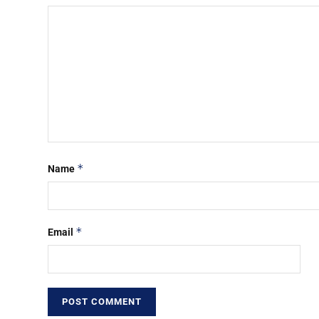
*
Name
*
Email