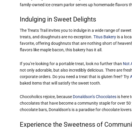
family-owned ice cream parlor serves up homemade flavors tha
Indulging in Sweet Delights
The Treats Trail invites you to indulge in a wide range of sweet
treats, and doughnuts are no exception.
Titus Bakery
is a loca
favorite, offering doughnuts that are nothing short of heaven
flavors like maple bacon, this bakery has it all.
If you’re looking for a portable treat, look no further than
Not 
not only adorable, but also incredibly delicious. There are fre
corporate orders. Do you need a treat that is gluten free? Try
A
baked items that will satisfy the sweet tooth.
Chocoholics rejoice, because
Donaldson’s Chocolates
is here 
chocolates that have become a community staple for over 50 y
chocolate bars, Donaldson’s is a paradise for chocolate lovers
Experience the Sweetness of Communi