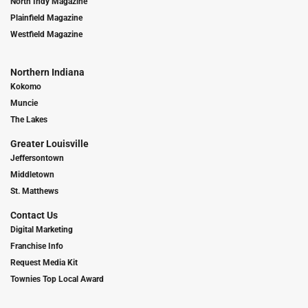
North Indy Magazine
Plainfield Magazine
Westfield Magazine
Northern Indiana
Kokomo
Muncie
The Lakes
Greater Louisville
Jeffersontown
Middletown
St. Matthews
Contact Us
Digital Marketing
Franchise Info
Request Media Kit
Townies Top Local Award