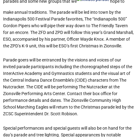
parades and some new groups that we
hope to
make annual traditions. The parade will be led into town by the
Indianapolis 500 Festival Parade favorites, The “Indianapolis 500”
Gordon Pipers who will pipe their way down to The Friendly Tavern
for an encore. The ZFD and ZPD will follow this year’s Grand Marshall,
ESO, accompanied by his partner, Officer Wayde Knox. A member of
the ZPD’s K-9 unit, this will be ESO’s first Christmas in Zionsville.
Parade goers will be entranced by the visions and voices of our
invited parade participants including the choreographed steps of the
InterActive Academy and Gymnastics students and the visual art of
the Central Indiana Dance Ensemble’s (CIDE) characters from The
Nutcracker. The CIDE will be performing The Nutcracker at the
Zionsville Performing Arts Center. Contact their box office for
performance details and dates. The Zionsville Community High
School Marching Eagles will return to the Christmas parade led by the
ZCSC Superintendent Dr. Scott Robison.
Special performances and special guests will also be on hand for the
day’s parade and tree lighting. Special appearances by notable