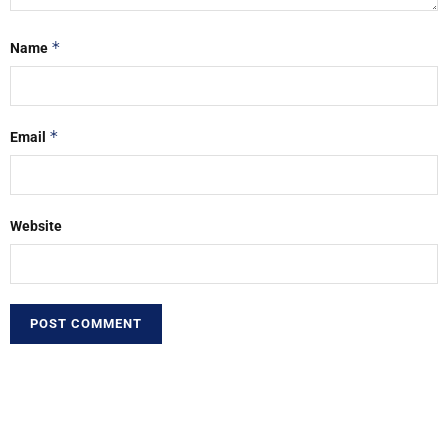
*
Name
*
Email
Website