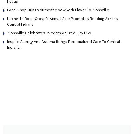
Focus
Local Shop Brings Authentic New York Flavor To Zionsville
Hachette Book Group’s Annual Sale Promotes Reading Across
Central Indiana
Zionsville Celebrates 25 Years As Tree City USA
Inspire Allergy And Asthma Brings Personalized Care To Central
Indiana