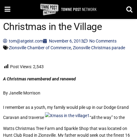
Christmas in the Village
tom@atgeist.com
November 6, 2013
No Comments
Zionsville Chamber of Commerce
,
Zionsville Christmas parade
Post Views:
2,543
A Christmas remembered and renewed
By Janelle Morrison
I remember as a youth, my family would pile up in our Dodge Grand
Caravan and traverse
“all the way” to the
Watts Christmas Tree Farm and Sparkle Shop that was located on
Hunt Club Road in Zionsville. My father would seek out the finest 16