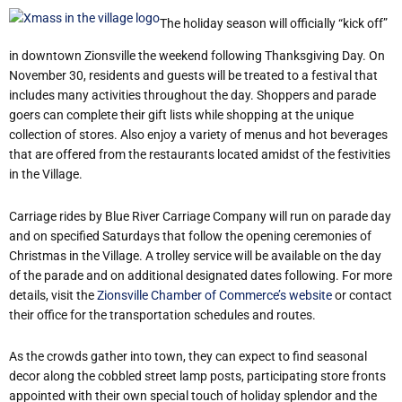
The holiday season will officially “kick off”
in downtown Zionsville the weekend following Thanksgiving Day. On
November 30, residents and guests will be treated to a festival that
includes many activities throughout the day. Shoppers and parade
goers can complete their gift lists while shopping at the unique
collection of stores. Also enjoy a variety of menus and hot beverages
that are offered from the restaurants located amidst of the festivities
in the Village.
Carriage rides by Blue River Carriage Company will run on parade day
and on specified Saturdays that follow the opening ceremonies of
Christmas in the Village. A trolley service will be available on the day
of the parade and on additional designated dates following. For more
details, visit the
Zionsville Chamber of Commerce’s website
or contact
their office for the transportation schedules and routes.
As the crowds gather into town, they can expect to find seasonal
decor along the cobbled street lamp posts, participating store fronts
appointed with their own special touch of holiday splendor and the