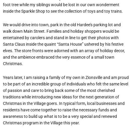
foot tree while my siblings would be lost in our own wonderment
inside the Sparkle Shop to see the collection of toys and toy trains.
We would drive into town, park in the old Hardee’s parking lot and
walk down Main Street. Families and holiday shoppers would be
entertained by carolers and stand in line to get their photos with
Santa Claus inside the quaint “Santa House” ushered by his festive
elves. The store fronts were adorned with an array of holiday decor,
and the ambience embraced the very essence of a small town
Christmas.
Years later, I am raising a family of my own in Zionsville and am proud
to be part of an incredible group of individuals who felt the same level
of passion and care to bring back some of the most cherished
traditions while introducing new ideas for the next generation of
Christmas in the Village goers. In typical form, local businesses and
residents have come together to raise the necessary funds and
awareness to build up what is to be a very special and renewed
Christmas program in the Village this year.