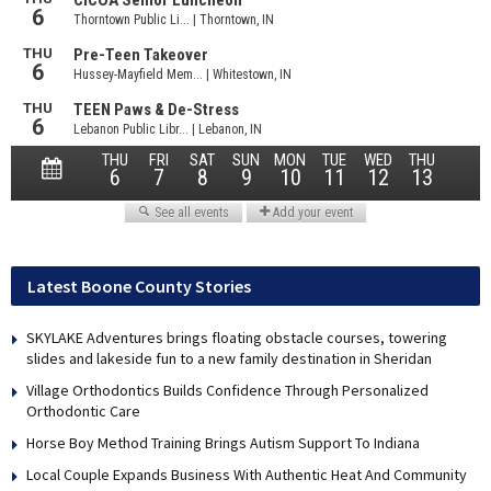
Latest Boone County Stories
SKYLAKE Adventures brings floating obstacle courses, towering
slides and lakeside fun to a new family destination in Sheridan
Village Orthodontics Builds Confidence Through Personalized
Orthodontic Care
Horse Boy Method Training Brings Autism Support To Indiana
Local Couple Expands Business With Authentic Heat And Community