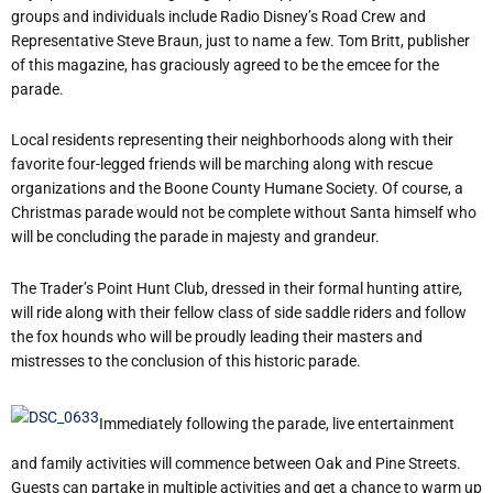
groups and individuals include Radio Disney’s Road Crew and
Representative Steve Braun, just to name a few. Tom Britt, publisher
of this magazine, has graciously agreed to be the emcee for the
parade.
Local residents representing their neighborhoods along with their
favorite four-legged friends will be marching along with rescue
organizations and the Boone County Humane Society. Of course, a
Christmas parade would not be complete without Santa himself who
will be concluding the parade in majesty and grandeur.
The Trader’s Point Hunt Club, dressed in their formal hunting attire,
will ride along with their fellow class of side saddle riders and follow
the fox hounds who will be proudly leading their masters and
mistresses to the conclusion of this historic parade.
Immediately following the parade, live entertainment
and family activities will commence between Oak and Pine Streets.
Guests can partake in multiple activities and get a chance to warm up