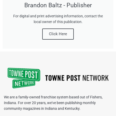
Brandon Baltz - Publisher
For digital and print advertising information, contact the
local owner of this publication.
Click Here
We are a family-owned franchise system based out of Fishers,
Indiana. For over 20 years, we've been publishing monthly
community magazines in Indiana and Kentucky.