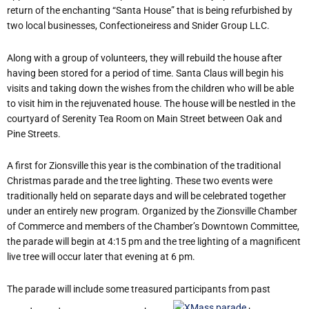
return of the enchanting “Santa House” that is being refurbished by
two local businesses, Confectioneiress and Snider Group LLC.
Along with a group of volunteers, they will rebuild the house after
having been stored for a period of time. Santa Claus will begin his
visits and taking down the wishes from the children who will be able
to visit him in the rejuvenated house. The house will be nestled in the
courtyard of Serenity Tea Room on Main Street between Oak and
Pine Streets.
A first for Zionsville this year is the combination of the traditional
Christmas parade and the tree lighting. These two events were
traditionally held on separate days and will be celebrated together
under an entirely new program. Organized by the Zionsville Chamber
of Commerce and members of the Chamber’s Downtown Committee,
the parade will begin at 4:15 pm and the tree lighting of a magnificent
live tree will occur later that evening at 6 pm.
The parade will include some treasured participants from past