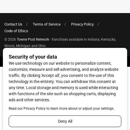
Contact Us
Terms of Service
Privacy Policy
Code of Ethics
© 2026
Towne Post Network
- franchises available in Indiana, Kentucky,
Illinois, Michigan and Ohio.