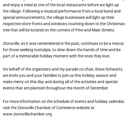
and enjoy a meal at one of the local restaurants before we light up
the village. Following a musical performance from a local band and
special announcements, the village businesses will light up their
respective store fronts and windows counting down to the Christmas
tree that will be located on the corners of Pine and Main Streets.
Zionsville, as it was remembered in the past, continues to be a mecca
for those seeking nostalgia, to slow down the hands of time and be
part of a memorable holiday moment with the ones they love.
On behalf of the organizers and my parade co-chair, Steve Schwartz,
we invite you and your families to join us this holiday season and
make merry on this day and during all of the activities and special
events that are planned throughout the month of December.
For more information on the schedule of events and holiday calendar,
visit the Zionsville Chamber of Commerce website at
www.zionsvillechamber.org.