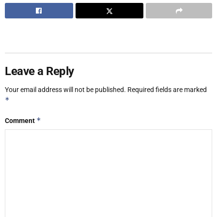
Leave a Reply
Your email address will not be published.
Required fields are marked
*
*
Comment