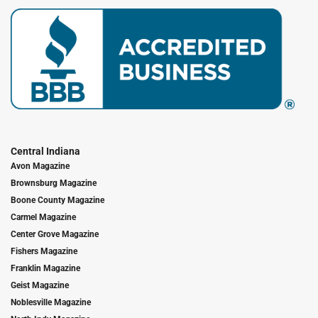
Central Indiana
Avon Magazine
Brownsburg Magazine
Boone County Magazine
Carmel Magazine
Center Grove Magazine
Fishers Magazine
Franklin Magazine
Geist Magazine
Noblesville Magazine