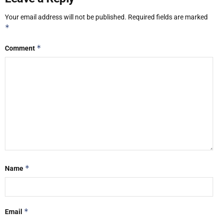
Your email address will not be published.
Required fields are marked
*
*
Comment
*
Name
*
Email