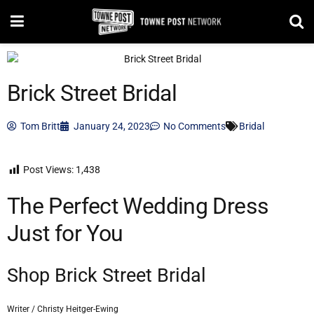
Brick Street Bridal
Tom Britt
January 24, 2023
No Comments
Bridal
Post Views:
1,438
The Perfect Wedding Dress
Just for You
Shop Brick Street Bridal
Writer / Christy Heitger-Ewing