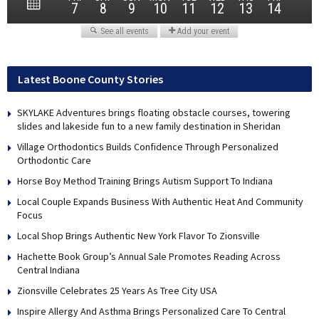
Latest Boone County Stories
SKYLAKE Adventures brings floating obstacle courses, towering
slides and lakeside fun to a new family destination in Sheridan
Village Orthodontics Builds Confidence Through Personalized
Orthodontic Care
Horse Boy Method Training Brings Autism Support To Indiana
Local Couple Expands Business With Authentic Heat And Community
Focus
Local Shop Brings Authentic New York Flavor To Zionsville
Hachette Book Group’s Annual Sale Promotes Reading Across
Central Indiana
Zionsville Celebrates 25 Years As Tree City USA
Inspire Allergy And Asthma Brings Personalized Care To Central