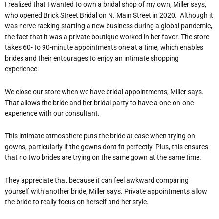
I realized that I wanted to own a bridal shop of my own, Miller says,
who opened Brick Street Bridal on N. Main Street in 2020.
Although it
was nerve racking starting a new business during a global pandemic,
the fact that it was a private boutique worked in her favor. The store
takes 60- to 90-minute appointments one at a time, which enables
brides and their entourages to enjoy an intimate shopping
experience.
We close our store when we have bridal appointments, Miller says.
That allows the bride and her bridal party to have a one-on-one
experience with our consultant.
This intimate atmosphere puts the bride at ease when trying on
gowns, particularly if the gowns dont fit perfectly. Plus, this ensures
that no two brides are trying on the same gown at the same time.
They appreciate that because it can feel awkward comparing
yourself with another bride, Miller says. Private appointments allow
the bride to really focus on herself and her style.