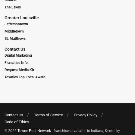
The Lakes
Greater Louisville
Jeffersontown
Middletown
St. Matthews
Contact Us
Digital Marketing
Franchise Info
Request Media Kit
Townies Top Local Award
Contact Us
Terms of Service
Privacy Policy
Code of Ethics
© 2026
Towne Post Network
- franchises available in Indiana, Kentucky,