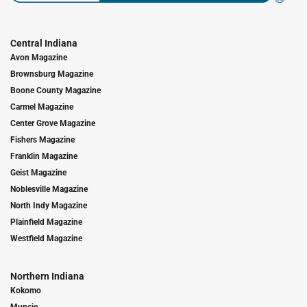
Central Indiana
Avon Magazine
Brownsburg Magazine
Boone County Magazine
Carmel Magazine
Center Grove Magazine
Fishers Magazine
Franklin Magazine
Geist Magazine
Noblesville Magazine
North Indy Magazine
Plainfield Magazine
Westfield Magazine
Northern Indiana
Kokomo
Muncie