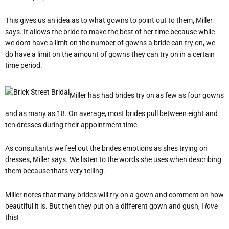
This gives us an idea as to what gowns to point out to them, Miller
says. It allows the bride to make the best of her time because while
we dont have a limit on the number of gowns a bride can try on, we
do have a limit on the amount of gowns they can try on in a certain
time period.
Miller has had brides try on as few as four gowns
and as many as 18. On average, most brides pull between eight and
ten dresses during their appointment time.
As consultants we feel out the brides emotions as shes trying on
dresses, Miller says. We listen to the words she uses when describing
them because thats very telling.
Miller notes that many brides will try on a gown and comment on how
beautiful it is. But then they put on a different gown and gush, I
love
this!