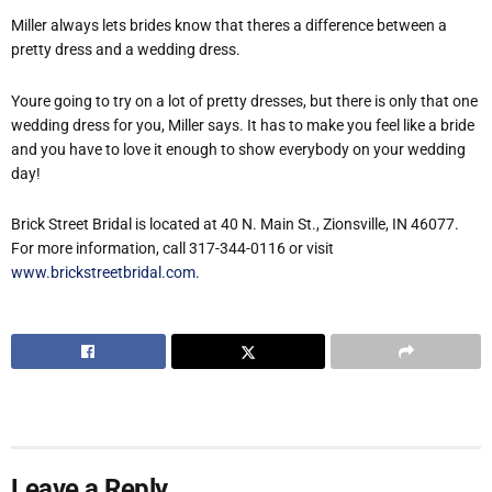
Miller always lets brides know that theres a difference between a
pretty dress and a wedding dress.
Youre going to try on a lot of pretty dresses, but there is only that one
wedding dress for you, Miller says. It has to make you feel like a bride
and you have to love it enough to show everybody on your wedding
day!
Brick Street Bridal is located at 40 N. Main St., Zionsville, IN 46077.
For more information, call 317-344-0116 or visit
www.brickstreetbridal.com.
Leave a Reply