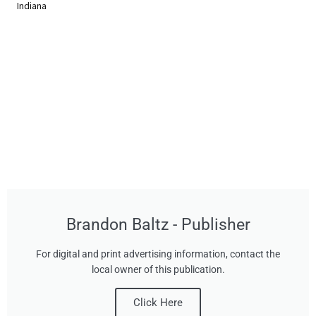
Indiana
Brandon Baltz - Publisher
For digital and print advertising information, contact the
local owner of this publication.
Click Here