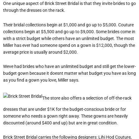
One unique aspect of Brick Street Bridal is that they invite brides to go
through the dresses on the rack.
Their bridal collections begin at $1,000 and go up to $5,000. Couture
collections begin at $5,500 and go up to $9,000. Some brides come in
with a strict budget while others have an unlimited budget. The most
Miller has ever had someone spend on a gown is $12,000, though the
average price is usually around $2,000.
Weve had brides who have an unlimited budget and still get the lower-
budget gown because it doesnt matter what budget you have as long
as you find a gown you love, Miller says.
The store also offers a selection of off-the-rack
dresses that are under $1K for the budget-conscious bride or for
someone who needs a gown right away. These gowns are heavily
discounted (around $400 and up) but are in great condition.
Brick Street Bridal carries the following designers: Lihi Hod Couture,