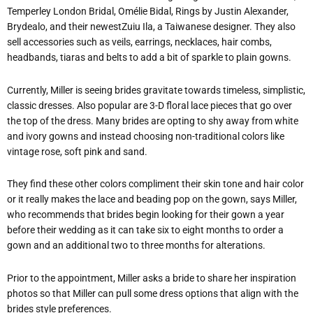
Temperley London Bridal, Omélie Bidal, Rings by Justin Alexander,
Brydealo, and their newestZuiu Ila, a Taiwanese designer. They also
sell accessories such as veils, earrings, necklaces, hair combs,
headbands, tiaras and belts to add a bit of sparkle to plain gowns.
Currently, Miller is seeing brides gravitate towards timeless, simplistic,
classic dresses. Also popular are 3-D floral lace pieces that go over
the top of the dress. Many brides are opting to shy away from white
and ivory gowns and instead choosing non-traditional colors like
vintage rose, soft pink and sand.
They find these other colors compliment their skin tone and hair color
or it really makes the lace and beading pop on the gown, says Miller,
who recommends that brides begin looking for their gown a year
before their wedding as it can take six to eight months to order a
gown and an additional two to three months for alterations.
Prior to the appointment, Miller asks a bride to share her inspiration
photos so that Miller can pull some dress options that align with the
brides style preferences.