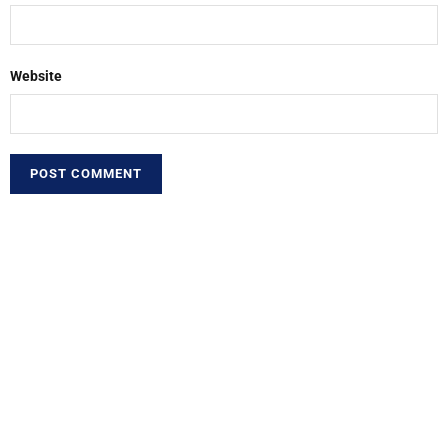
Website