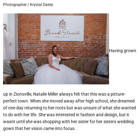
Photographer / Krystal Dailey
Having grown
up in Zionsville,
Natalie Miller always felt that this was
a picture-
perfect town. When she moved away after high school, she dreamed
of one day returning to her roots but was unsure of what she wanted
to do with her life. She was interested in fashion and design, but it
wasnt until she was shopping with her sister for her sisters wedding
gown that her vision came into focus.