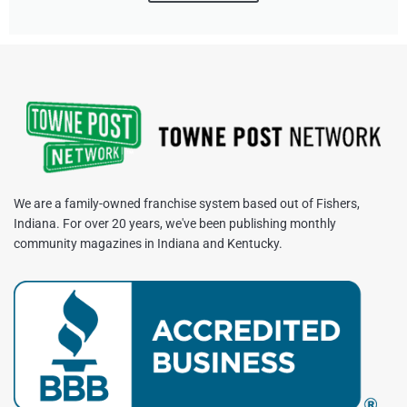
We are a family-owned franchise system based out of Fishers,
Indiana. For over 20 years, we've been publishing monthly
community magazines in Indiana and Kentucky.