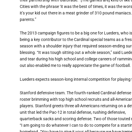
Cities with the phrase ‘it was the best of times, it was the worst
it’s your kid out there in a meat grinder of 310 pound maniacs. I
parents.”
The 2013 campaign figures to be a big one for Lueders, who is 
being a key contributor to the Cardinal special teams as a f
season with a shoulder injury that required season-ending su
blessing. “It was tough sitting out a whole season,” said Lue
and tear during his high school and college careers of ramming
out also enabled me to really appreciate the game of football. P
Lueders expects season-long internal competition for playing 
Stanford defensive team. The fourth-ranked Cardinal defense
roster brimming with top high school recruits and all-American
players. Stanford greets three all-Americans returning on a de
unit that led the Pac-12 in total defense, rushing defensive,
quarterback sacks and scoring defense. Two of those touted 
“I am going to do whatever I can to do to compete for a startin
homeland. “You have to give it your all because we have tre