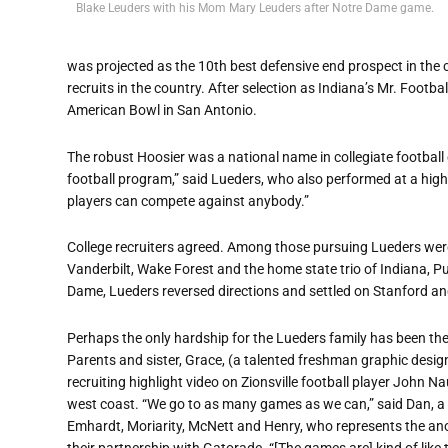
Blake Leuders with his Mom Mary Leuders after Notre Dame game.
was projected as the 10th best defensive end prospect in the
recruits in the country. After selection as Indiana’s Mr. Footba
American Bowl in San Antonio.
The robust Hoosier was a national name in collegiate football c
football program,” said Lueders, who also performed at a high 
players can compete against anybody.”
College recruiters agreed. Among those pursuing Lueders wer
Vanderbilt, Wake Forest and the home state trio of Indiana, 
Dame, Lueders reversed directions and settled on Stanford and 
Perhaps the only hardship for the Lueders family has been the
Parents and sister, Grace, (a talented freshman graphic desi
recruiting highlight video on Zionsville football player John
west coast. “We go to as many games as we can,” said Dan, a 
Emhardt, Moriarity, McNett and Henry, who represents the anot
their partnership with Gatorade. “[The games are] kind of like