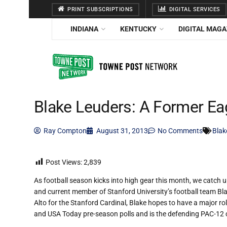
PRINT SUBSCRIPTIONS
DIGITAL SERVICES
INDIANA
KENTUCKY
DIGITAL MAGA
Blake Leuders: A Former Eag
Ray Compton
August 31, 2013
No Comments
Blak
Post Views:
2,839
As football season kicks into high gear this month, we catch
and current member of Stanford University’s football team Blak
Alto for the Stanford Cardinal, Blake hopes to have a major ro
and USA Today pre-season polls and is the defending PAC-12