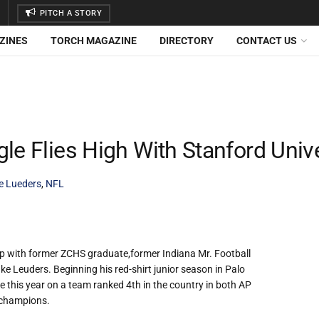
PITCH A STORY
ZINES
TORCH MAGAZINE
DIRECTORY
CONTACT US
le Flies High With Stanford Unive
e Lueders
,
NFL
 up with former ZCHS graduate,former Indiana Mr. Football
e Leuders. Beginning his red-shirt junior season in Palo
le this year on a team ranked 4th in the country in both AP
 champions.