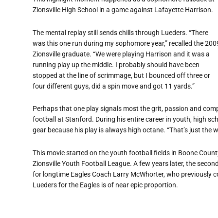
Zionsville High School in a game against Lafayette Harrison.
The mental replay still sends chills through Lueders. “There
was this one run during my sophomore year,” recalled the 200
Zionsville graduate. “We were playing Harrison and it was a
running play up the middle. I probably should have been
stopped at the line of scrimmage, but I bounced off three or
four different guys, did a spin move and got 11 yards.”
Perhaps that one play signals most the grit, passion and compe
football at Stanford. During his entire career in youth, high s
gear because his play is always high octane. “That’s just the w
This movie started on the youth football fields in Boone Coun
Zionsville Youth Football League. A few years later, the secon
for longtime Eagles Coach Larry McWhorter, who previously c
Lueders for the Eagles is of near epic proportion.