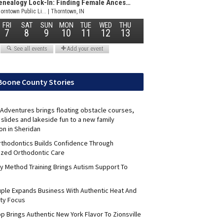
Boone County Stories
Adventures brings floating obstacle courses,
slides and lakeside fun to a new family
on in Sheridan
Orthodontics Builds Confidence Through
ized Orthodontic Care
y Method Training Brings Autism Support To
uple Expands Business With Authentic Heat And
ty Focus
p Brings Authentic New York Flavor To Zionsville