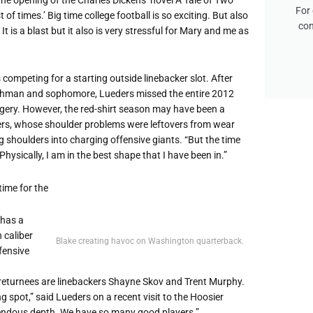
For 
 of times.’ Big time college football is so exciting. But also
con
t is a blast but it also is very stressful for Mary and me as
competing for a starting outside linebacker slot. After
reshman and sophomore, Lueders missed the entire 2012
rgery. However, the red-shirt season may have been a
ders, whose shoulder problems were leftovers from wear
 shoulders into charging offensive giants. “But the time
hysically, I am in the best shape that I have been in.”
time for the
 has a
 caliber
Blake creating havoc on Washington quarterback.
fensive
returnees are linebackers Shayne Skov and Trent Murphy.
g spot,” said Lueders on a recent visit to the Hoosier
mendous depth. We have so many good players.”