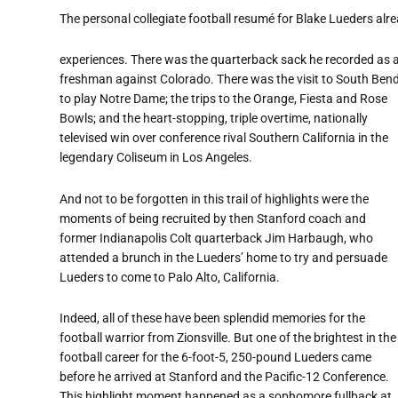
The personal collegiate football resumé for Blake Lueders alr
experiences. There was the quarterback sack he recorded as 
freshman against Colorado. There was the visit to South Ben
to play Notre Dame; the trips to the Orange, Fiesta and Rose
Bowls; and the heart-stopping, triple overtime, nationally
televised win over conference rival Southern California in the
legendary Coliseum in Los Angeles.
And not to be forgotten in this trail of highlights were the
moments of being recruited by then Stanford coach and
former Indianapolis Colt quarterback Jim Harbaugh, who
attended a brunch in the Lueders’ home to try and persuade
Lueders to come to Palo Alto, California.
Indeed, all of these have been splendid memories for the
football warrior from Zionsville. But one of the brightest in the
football career for the 6-foot-5, 250-pound Lueders came
before he arrived at Stanford and the Pacific-12 Conference.
This highlight moment happened as a sophomore fullback at