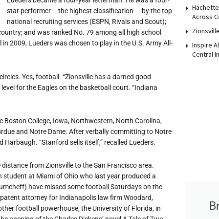
Lueders became a four-year letterman. He was a four-
Hachette
star performer – the highest classification — by the top
Across Ce
national recruiting services (ESPN, Rivals and Scout);
Zionsvill
 country; and was ranked No. 79 among all high school
ll in 2009, Lueders was chosen to play in the U.S. Army All-
Inspire 
Central I
ircles. Yes, football. “Zionsville has a darned good
level for the Eagles on the basketball court. “Indiana
e Boston College, Iowa, Northwestern, North Carolina,
Purdue and Notre Dame. After verbally committing to Notre
Harbaugh. “Stanford sells itself,” recalled Lueders.
 distance from Zionsville to the San Francisco area.
gn student at Miami of Ohio who last year produced a
 Naumcheff) have missed some football Saturdays on the
patent attorney for Indianapolis law firm Woodard,
B
her football powerhouse, the University of Florida, in
 the opening of the Charles Dickens’ novel A Tale of Two