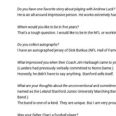
Do you have one favorite story about playing with Andrew Luck?
He is an all-around impressive person. He works extremely ha
Where would you like to be in five years?
That’s a tough question. I would like to be in the NFL or wor
Do you collect autographs?
I have an autographed jersey of Dick Butkus (NFL Hall of Fame
What impressed you when then Coach Jim Harbaugh came to your
(Lueders had previously verbally committed to Notre Dame.)
Honestly, he didn’t have to say anything. Stanford sells itself.
What are your thoughts about the unconventional and sometime
named as the Leland Stanford Junior University Marching Band
Band.)
The band is one-of-a-kind. They are unique. But I am very prou
Was your father (Dan) a football player?