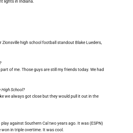
 lights in Indiana.
 Zionsville high school football standout Blake Lueders,
?
a part of me. Those guys are still my friends today. We had
e High School?
e we always got close but they would pull it out in the
 to play against Southern Cal two years ago. It was (ESPN)
won in triple overtime. It was cool.