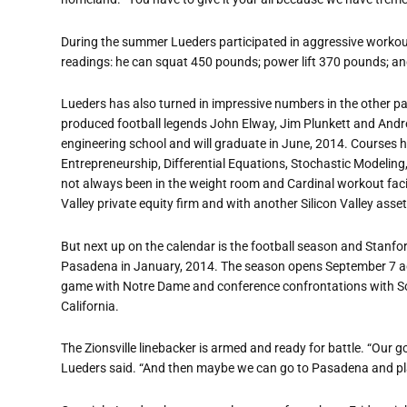
During the summer Lueders participated in aggressive workou
readings: he can squat 450 pounds; power lift 370 pounds; a
Lueders has also turned in impressive numbers in the other pa
produced football legends John Elway, Jim Plunkett and Andre
engineering school and will graduate in June, 2014. Courses h
Entrepreneurship, Differential Equations, Stochastic Modeling
not always been in the weight room and Cardinal workout facil
Valley private equity firm and with another Silicon Valley 
But next up on the calendar is the football season and Stanfor
Pasadena in January, 2014. The season opens September 7 ag
game with Notre Dame and conference confrontations with So
California.
The Zionsville linebacker is armed and ready for battle. “Our g
Lueders said. “And then maybe we can go to Pasadena and pla