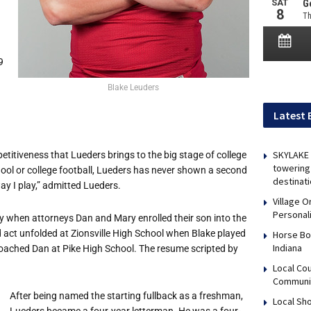
9
Blake Leuders
Latest 
SKYLAKE 
titiveness that Lueders brings to the big stage of college
towering 
chool or college football, Lueders has never shown a second
destinati
ay I play,” admitted Lueders.
Village 
Personal
ty when attorneys Dan and Mary enrolled their son into the
d act unfolded at Zionsville High School when Blake played
Horse Bo
Indiana
oached Dan at Pike High School. The resume scripted by
Local Co
Communi
After being named the starting fullback as a freshman,
Local Sho