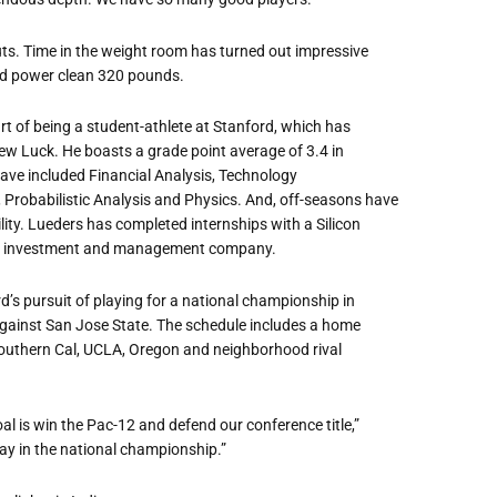
ts. Time in the weight room has turned out impressive
nd power clean 320 pounds.
rt of being a student-athlete at Stanford, which has
w Luck. He boasts a grade point average of 3.4 in
ave included Financial Analysis, Technology
, Probabilistic Analysis and Physics. And, off-seasons have
ity. Lueders has completed internships with a Silicon
asset investment and management company.
d’s pursuit of playing for a national championship in
ainst San Jose State. The schedule includes a home
uthern Cal, UCLA, Oregon and neighborhood rival
oal is win the Pac-12 and defend our conference title,”
y in the national championship.”