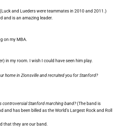
(Luck and Lueders were teammates in 2010 and 2011.)
rd and is an amazing leader.
king on my MBA.
r) in my room. I wish I could have seen him play.
 home in Zionsville and recruited you for Stanford?
s controversial Stanford marching band?
(The band is
 and has been billed as the World’s Largest Rock and Roll
d that they are our band.