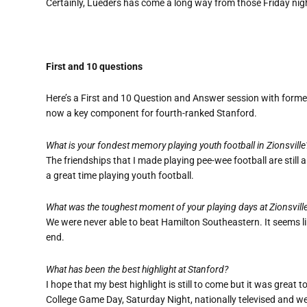
Certainly, Lueders has come a long way from those Friday night
First and 10 questions
Here’s a First and 10 Question and Answer session with former
now a key component for fourth-ranked Stanford.
What is your fondest memory playing youth football in Zionsville
The friendships that I made playing pee-wee football are still 
a great time playing youth football.
What was the toughest moment of your playing days at Zionsvill
We were never able to beat Hamilton Southeastern. It seems lik
end.
What has been the best highlight at Stanford?
I hope that my best highlight is still to come but it was great
College Game Day, Saturday Night, nationally televised and we 