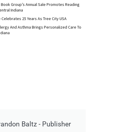
 Book Group’s Annual Sale Promotes Reading
ntral Indiana
e Celebrates 25 Years As Tree City USA
Allergy And Asthma Brings Personalized Care To
ndiana
randon Baltz - Publisher