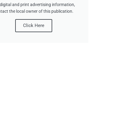
digital and print advertising information,
tact the local owner of this publication.
Click Here