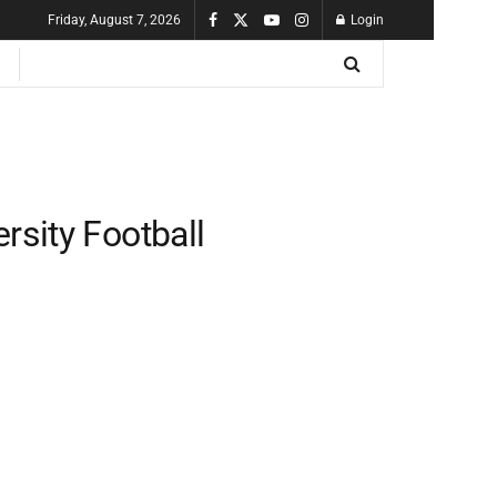
Friday, August 7, 2026
Login
rsity Football