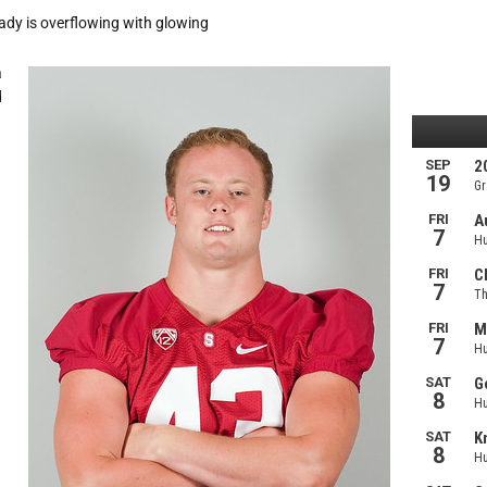
eady is overflowing with glowing
a
d