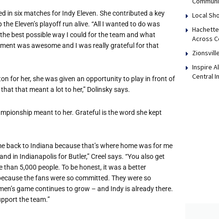
Communi
d in six matches for Indy Eleven. She contributed a key
Local Sho
p the Eleven’s playoff run alive. “All I wanted to do was
Hachette
 the best possible way I could for the team and what
Across Ce
nment was awesome and I was really grateful for that
Zionsvill
Inspire 
Central I
on for her, she was given an opportunity to play in front of
k that that meant a lot to her,” Dolinsky says.
ampionship meant to her. Grateful is the word she kept
ame back to Indiana because that’s where home was for me
 in Indianapolis for Butler,” Creel says. “You also get
e than 5,000 people. To be honest, it was a better
because the fans were so committed. They were so
men’s game continues to grow – and Indy is already there.
upport the team.”