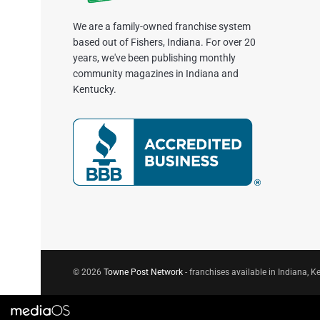
We are a family-owned franchise system
based out of Fishers, Indiana. For over 20
years, we've been publishing monthly
community magazines in Indiana and
Kentucky.
© 2026
Towne Post Network
- franchises available in Indiana, Ke