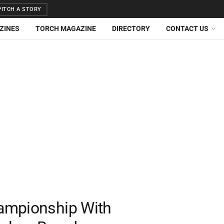
ITCH A STORY
ZINES
TORCH MAGAZINE
DIRECTORY
CONTACT US
ampionship With