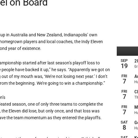
eel on Board
Cup in Australia and New Zealand, Indianapolis’ own
homegrown players and local coaches, the Indy Eleven
nd year of existence.
mpionship started after last season’s playoff loss to
e people have backed it up,” he says. “Apparently we got on
g out of my mouth was, ‘We’re not losing next year.’ I don’t
from the beginning. We’re going to win a championship.”
n’s
feated season, one of only three teams to complete the
 the Eleven did lose, but only once, and that loss was
gave the team momentum as they entered the playoffs.