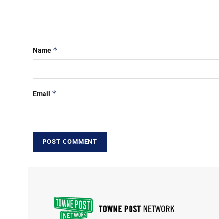
*
Name
*
Email