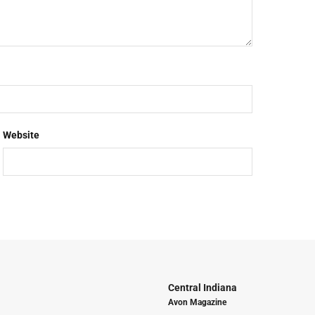
Website
Central Indiana
Avon Magazine