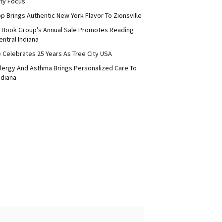
ty Focus
p Brings Authentic New York Flavor To Zionsville
 Book Group’s Annual Sale Promotes Reading
ntral Indiana
e Celebrates 25 Years As Tree City USA
Allergy And Asthma Brings Personalized Care To
ndiana