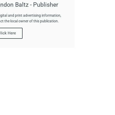
ndon Baltz - Publisher
igital and print advertising information,
ct the local owner of this publication.
lick Here