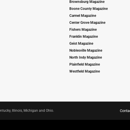
Brownsburg Magazine
Boone County Magazine
Carmel Magazine
Center Grove Magazine
Fishers Magazine
Franklin Magazine
Geist Magazine
Noblesville Magazine
North Indy Magazine
Plainfield Magazine
Westfield Magazine
ntucky, Illinois, Michigan and Ohio.
Conta