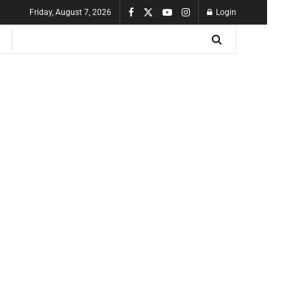
Friday, August 7, 2026
Login