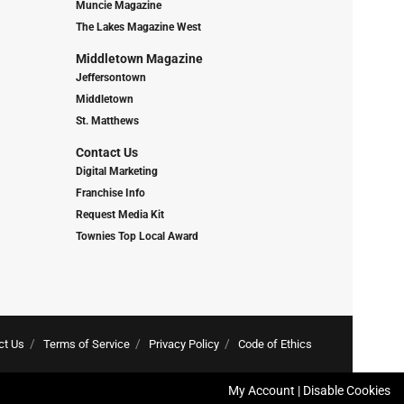
Muncie Magazine
The Lakes Magazine West
Middletown Magazine
Jeffersontown
Middletown
St. Matthews
Contact Us
Digital Marketing
Franchise Info
Request Media Kit
Townies Top Local Award
ct Us
Terms of Service
Privacy Policy
Code of Ethics