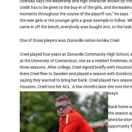
Dolinsky says the leadership and high character shown by the 
credit has to be given to the buy-in of the girls, and the leade
moments throughout the course of the playoff run,” he says. “I 
the new girls or the younger girls a great example to follow. 
came in off the bench, everybody was bought into, to the task
One of those players was Zionsville native Annika Creel.
Creel played four years at Zionsville Community High School, 
at the University of Connecticut, one as a redshirt freshman, b
three seasons. After college, Creel signed briefly with Hous
there Creel flew to Sweden and played a season with Goteborg
saying they wanted to bring her back. Creel played two season
Houston, Creel tore her ACL. A few months later she tore the
ways.
Back home ag
the season ap
she’d be inte
opportunity f