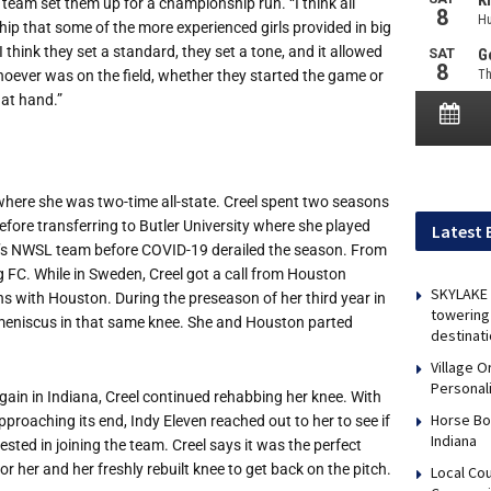
team set them up for a championship run. “I think all
rship that some of the more experienced girls provided in big
think they set a standard, they set a tone, and it allowed
Whoever was on the field, whether they started the game or
 at hand.”
where she was two-time all-state. Creel spent two seasons
efore transferring to Butler University where she played
Latest 
ton’s NWSL team before COVID-19 derailed the season. From
 FC. While in Sweden, Creel got a call from Houston
SKYLAKE 
s with Houston. During the preseason of her third year in
towering 
 meniscus in that same knee. She and Houston parted
destinati
Village 
Personal
ain in Indiana, Creel continued rehabbing her knee. With
Horse Bo
proaching its end, Indy Eleven reached out to her to see if
Indiana
rested in joining the team. Creel says it was the perfect
or her and her freshly rebuilt knee to get back on the pitch.
Local Co