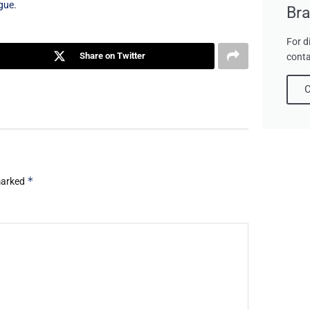
gue
.
Bra
For d
Share on Twitter
conta
C
*
 marked