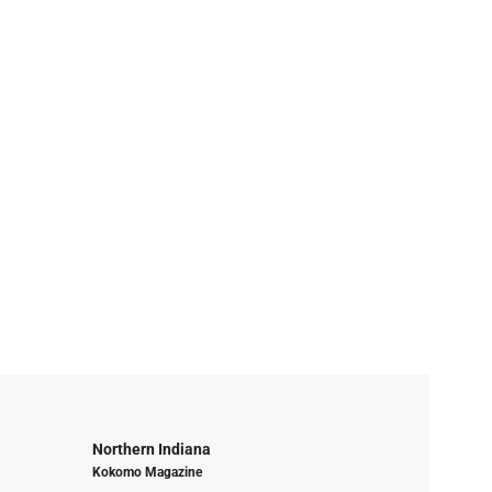
Northern Indiana
Kokomo Magazine