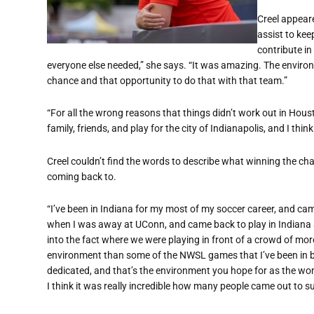
Creel appeare
assist to kee
contribute in
everyone else needed,” she says. “It was amazing. The enviro
chance and that opportunity to do that with that team.”
“For all the wrong reasons that things didn’t work out in Houst
family, friends, and play for the city of Indianapolis, and I thin
Creel couldn’t find the words to describe what winning the ch
coming back to.
“I’ve been in Indiana for my most of my soccer career, and c
when I was away at UConn, and came back to play in Indiana and
into the fact where we were playing in front of a crowd of mor
environment than some of the NWSL games that I’ve been in 
dedicated, and that’s the environment you hope for as the wo
I think it was really incredible how many people came out to s