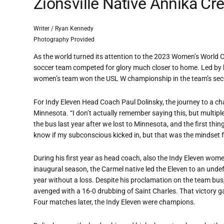
Zionsville Native Annika Cr
Writer / Ryan Kennedy
Photography Provided
As the world turned its attention to the 2023 Women’s World 
soccer team competed for glory much closer to home. Led by 
women’s team won the USL W championship in the team’s seco
For Indy Eleven Head Coach Paul Dolinsky, the journey to a cha
Minnesota. “I don’t actually remember saying this, but multipl
the bus last year after we lost to Minnesota, and the first thin
know if my subconscious kicked in, but that was the mindset 
During his first year as head coach, also the Indy Eleven wome
inaugural season, the Carmel native led the Eleven to an unde
year without a loss. Despite his proclamation on the team bus,
avenged with a 16-0 drubbing of Saint Charles. That victory 
Four matches later, the Indy Eleven were champions.