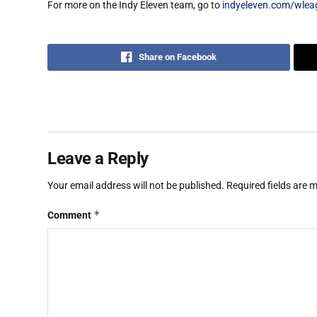
For more on the Indy Eleven team, go to
indyeleven.com/wlea
Share on Facebook
Leave a Reply
Your email address will not be published.
Required fields are
*
Comment