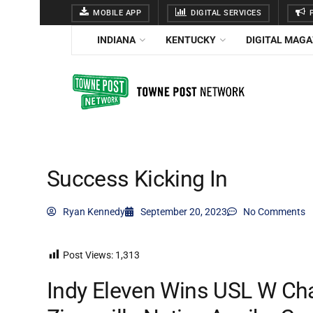
MOBILE APP
DIGITAL SERVICES
P
INDIANA
KENTUCKY
DIGITAL MAGA
Success Kicking In
Ryan Kennedy
September 20, 2023
No Comments
Post Views:
1,313
Indy Eleven Wins USL W Ch