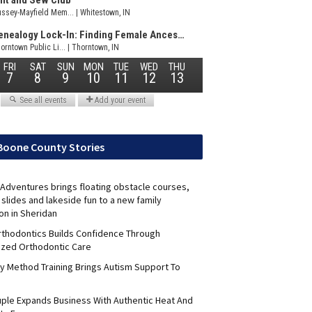
Boone County Stories
Adventures brings floating obstacle courses,
slides and lakeside fun to a new family
on in Sheridan
Orthodontics Builds Confidence Through
ized Orthodontic Care
y Method Training Brings Autism Support To
uple Expands Business With Authentic Heat And